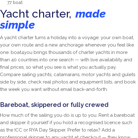
77
boat
Yacht charter,
made
simple
A yacht charter turns a holiday into a voyage: your own boat,
your own route and a new anchorage whenever you feel like
one. boat4you brings thousands of charter yachts in more
than 40 countries into one search — with live availability and
final prices, so what you see is what you actually pay.
Compare sailing yachts, catamarans, motor yachts and gulets
side by side, check real photos and equipment lists, and book
the week you want without email back-and-forth.
Bareboat, skippered or fully crewed
How much of the sailing you do is up to you. Rent a bareboat
and skipper it yourself if you hold a recognised licence such
as the ICC or RYA Day Skipper. Prefer to relax? Add a
professional skipper to any yacht at checkout — they know