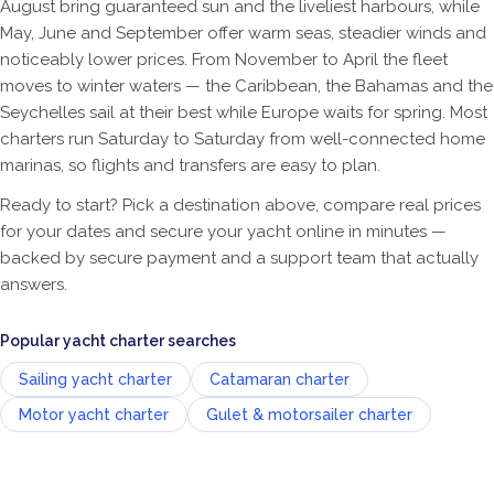
August bring guaranteed sun and the liveliest harbours, while
May, June and September offer warm seas, steadier winds and
noticeably lower prices. From November to April the fleet
moves to winter waters — the Caribbean, the Bahamas and the
Seychelles sail at their best while Europe waits for spring. Most
charters run Saturday to Saturday from well-connected home
marinas, so flights and transfers are easy to plan.
Ready to start? Pick a destination above, compare real prices
for your dates and secure your yacht online in minutes —
backed by secure payment and a support team that actually
answers.
Popular yacht charter searches
Sailing yacht charter
Catamaran charter
Motor yacht charter
Gulet & motorsailer charter