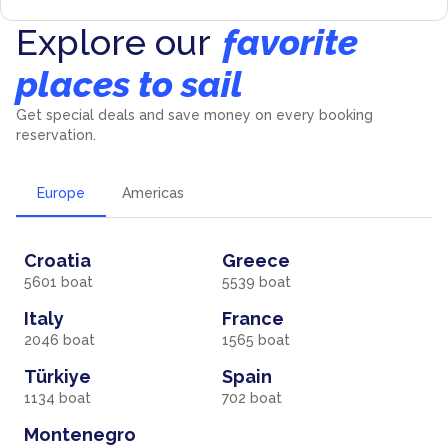
Explore our
favorite
places to sail
Get special deals and save money on every booking
reservation.
Europe
Americas
Croatia
Greece
5601
boat
5539
boat
Italy
France
2046
boat
1565
boat
Türkiye
Spain
1134
boat
702
boat
Montenegro