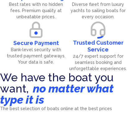
Best rates with no hidden
Diverse fleet from luxury
fees. Premium quality at
yachts to sailing boats for
unbeatable prices.
every occasion.
Trusted Customer
Secure Payment
Service
Bank-level security with
trusted payment gateways.
24/7 expert support for
Your data is safe.
seamless booking and
unforgettable experiences.
We have the boat you
want,
no matter what
type it is
Catamarans
Sailing Yachts
The best selection of boats online at the best prices
Motorboats
Motor Sailors
4476
boat
7192
boat
Motor Yachts
Power Catamarans
2055
boat
32
boat
Luxury Motor Yachts
Gulets
558
boat
112
boat
Mini Cruisers
40
boat
270
boat
5
boat