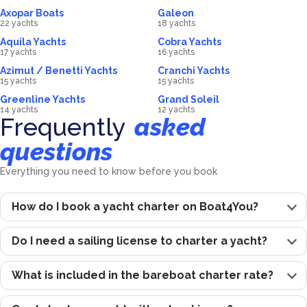
Axopar Boats
Galeon
22 yachts
18 yachts
Aquila Yachts
Cobra Yachts
17 yachts
16 yachts
Azimut / Benetti Yachts
Cranchi Yachts
15 yachts
15 yachts
Greenline Yachts
Grand Soleil
14 yachts
12 yachts
Frequently
asked
questions
Everything you need to know before you book
How do I book a yacht charter on Boat4You?
Do I need a sailing license to charter a yacht?
What is included in the bareboat charter rate?