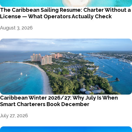
The Caribbean Sailing Resume: Charter Without a
License — What Operators Actually Check
August 3, 2026
Caribbean Winter 2026/27: Why July Is When
Smart Charterers Book December
July 27, 2026