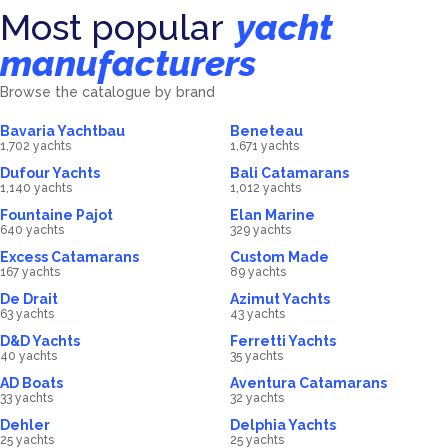
Most popular
yacht
manufacturers
Browse the catalogue by brand
Bavaria Yachtbau
Beneteau
1,702 yachts
1,671 yachts
Dufour Yachts
Bali Catamarans
1,140 yachts
1,012 yachts
Fountaine Pajot
Elan Marine
640 yachts
329 yachts
Excess Catamarans
Custom Made
167 yachts
89 yachts
De Drait
Azimut Yachts
63 yachts
43 yachts
D&D Yachts
Ferretti Yachts
40 yachts
35 yachts
AD Boats
Aventura Catamarans
33 yachts
32 yachts
Dehler
Delphia Yachts
25 yachts
25 yachts