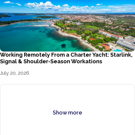
Working Remotely From a Charter Yacht: Starlink,
Signal & Shoulder-Season Workations
July 20, 2026
Show more