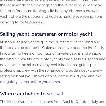
the local winds, the moorings and the taverns no guidebook
lists. And for a pure floating-villa holiday, choose a crewed
yacht where the skipper and hostess handle everything from
cooking to route planning.
Sailing yacht, catamaran or motor yacht
Monohull sailing yachts give the purest feel of the wind and
the best value per berth. Catamarans have become the family
favourite: no heeling, two hulls of private cabins and a saloon
the whole crew fits into. Motor yachts trade sails for speed and
cover twice the miles in a day, while traditional gulets pair a
professional crew with the romance of wooden decks. Every
listing on boat4you shows cabins, berths, build year and the
obligatory extras before you commit.
Where and when to set sail
The Mediterranean season runs from April to October: July and