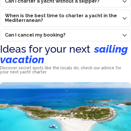
Can I charter a yacht without a skipper?
When is the best time to charter a yacht in the
Mediterranean?
Can I cancel my booking?
Ideas for your next
sailing
vacation
Discover secret spots like the locals do; check our advice for
your next yacht charter.