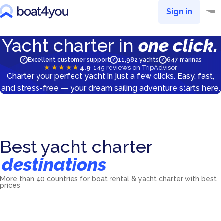
Sign in
Yacht charter in
one click.
Excellent customer support
11,982 yachts
647 marinas
✓
✓
✓
★★★★★
4.9
·
145
reviews on TripAdvisor
Charter your perfect yacht in just a few clicks. Easy, fast,
and stress-free — your dream sailing adventure starts here.
Best yacht charter
destinations
More than 40 countries for boat rental & yacht charter with best
Croatia
Greece
prices
Italy
France
5601
yachts
5539
yachts
2046
yachts
1565
yachts