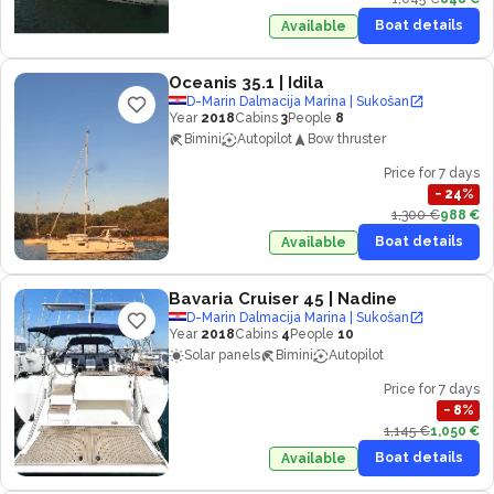
Boat details
Available
Oceanis 35.1
| Idila
D-Marin Dalmacija Marina | Sukošan
Year
2018
Cabins
3
People
8
Bimini
Autopilot
Bow thruster
Price for 7 days
−
24
%
1,300 €
988 €
Boat details
Available
Bavaria Cruiser 45
| Nadine
D-Marin Dalmacija Marina | Sukošan
Year
2018
Cabins
4
People
10
Solar panels
Bimini
Autopilot
Price for 7 days
−
8
%
1,145 €
1,050 €
Boat details
Available