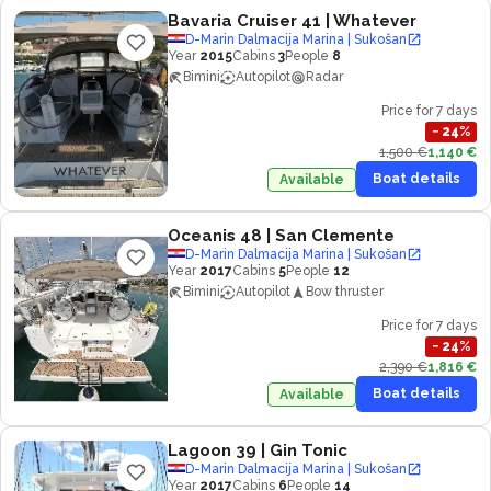
Bavaria Cruiser 41
| Whatever
D-Marin Dalmacija Marina | Sukošan
Year
2015
Cabins
3
People
8
Bimini
Autopilot
Radar
Price for 7 days
−
24
%
1,500 €
1,140 €
Boat details
Available
Oceanis 48
| San Clemente
D-Marin Dalmacija Marina | Sukošan
Year
2017
Cabins
5
People
12
Bimini
Autopilot
Bow thruster
Price for 7 days
−
24
%
2,390 €
1,816 €
Boat details
Available
Lagoon 39
| Gin Tonic
D-Marin Dalmacija Marina | Sukošan
Year
2017
Cabins
6
People
14