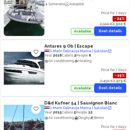
Generator
Autopilot
Price for 7 days
−
24
%
2,500 €
1,900 €
Boat details
Available
Antares 9 Ob
| Escape
D-Marin Dalmacija Marina | Sukošan
Year
2018
Cabins
2
People
6
Air conditioning
Heating
Price for 7 days
−
19
%
2,450 €
1,979 €
Boat details
Available
D&d Kufner 54
| Sauvignon Blanc
D-Marin Dalmacija Marina | Sukošan
Year
2015
Cabins
5
People
12
Air conditioning
Dinghy
Bimini
Price for 7 days