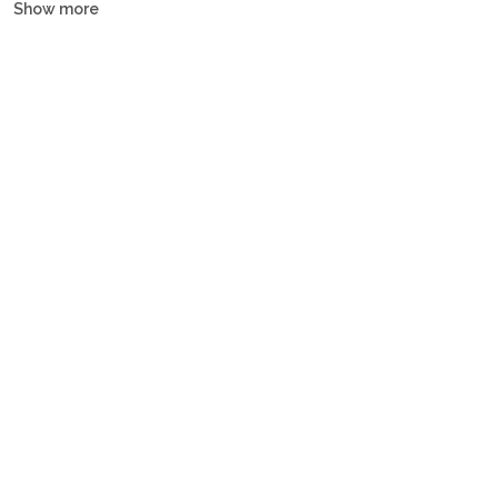
Show more
and gulets, all crewed or bareboat, tailored to every budget.