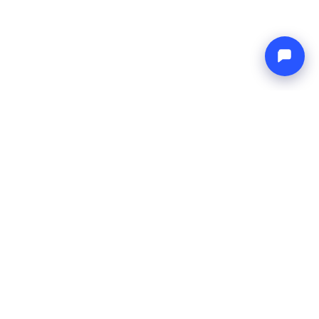
Endless blue
Boat4you
COMPANY
NETWORK
About Us
Europe Yachts
How We Work
Catamaran Croatia
FAQ
Catamaran Greece
Blog
Catamaran Italy
Contact
Catamaran Caribbean
Yacht Charter Croatia
LEGAL