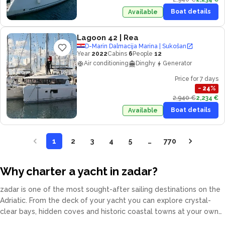
Boat details
Available
Lagoon 42
| Rea
D-Marin Dalmacija Marina | Sukošan
Year
2022
Cabins
6
People
12
Air conditioning
Dinghy
Generator
Price for 7 days
−
24
%
2,940 €
2,234 €
Boat details
Available
1
2
3
4
5
…
770
Why charter a yacht in zadar?
zadar is one of the most sought-after sailing destinations on the
Adriatic. From the deck of your yacht you can explore crystal-
clear bays, hidden coves and historic coastal towns at your own
pace. Our fleet covers catamarans, sailing yachts, motor yachts