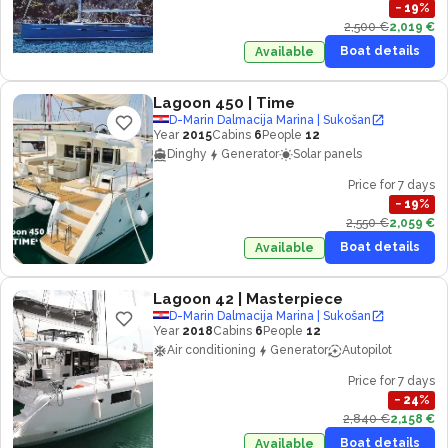
−
19
%
2,500 €
2,019 €
Boat details
Available
Lagoon 450
| Time
D-Marin Dalmacija Marina | Sukošan
Year
2015
Cabins
6
People
12
Dinghy
Generator
Solar panels
Price for 7 days
−
19
%
2,550 €
2,059 €
Boat details
Available
Lagoon 42
| Masterpiece
D-Marin Dalmacija Marina | Sukošan
Year
2018
Cabins
6
People
12
Air conditioning
Generator
Autopilot
Price for 7 days
−
24
%
2,840 €
2,158 €
Boat details
Available