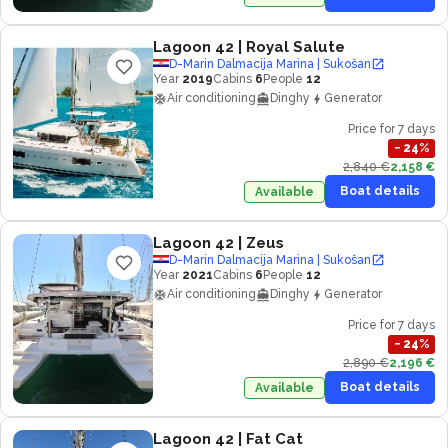
Lagoon 42
| Royal Salute
D-Marin Dalmacija Marina | Sukošan
Year
2019
Cabins
6
People
12
Air conditioning
Dinghy
Generator
Price for 7 days
−
24
%
2,840 €
2,158 €
Boat details
Available
Lagoon 42
| Zeus
D-Marin Dalmacija Marina | Sukošan
Year
2021
Cabins
6
People
12
Air conditioning
Dinghy
Generator
Price for 7 days
−
24
%
2,890 €
2,196 €
Boat details
Available
Lagoon 42
| Fat Cat