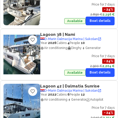
Price for 7 days
−
24
%
2,890 €
2,196 €
Boat details
Available
Lagoon 38
| Nami
D-Marin Dalmacija Marina | Sukošan
Year
2026
Cabins
4
People
10
Air conditioning
Dinghy
Generator
Price for 7 days
−
24
%
2,900 €
2,204 €
Boat details
Available
Lagoon 42
| Dalmatia Sunrise
D-Marin Dalmacija Marina | Sukošan
Year
2022
Cabins
6
People
12
Air conditioning
Generator
Autopilot
Price for 7 days
−
24
%
2,940 €
2,234 €