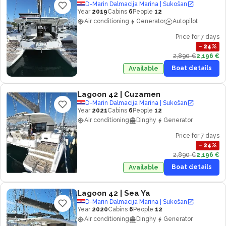
D-Marin Dalmacija Marina | Sukošan
Year
2019
Cabins
6
People
12
Air conditioning
Generator
Autopilot
Price for 7 days
−
24
%
2,890 €
2,196 €
Boat details
Available
Lagoon 42
| Cuzamen
D-Marin Dalmacija Marina | Sukošan
Year
2021
Cabins
6
People
12
Air conditioning
Dinghy
Generator
Price for 7 days
−
24
%
2,890 €
2,196 €
Boat details
Available
Lagoon 42
| Sea Ya
D-Marin Dalmacija Marina | Sukošan
Year
2020
Cabins
6
People
12
Air conditioning
Dinghy
Generator