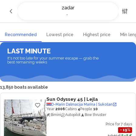
Yacht charter and Boat rental in
zadar
zadar
-
-
Recommended
Lowest price
Highest price
Min len
LAST MINUTE
It's not too late for your summer escape — grab the
best remaining weeks
13,850 boats available
Sun Odyssey 45
| Lejla
D-Marin Dalmacija Marina | Sukošan
Year
2006
Cabins
4
People
10
Bimini
Autopilot
Bow thruster
Price for 7 days
−
19
%
1,045 €
848 €