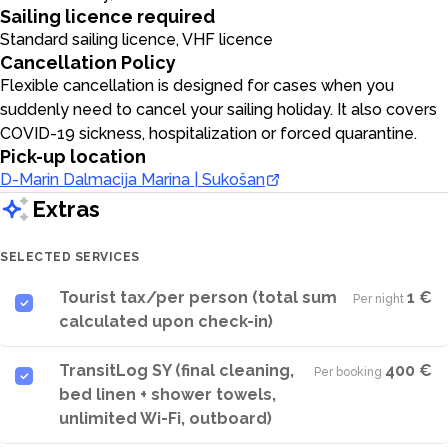
Sailing licence required
Standard sailing licence, VHF licence
Cancellation Policy
Flexible cancellation is designed for cases when you
suddenly need to cancel your sailing holiday. It also covers
COVID-19 sickness, hospitalization or forced quarantine.
Pick-up location
D-Marin Dalmacija Marina | Sukošan
Extras
SELECTED SERVICES
Tourist tax/per person (total sum
1 €
Per night
·
calculated upon check-in)
TransitLog SY (final cleaning,
400 €
Per booking
·
bed linen + shower towels,
unlimited Wi-Fi, outboard)