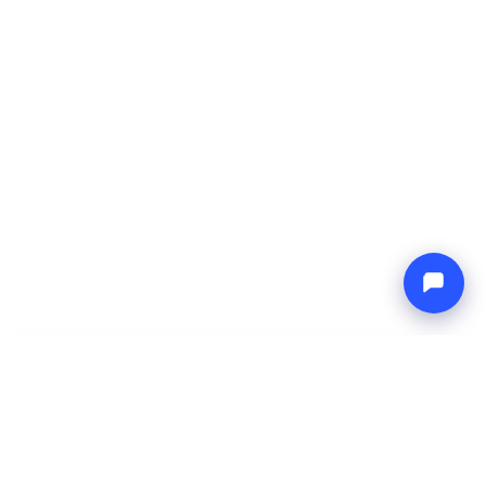
-
Total price
Endless blue
9 Aug 2026
-
16 Aug 2026
Boat4you