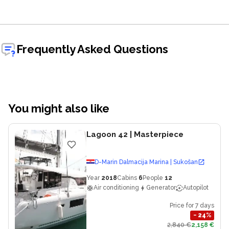
Frequently Asked Questions
You might also like
Lagoon 42
| Masterpiece
D-Marin Dalmacija Marina | Sukošan
Year
2018
Cabins
6
People
12
Air conditioning
Generator
Autopilot
Price for 7 days
−
24
%
2,840 €
2,158 €