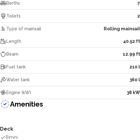
Berths
7
Toilets
2
Type of mainsail
Rolling mainsail
Length
40.52 ft
Beam
12.99 ft
Fuel tank
210 l
Water tank
360 l
Engine (kW)
38 kW
Amenities
Deck
Bimini