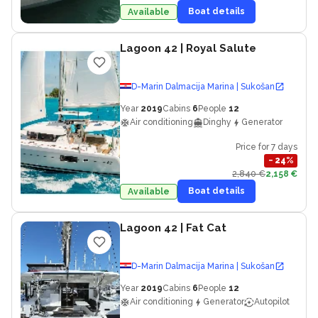
Boat details
Available
Lagoon 42
| Royal Salute
D-Marin Dalmacija Marina | Sukošan
Year
2019
Cabins
6
People
12
Air conditioning
Dinghy
Generator
Price for 7 days
−
24
%
2,840 €
2,158 €
Boat details
Available
Lagoon 42
| Fat Cat
D-Marin Dalmacija Marina | Sukošan
Year
2019
Cabins
6
People
12
Air conditioning
Generator
Autopilot