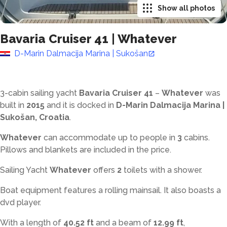
Show all photos
Bavaria Cruiser 41
|
Whatever
D-Marin Dalmacija Marina | Sukošan
3-cabin sailing yacht
Bavaria Cruiser 41
–
Whatever
was
built in
2015
and it is docked in
D-Marin Dalmacija Marina |
Sukošan, Croatia
.
Whatever
can accommodate up to
people in
3
cabins.
Pillows and blankets are included in the price.
Sailing Yacht
Whatever
offers
2
toilets with a shower
.
Boat equipment features a rolling mainsail. It also boasts a
dvd player.
With a length of
40.52 ft
and a beam of
12.99 ft
,