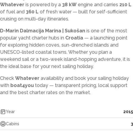
Whatever
is powered by a
38 kW
engine and carries
210 L
of fuel and
360 L
of fresh water — built for self-sufficient
cruising on multi-day itineraries.
D-Marin Dalmacija Marina | Sukošan
is one of the most
popular yacht charter hubs in
Croatia
— a launching point
for exploring hidden coves, sun-drenched islands and
UNESCO-listed coastal towns. Whether you plan a
weekend sail or a two-week island-hopping adventure, it is
the ideal base for your next sailing holiday.
Check
Whatever
availability and book your sailing holiday
with
boat4you
today — transparent pricing, local support
and the best charter rates on the market.
Year
2015
Cabins
3