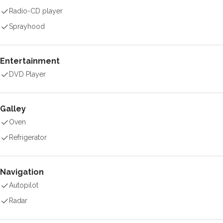
Radio-CD player
Sprayhood
Entertainment
DVD Player
Galley
Oven
Refrigerator
Navigation
Autopilot
Radar