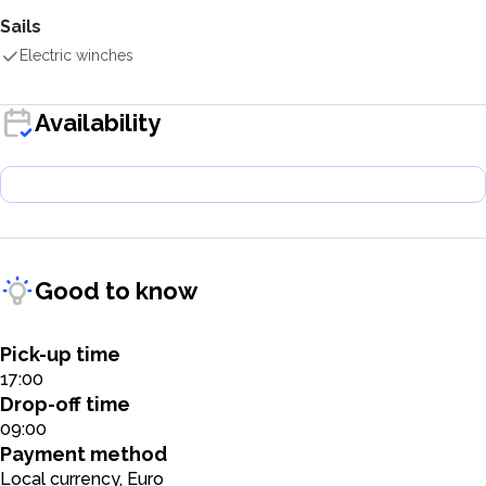
Sails
Electric winches
Availability
Good to know
Pick-up time
17:00
Drop-off time
09:00
Payment method
Local currency, Euro