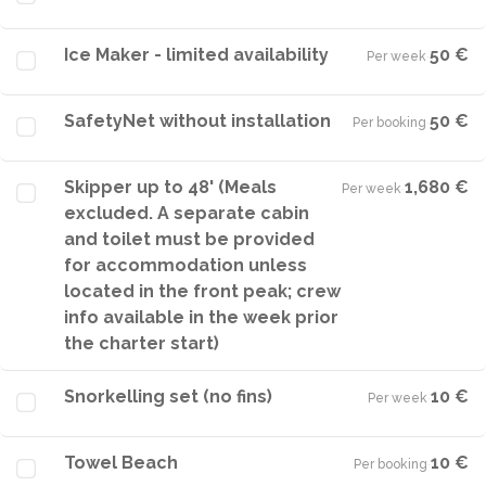
Ice Maker - limited availability
50 €
Per week
·
SafetyNet without installation
50 €
Per booking
·
Skipper up to 48' (Meals
1,680 €
Per week
·
excluded. A separate cabin
and toilet must be provided
for accommodation unless
located in the front peak; crew
info available in the week prior
the charter start)
Snorkelling set (no fins)
10 €
Per week
·
Towel Beach
10 €
Per booking
·