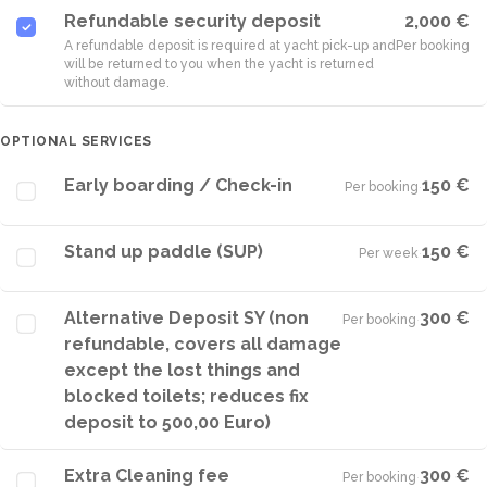
Refundable security deposit
2,000 €
A refundable deposit is required at yacht pick-up and
Per booking
will be returned to you when the yacht is returned
without damage.
OPTIONAL SERVICES
Early boarding / Check-in
150 €
Per booking
·
Stand up paddle (SUP)
150 €
Per week
·
Alternative Deposit SY (non
300 €
Per booking
·
refundable, covers all damage
except the lost things and
blocked toilets; reduces fix
deposit to 500,00 Euro)
Extra Cleaning fee
300 €
Per booking
·