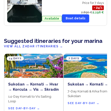
Price for 7 days
−
24
%
2,890 €
2,196 €
Boat details
Available
Suggested itineraries for your marina
VIEW ALL ZADAR ITINERARIES
→
14 DAYS
7 DAYS
Sukošan → Kornati → Hvar
Sukošan → Kornati → 
→ Korcula → Vis → Skradin
7-Day Kornati & Krka from
Sukošan
14-Day Kornati to Vis Sailing
Loop
SEE DAY-BY-DAY
→
SEE DAY-BY-DAY
→