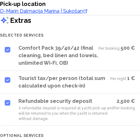
Pick-up location
D-Marin Dalmacija Marina | Sukošan
Extras
SELECTED SERVICES
Comfort Pack 39/40/42 (final
500 €
Per booking
·
cleaning, bed linen and towels,
unlimited Wi-Fi, OB)
Tourist tax/per person (total sum
1 €
Per night
·
calculated upon check-in)
Refundable security deposit
2,500 €
A refundable deposit is required at yacht pick-up and
Per booking
will be returned to you when the yacht is returned
without damage.
OPTIONAL SERVICES