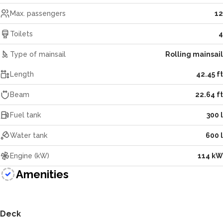
Max. passengers
12
Toilets
4
Type of mainsail
Rolling mainsail
Length
42.45 ft
Beam
22.64 ft
Fuel tank
300 l
Water tank
600 l
Engine (kW)
114 kW
Amenities
Deck