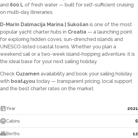
and
600 L
of fresh water — built for self-sufficient cruising
on multi-day itineraries.
D-Marin Dalmacija Marina | Sukošan
is one of the most
popular yacht charter hubs in
Croatia
— a launching point
for exploring hidden coves, sun-drenched islands and
UNESCO-listed coastal towns. Whether you plan a
weekend sail or a two-week island-hopping adventure, it is
the ideal base for your next sailing holiday.
Check
Cuzamen
availability and book your sailing holiday
with
boat4you
today — transparent pricing, local support
and the best charter rates on the market.
Year
2021
Cabins
6
Berths
12