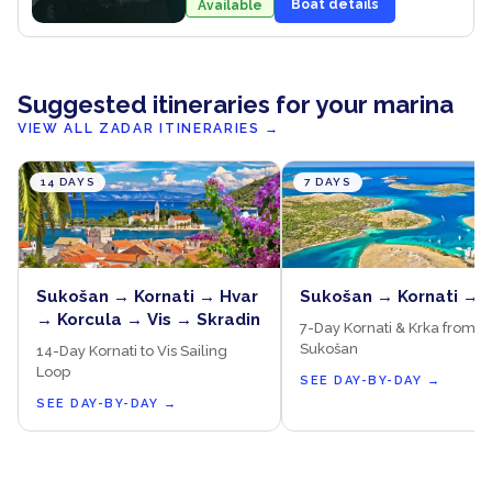
Boat details
Available
Suggested itineraries for your marina
VIEW ALL ZADAR ITINERARIES
→
14 DAYS
7 DAYS
Sukošan → Kornati → Hvar
Sukošan → Kornati → 
→ Korcula → Vis → Skradin
7-Day Kornati & Krka from
Sukošan
14-Day Kornati to Vis Sailing
Loop
SEE DAY-BY-DAY
→
SEE DAY-BY-DAY
→