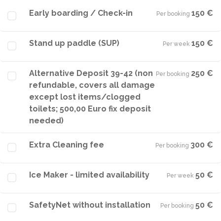
Early boarding / Check-in
150 €
Per booking
·
Stand up paddle (SUP)
150 €
Per week
·
Alternative Deposit 39-42 (non
250 €
Per booking
·
refundable, covers all damage
except lost items/clogged
toilets; 500,00 Euro fix deposit
needed)
Extra Cleaning fee
300 €
Per booking
·
Ice Maker - limited availability
50 €
Per week
·
SafetyNet without installation
50 €
Per booking
·