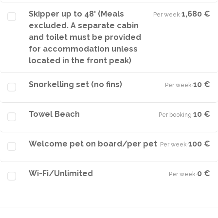
Skipper up to 48' (Meals
1,680 €
Per week
·
excluded. A separate cabin
and toilet must be provided
for accommodation unless
located in the front peak)
Snorkelling set (no fins)
10 €
Per week
·
Towel Beach
10 €
Per booking
·
Welcome pet on board/per pet
100 €
Per week
·
Wi-Fi/Unlimited
0 €
Per week
·