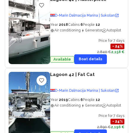
D-Marin Dalmacija Marina | Sukošan
Year
2018
Cabins
6
People
12
Air conditioning
Generator
Autopilot
Price for 7 days
−
24
%
2,840 €
2,158 €
Boat details
Available
Lagoon 42
| Fat Cat
D-Marin Dalmacija Marina | Sukošan
Year
2019
Cabins
6
People
12
Air conditioning
Generator
Autopilot
Price for 7 days
−
24
%
2,890 €
2,196 €