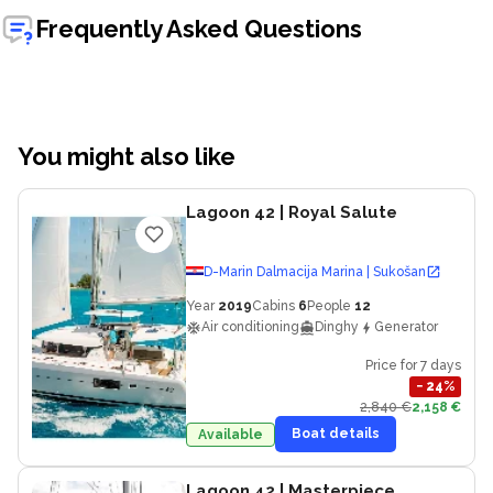
Frequently Asked Questions
You might also like
Lagoon 42
| Royal Salute
D-Marin Dalmacija Marina | Sukošan
Year
2019
Cabins
6
People
12
Air conditioning
Dinghy
Generator
Price for 7 days
−
24
%
2,840 €
2,158 €
Boat details
Available
Lagoon 42
| Masterpiece