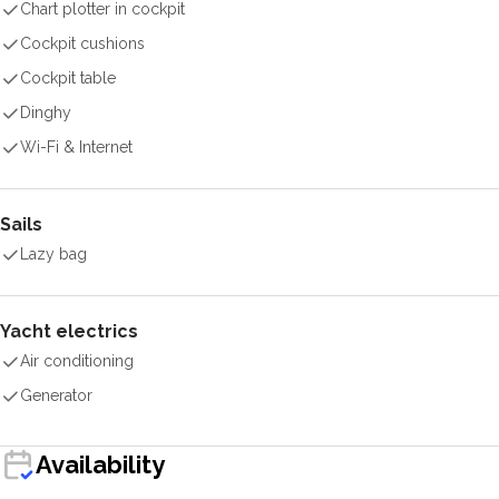
Chart plotter in cockpit
Cockpit cushions
Cockpit table
Dinghy
Wi-Fi & Internet
Sails
Lazy bag
Yacht electrics
Air conditioning
Generator
Availability