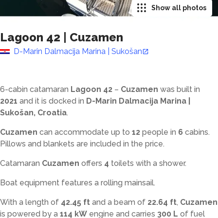
Show all photos
Lagoon 42
|
Cuzamen
D-Marin Dalmacija Marina | Sukošan
6-cabin catamaran
Lagoon 42
–
Cuzamen
was built in
2021
and it is docked in
D-Marin Dalmacija Marina |
Sukošan, Croatia
.
Cuzamen
can accommodate up to
12
people in
6
cabins.
Pillows and blankets are included in the price.
Catamaran
Cuzamen
offers
4
toilets with a shower
.
Boat equipment features a rolling mainsail.
With a length of
42.45 ft
and a beam of
22.64 ft
,
Cuzamen
is powered by a
114 kW
engine and carries
300 L
of fuel