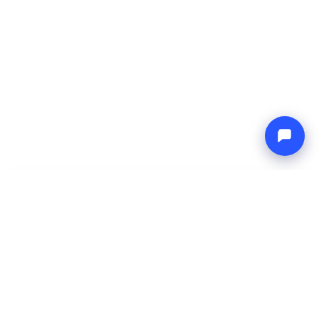
-
Total price
Endless blue
8 Aug 2026
-
15 Aug 2026
Boat4you
Reserve
COMPANY
NETWORK
About Us
Europe Yachts
How We Work
Catamaran Croatia