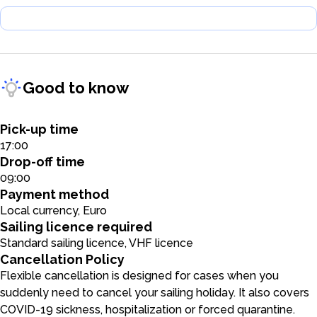
Good to know
Pick-up time
17:00
Drop-off time
09:00
Payment method
Local currency, Euro
Sailing licence required
Standard sailing licence, VHF licence
Cancellation Policy
Flexible cancellation is designed for cases when you
suddenly need to cancel your sailing holiday. It also covers
COVID-19 sickness, hospitalization or forced quarantine.