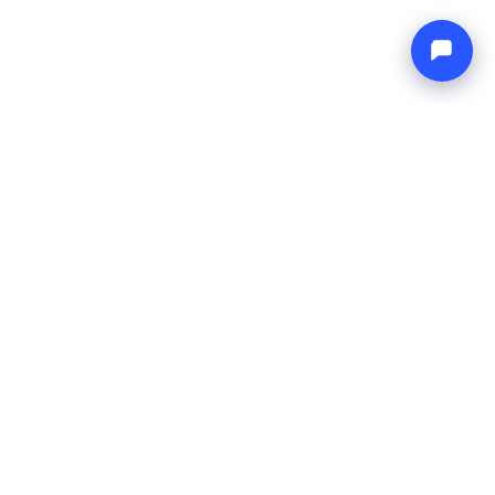
Endless blue
Boat4you
BEDRIJF
NETWERK
Over ons
Europe Yachts
Hoe wij werken
Catamaran Croatia
FAQ
Catamaran Greece
Blog
Catamaran Italy
Contact
Catamaran Caribbean
Yacht Charter Croatia
JURIDISCH
Algemene voorwaarden
Privacybeleid