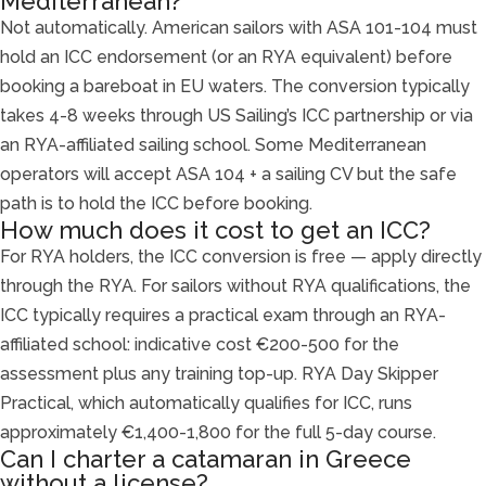
Mediterranean?
Not automatically. American sailors with ASA 101-104 must
hold an ICC endorsement (or an RYA equivalent) before
booking a bareboat in EU waters. The conversion typically
takes 4-8 weeks through US Sailing’s ICC partnership or via
an RYA-affiliated sailing school. Some Mediterranean
operators will accept ASA 104 + a sailing CV but the safe
path is to hold the ICC before booking.
How much does it cost to get an ICC?
For RYA holders, the ICC conversion is free — apply directly
through the RYA. For sailors without RYA qualifications, the
ICC typically requires a practical exam through an RYA-
affiliated school: indicative cost €200-500 for the
assessment plus any training top-up. RYA Day Skipper
Practical, which automatically qualifies for ICC, runs
approximately €1,400-1,800 for the full 5-day course.
Can I charter a catamaran in Greece
without a license?