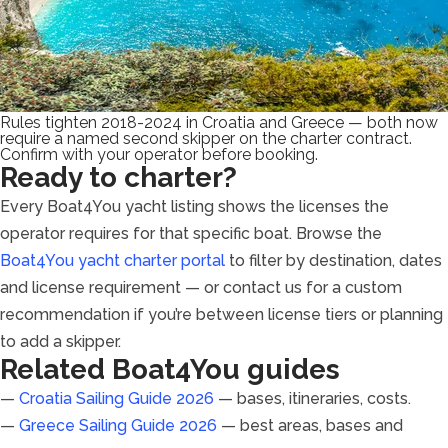
Rules tighten 2018-2024 in Croatia and Greece — both now
require a named second skipper on the charter contract.
Confirm with your operator before booking.
Ready to charter?
Every Boat4You yacht listing shows the licenses the
operator requires for that specific boat. Browse the
Boat4You yacht charter portal
to filter by destination, dates
and license requirement — or contact us for a custom
recommendation if you’re between license tiers or planning
to add a skipper.
Related Boat4You guides
—
Croatia Sailing Guide 2026
— bases, itineraries, costs.
—
Greece Sailing Guide 2026
— best areas, bases and