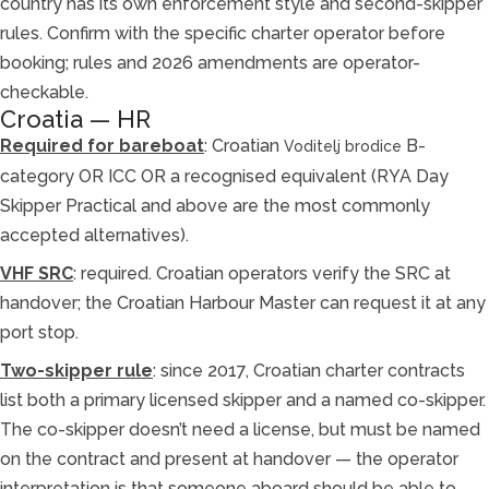
country has its own enforcement style and second-skipper
rules. Confirm with the specific charter operator before
booking; rules and 2026 amendments are operator-
checkable.
Croatia — HR
Required for bareboat
: Croatian
B-
Voditelj brodice
category OR ICC OR a recognised equivalent (RYA Day
Skipper Practical and above are the most commonly
accepted alternatives).
VHF SRC
: required. Croatian operators verify the SRC at
handover; the Croatian Harbour Master can request it at any
port stop.
Two-skipper rule
: since 2017, Croatian charter contracts
list both a primary licensed skipper and a named co-skipper.
The co-skipper doesn’t need a license, but must be named
on the contract and present at handover — the operator
interpretation is that someone aboard should be able to