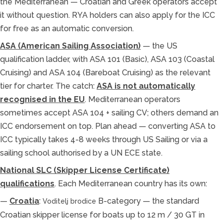
the Mediterranean — Croatian and Greek operators accept
it without question. RYA holders can also apply for the ICC
for free as an automatic conversion.
ASA (American Sailing Association)
— the US
qualification ladder, with ASA 101 (Basic), ASA 103 (Coastal
Cruising) and ASA 104 (Bareboat Cruising) as the relevant
tier for charter. The catch:
ASA is not automatically
recognised in the EU
. Mediterranean operators
sometimes accept ASA 104 + sailing CV; others demand an
ICC endorsement on top. Plan ahead — converting ASA to
ICC typically takes 4-8 weeks through US Sailing or via a
sailing school authorised by a UN ECE state.
National SLC (Skipper License Certificate)
qualifications
. Each Mediterranean country has its own:
—
Croatia
:
B-category — the standard
Voditelj brodice
Croatian skipper license for boats up to 12 m / 30 GT in