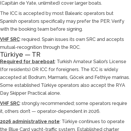
(Capitán de Yate, unlimited) cover larger boats.
The ICC is accepted by most Balearic operators but
Spanish operators specifically may prefer the PER. Verify
with the booking team before signing.
VHF SRC
: required. Spain issues its own SRC and accepts
mutual-recognition through the ROC.
Türkiye — TR
Required for bareboat
: Turkish Amateur Sailor’s License
(for residents) OR ICC for foreigners. The ICC is widely
accepted at Bodrum, Marmaris, Göcek and Fethiye marinas.
Some established Türkiye operators also accept the RYA
Day Skipper Practical alone.
VHF SRC
: strongly recommended; some operators require
it, others don’t — operator-dependent in 2026.
2026 administrative note
: Türkiye continues to operate
the Blue Card yacht-traffic system. Established charter