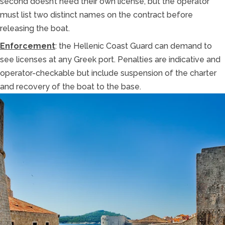
second doesn’t need their own license, but the operator
must list two distinct names on the contract before
releasing the boat.
Enforcement
: the Hellenic Coast Guard can demand to
see licenses at any Greek port. Penalties are indicative and
operator-checkable but include suspension of the charter
and recovery of the boat to the base.