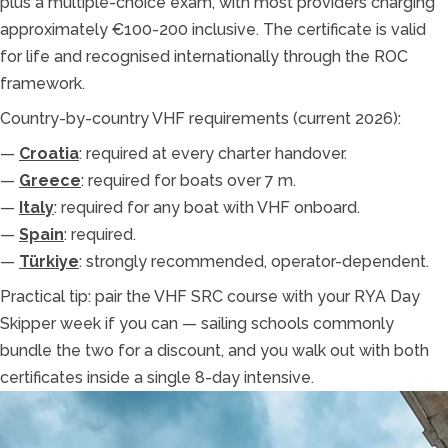
plus a multiple-choice exam, with most providers charging
approximately €100-200 inclusive. The certificate is valid
for life and recognised internationally through the ROC
framework.
Country-by-country VHF requirements (current 2026):
—
Croatia
: required at every charter handover.
—
Greece
: required for boats over 7 m.
—
Italy
: required for any boat with VHF onboard.
—
Spain
: required.
—
Türkiye
: strongly recommended, operator-dependent.
Practical tip: pair the VHF SRC course with your RYA Day
Skipper week if you can — sailing schools commonly
bundle the two for a discount, and you walk out with both
certificates inside a single 8-day intensive.