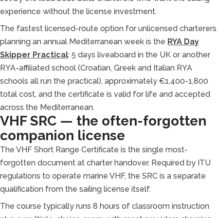
experience without the license investment.
The fastest licensed-route option for unlicensed charterers
planning an annual Mediterranean week is the
RYA Day
Skipper Practical
: 5 days liveaboard in the UK or another
RYA-affiliated school (Croatian, Greek and Italian RYA
schools all run the practical), approximately €1,400-1,800
total cost, and the certificate is valid for life and accepted
across the Mediterranean.
VHF SRC — the often-forgotten
companion license
The VHF Short Range Certificate is the single most-
forgotten document at charter handover. Required by ITU
regulations to operate marine VHF, the SRC is a separate
qualification from the sailing license itself.
The course typically runs 8 hours of classroom instruction