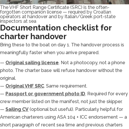
The VHF Short Range Certificate (SRC) is the often-
forgotten companion license — required by Croatian
operators at handover and by Italian/Greek port-state
inspectors at sea
Documentation checklist for
charter handover
Bring these to the boat on day 1. The handover process is
meaningfully faster when you arrive prepared.
—
Original sailing license
. Not a photocopy, not a phone
photo. The charter base will refuse handover without the
original.
—
Original VHF SRC
. Same requirement.
—
Passport or government photo ID
. Required for every
crew member listed on the manifest, not just the skipper.
—
Sailing CV
(optional but useful). Particularly helpful for
American charterers using ASA 104 + ICC endorsement — a
short paragraph of recent sea time and previous charters