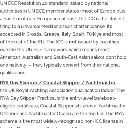
UN ECE Resolution 40 standard, issued by national
authorities in UN ECE member states (most of Europe plus
a handful of non-European nations). The ICC is the closest
thing to a universal Mediterranean charter license. It’s
accepted in Croatia, Greece, Italy, Spain, Türkiye and most
of the rest of the EU. The ICC is
not
issued by countries
outside the UN ECE framework, which means most
American, Australian and South-East Asian sailors don’t hold
one natively — they typically convert from their national
qualification.
RYA Day Skipper / Coastal Skipper / Yachtmaster
—
the UK Royal Yachting Association qualification ladder. The
RYA Day Skipper Practical is the entry-level bareboat-
eligible certificate; Coastal Skipper sits above; Yachtmaster
Offshore and Yachtmaster Ocean are the top tier. The RYA
scheme is the most widely-recognised non-ICC license in