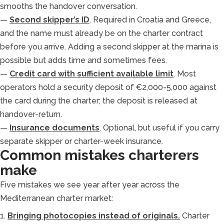
smooths the handover conversation.
—
Second skipper’s ID
. Required in Croatia and Greece,
and the name must already be on the charter contract
before you arrive. Adding a second skipper at the marina is
possible but adds time and sometimes fees.
—
Credit card with sufficient available limit
. Most
operators hold a security deposit of €2,000-5,000 against
the card during the charter; the deposit is released at
handover-return.
—
Insurance documents
. Optional, but useful if you carry
separate skipper or charter-week insurance.
Common mistakes charterers
make
Five mistakes we see year after year across the
Mediterranean charter market:
1.
Bringing photocopies instead of originals.
Charter