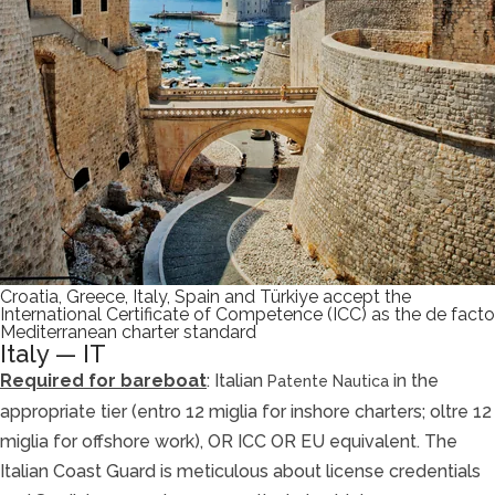
Croatia, Greece, Italy, Spain and Türkiye accept the
International Certificate of Competence (ICC) as the de facto
Mediterranean charter standard
Italy — IT
Required for bareboat
: Italian
in the
Patente Nautica
appropriate tier (entro 12 miglia for inshore charters; oltre 12
miglia for offshore work), OR ICC OR EU equivalent. The
Italian Coast Guard is meticulous about license credentials