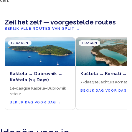
can.
Zeil het zelf — voorgestelde routes
BEKIJK ALLE ROUTES VAN SPLIT
→
14 DAGEN
7 DAGEN
Kaštela → Dubrovnik →
Kaštela → Kornati → K
Kaštela (14 Days)
7-daagse jachtlus Kornati &
14-daagse Kaštela–Dubrovnik
BEKIJK DAG VOOR DAG
→
retour
BEKIJK DAG VOOR DAG
→