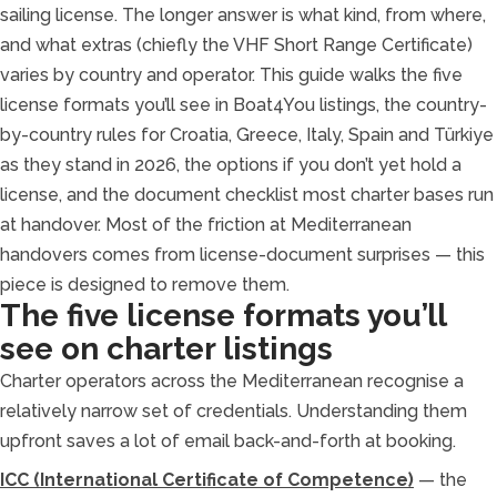
sailing license. The longer answer is what kind, from where,
and what extras (chiefly the VHF Short Range Certificate)
varies by country and operator. This guide walks the five
license formats you’ll see in Boat4You listings, the country-
by-country rules for Croatia, Greece, Italy, Spain and Türkiye
as they stand in 2026, the options if you don’t yet hold a
license, and the document checklist most charter bases run
at handover. Most of the friction at Mediterranean
handovers comes from license-document surprises — this
piece is designed to remove them.
The five license formats you’ll
see on charter listings
Charter operators across the Mediterranean recognise a
relatively narrow set of credentials. Understanding them
upfront saves a lot of email back-and-forth at booking.
ICC (International Certificate of Competence)
— the