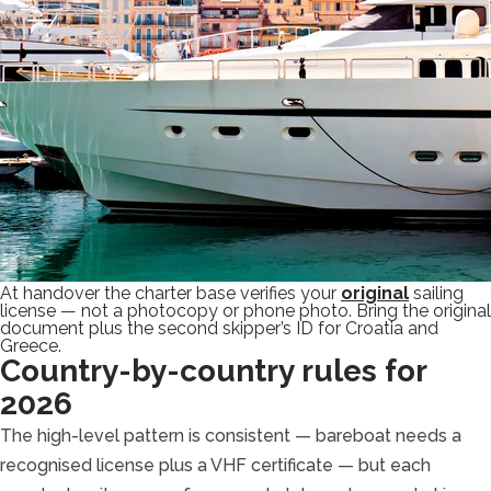
At handover the charter base verifies your
original
sailing
license — not a photocopy or phone photo. Bring the original
document plus the second skipper’s ID for Croatia and
Greece.
Country-by-country rules for
2026
The high-level pattern is consistent — bareboat needs a
recognised license plus a VHF certificate — but each