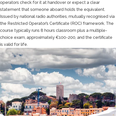
operators check for it at handover or expect a clear
statement that someone aboard holds the equivalent.
Issued by national radio authorities, mutually recognised via
the Restricted Operator’s Certificate (ROC) framework. The
course typically runs 8 hours classroom plus a multiple-
choice exam, approximately €100-200, and the certificate
is valid for life.