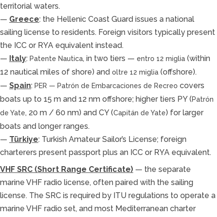
territorial waters.
—
Greece
: the Hellenic Coast Guard issues a national
sailing license to residents. Foreign visitors typically present
the ICC or RYA equivalent instead.
—
Italy
:
, in two tiers —
(within
Patente Nautica
entro 12 miglia
12 nautical miles of shore) and
(offshore).
oltre 12 miglia
—
Spain
:
covers
PER — Patrón de Embarcaciones de Recreo
boats up to 15 m and 12 nm offshore; higher tiers PY (
Patrón
, 20 m / 60 nm) and CY (
) for larger
de Yate
Capitán de Yate
boats and longer ranges.
—
Türkiye
: Turkish Amateur Sailor’s License; foreign
charterers present passport plus an ICC or RYA equivalent.
VHF SRC (Short Range Certificate)
— the separate
marine VHF radio license, often paired with the sailing
license. The SRC is required by ITU regulations to operate a
marine VHF radio set, and most Mediterranean charter