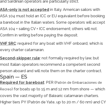
and Sardinian operators are particularly strict.
ASA-only is not accepted
in Italy. American sailors with
ASA 104 must hold an ICC or EU equivalent before booking
a bareboat in the Italian waters. Some operators will accept
ASA 104 + sailing CV + ICC endorsement; others will not.
Confirm in writing before paying the deposit.
VHF SRC
: required for any boat with VHF onboard, which is
every charter catamaran.
Second-skipper rule
: not formally required by law, but
most Italian operators recommend a competent second
person aboard and will note them on the charter contract.
Spain — ES
Required for bareboat
: PER (
Patrón de Embarcaciones de
) for boats up to 15 m and 12 nm from shore — which
Recreo
covers the vast majority of Balearic catamaran charters.
Higher tiers PY (Patrón de Yate, up to 20 m / 60 nm) and CY