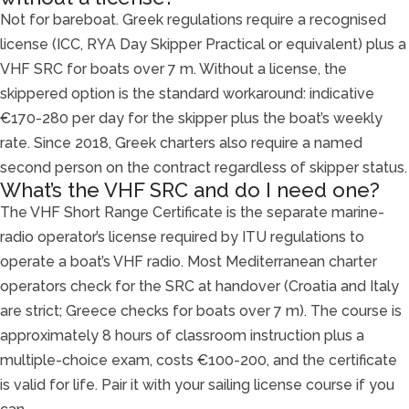
Not for bareboat. Greek regulations require a recognised
license (ICC, RYA Day Skipper Practical or equivalent) plus a
VHF SRC for boats over 7 m. Without a license, the
skippered option is the standard workaround: indicative
€170-280 per day for the skipper plus the boat’s weekly
rate. Since 2018, Greek charters also require a named
second person on the contract regardless of skipper status.
What’s the VHF SRC and do I need one?
The VHF Short Range Certificate is the separate marine-
radio operator’s license required by ITU regulations to
operate a boat’s VHF radio. Most Mediterranean charter
operators check for the SRC at handover (Croatia and Italy
are strict; Greece checks for boats over 7 m). The course is
approximately 8 hours of classroom instruction plus a
multiple-choice exam, costs €100-200, and the certificate
is valid for life. Pair it with your sailing license course if you