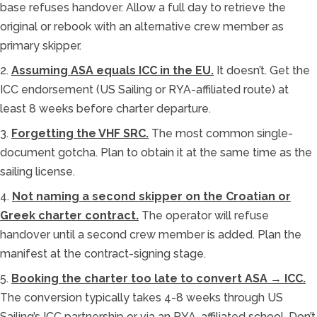
base refuses handover. Allow a full day to retrieve the
original or rebook with an alternative crew member as
primary skipper.
2.
Assuming ASA equals ICC in the EU.
It doesn’t. Get the
ICC endorsement (US Sailing or RYA-affiliated route) at
least 8 weeks before charter departure.
3.
Forgetting the VHF SRC.
The most common single-
document gotcha. Plan to obtain it at the same time as the
sailing license.
4.
Not naming a second skipper on the Croatian or
Greek charter contract.
The operator will refuse
handover until a second crew member is added. Plan the
manifest at the contract-signing stage.
5.
Booking the charter too late to convert ASA → ICC.
The conversion typically takes 4-8 weeks through US
Sailing’s ICC partnership or via an RYA-affiliated school. Don’t