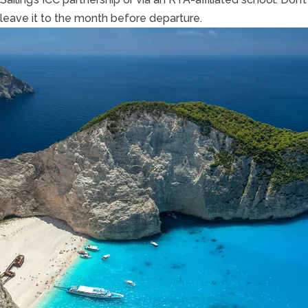
leave it to the month before departure.