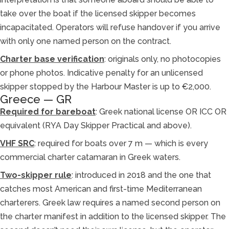
take over the boat if the licensed skipper becomes
incapacitated. Operators will refuse handover if you arrive
with only one named person on the contract.
Charter base verification
: originals only, no photocopies
or phone photos. Indicative penalty for an unlicensed
skipper stopped by the Harbour Master is up to €2,000.
Greece — GR
Required for bareboat
: Greek national license OR ICC OR
equivalent (RYA Day Skipper Practical and above).
VHF SRC
: required for boats over 7 m — which is every
commercial charter catamaran in Greek waters.
Two-skipper rule
: introduced in 2018 and the one that
catches most American and first-time Mediterranean
charterers. Greek law requires a named second person on
the charter manifest in addition to the licensed skipper. The