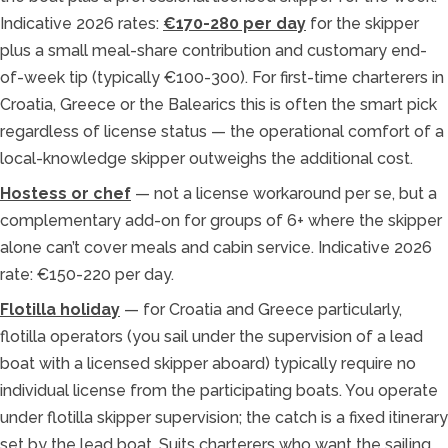
Indicative 2026 rates:
€170-280 per day
for the skipper
plus a small meal-share contribution and customary end-
of-week tip (typically €100-300). For first-time charterers in
Croatia, Greece or the Balearics this is often the smart pick
regardless of license status — the operational comfort of a
local-knowledge skipper outweighs the additional cost.
Hostess or chef
— not a license workaround per se, but a
complementary add-on for groups of 6+ where the skipper
alone can’t cover meals and cabin service. Indicative 2026
rate: €150-220 per day.
Flotilla holiday
— for Croatia and Greece particularly,
flotilla operators (you sail under the supervision of a lead
boat with a licensed skipper aboard) typically require no
individual license from the participating boats. You operate
under flotilla skipper supervision; the catch is a fixed itinerary
set by the lead boat. Suits charterers who want the sailing