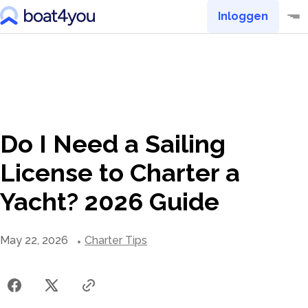
Inloggen
Do I Need a Sailing
License to Charter a
Yacht? 2026 Guide
May 22, 2026
Charter Tips