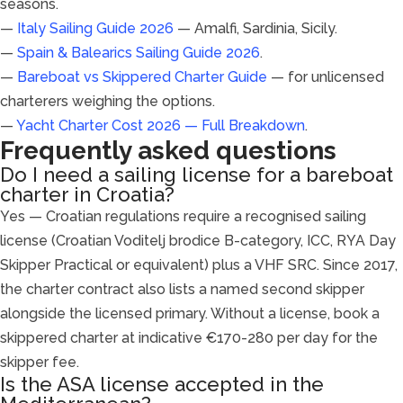
seasons.
—
Italy Sailing Guide 2026
— Amalfi, Sardinia, Sicily.
—
Spain & Balearics Sailing Guide 2026
.
—
Bareboat vs Skippered Charter Guide
— for unlicensed
charterers weighing the options.
—
Yacht Charter Cost 2026 — Full Breakdown
.
Frequently asked questions
Do I need a sailing license for a bareboat
charter in Croatia?
Yes — Croatian regulations require a recognised sailing
license (Croatian Voditelj brodice B-category, ICC, RYA Day
Skipper Practical or equivalent) plus a VHF SRC. Since 2017,
the charter contract also lists a named second skipper
alongside the licensed primary. Without a license, book a
skippered charter at indicative €170-280 per day for the
skipper fee.
Is the ASA license accepted in the