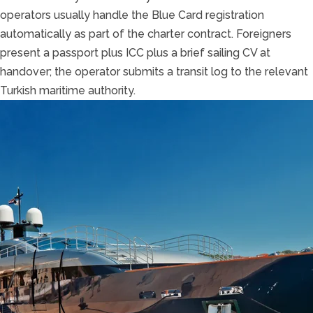
operators usually handle the Blue Card registration
automatically as part of the charter contract. Foreigners
present a passport plus ICC plus a brief sailing CV at
handover; the operator submits a transit log to the relevant
Turkish maritime authority.