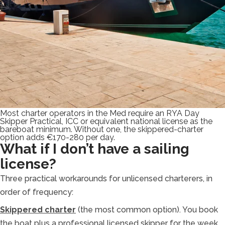
Most charter operators in the Med require an RYA Day
Skipper Practical, ICC or equivalent national license as the
bareboat minimum. Without one, the skippered-charter
option adds €170-280 per day.
What if I don’t have a sailing
license?
Three practical workarounds for unlicensed charterers, in
order of frequency:
Skippered charter
(the most common option). You book
the boat plus a professional licensed skipper for the week.