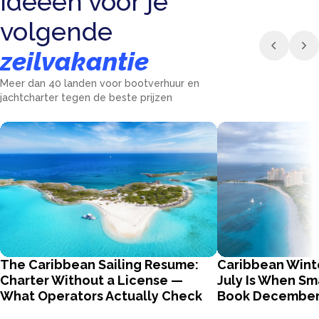
Ideeën voor je
volgende
zeilvakantie
Meer dan 40 landen voor bootverhuur en
jachtcharter tegen de beste prijzen
The Caribbean Sailing Resume:
Caribbean Wint
Charter Without a License —
July Is When Sm
What Operators Actually Check
Book Decembe