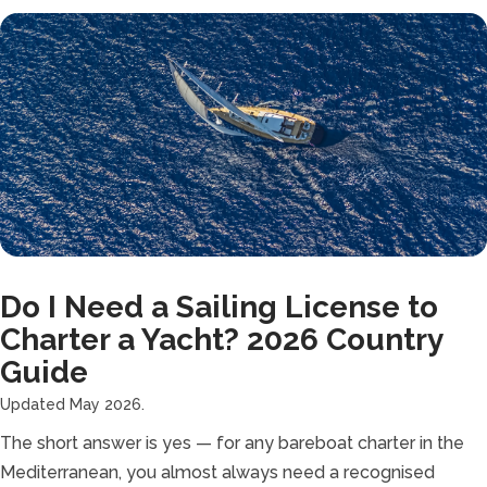
Do I Need a Sailing License to
Charter a Yacht? 2026 Country
Guide
Updated May 2026.
The short answer is yes — for any bareboat charter in the
Mediterranean, you almost always need a recognised