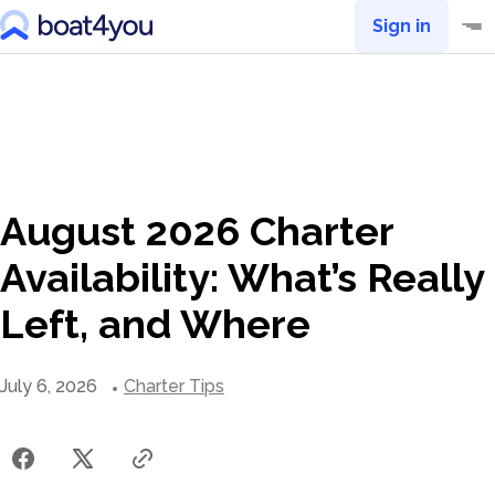
Sign in
August 2026 Charter
Availability: What’s Really
Left, and Where
July 6, 2026
Charter Tips