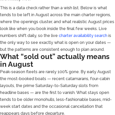
This is a data check rather than a wish list. Below is what
tends to be left in August across the main charter regions,
where the openings cluster, and what realistic August prices
look like when you book inside the final few weeks. Live
numbers shift daily, so the live
charter availability search
is
the only way to see exactly what is open on your dates —
but the patterns are consistent enough to plan around.
What “sold out” actually means
in August
Peak-season fleets are rarely 100% gone. By early August
the most-booked boats — recent catamarans, four-cabin
layouts, the prime Saturday-to-Saturday slots from
headline bases — are the first to vanish. What stays open
tends to be older monohulls, less-fashionable bases, mid-
week start dates and the occasional cancellation that
reappears days before departure.