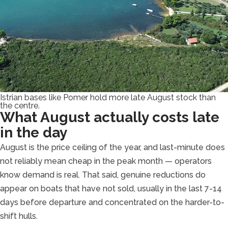
Istrian bases like Pomer hold more late August stock than
the centre.
What August actually costs late
in the day
August is the price ceiling of the year, and last-minute does
not reliably mean cheap in the peak month — operators
know demand is real. That said, genuine reductions do
appear on boats that have not sold, usually in the last 7-14
days before departure and concentrated on the harder-to-
shift hulls.