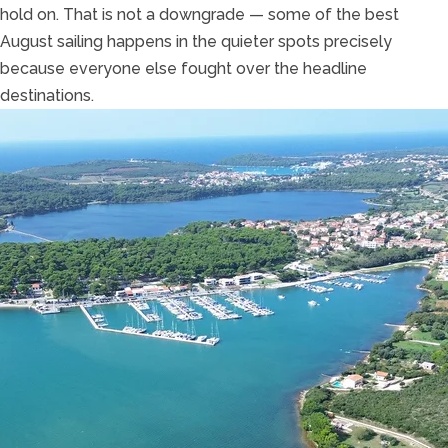
hold on. That is not a downgrade — some of the best
August sailing happens in the quieter spots precisely
because everyone else fought over the headline
destinations.