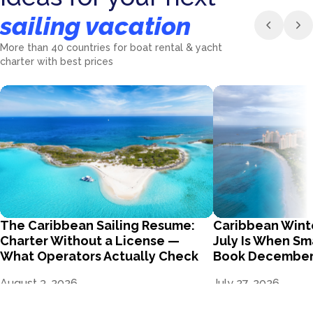
sailing vacation
More than 40 countries for boat rental & yacht
charter with best prices
The Caribbean Sailing Resume:
Caribbean Wint
Charter Without a License —
July Is When Sm
What Operators Actually Check
Book Decembe
August 3, 2026
July 27, 2026