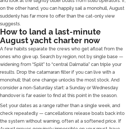
and look at the slightly older boats from solid operators. If,
on the other hand, you can happily sail a monohull, August
suddenly has far more to offer than the cat-only view
suggests.
How to land a last-minute
August yacht charter now
A few habits separate the crews who get afloat from the
ones who give up. Search by region, not by single base —
widening from “Split” to “central Dalmatia” can triple your
results. Drop the catamaran filter if you can live with a
monohull; that one change unlocks the most stock. And
consider a non-Saturday start: a Sunday or Wednesday
handover is far easier to find at this point in the season.
Set your dates as a range rather than a single week, and
check repeatedly — cancellations release boats back into
the system without warning, often at a softened price. If
August proves genuinely impossible on your must-have