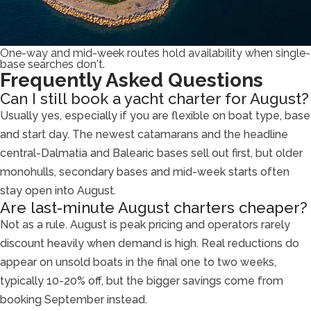
One-way and mid-week routes hold availability when single-
base searches don't.
Frequently Asked Questions
Can I still book a yacht charter for August?
Usually yes, especially if you are flexible on boat type, base
and start day. The newest catamarans and the headline
central-Dalmatia and Balearic bases sell out first, but older
monohulls, secondary bases and mid-week starts often
stay open into August.
Are last-minute August charters cheaper?
Not as a rule. August is peak pricing and operators rarely
discount heavily when demand is high. Real reductions do
appear on unsold boats in the final one to two weeks,
typically 10-20% off, but the bigger savings come from
booking September instead.