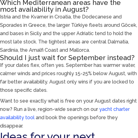
Which Mediterranean areas have the
most availability in August?
Istria and the Kvarner in Croatia, the Dodecanese and
Sporades in Greece, the larger Türkiye fleets around Göcek,
and bases in Sicily and the upper Adriatic tend to hold the
most late stock. The tightest areas are central Dalmatia,
Sardinia, the Amalfi Coast and Mallorca.
Should I just wait for September instead?
If your dates flex, often yes. September has warmer water,
calmer winds and prices roughly 15-25% below August, with
far better availability. August only wins if you are locked to
those specific dates.
Want to see exactly what is free on your August dates right
now? Run a live, region-wide search on our
yacht charter
availability tool
and book the openings before they
disappear.
Ideas for your next