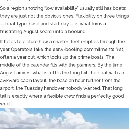
So a region showing “low availability” usually still has boats;
they are just not the obvious ones. Flexibility on three things
— boat type, base and start day — is what turns a
frustrating August search into a booking.
It helps to picture how a charter fleet empties through the
year. Operators take the early-booking commitments first,
often a year out, which locks up the prime boats. The
middle of the calendar fills with the planners. By the time
August arrives, what is left is the long tail: the boat with an
awkward cabin layout, the base an hour further from the
airport, the Tuesday handover nobody wanted. That long
tail is exactly where a flexible crew finds a perfectly good
week.