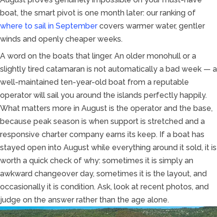
boat, the smart pivot is one month later: our ranking of
where to sail in September
covers warmer water, gentler
winds and openly cheaper weeks.
A word on the boats that linger. An older monohull or a
slightly tired catamaran is not automatically a bad week — a
well-maintained ten-year-old boat from a reputable
operator will sail you around the islands perfectly happily.
What matters more in August is the operator and the base,
because peak season is when support is stretched and a
responsive charter company earns its keep. If a boat has
stayed open into August while everything around it sold, it is
worth a quick check of why: sometimes it is simply an
awkward changeover day, sometimes it is the layout, and
occasionally it is condition. Ask, look at recent photos, and
judge on the answer rather than the age alone.