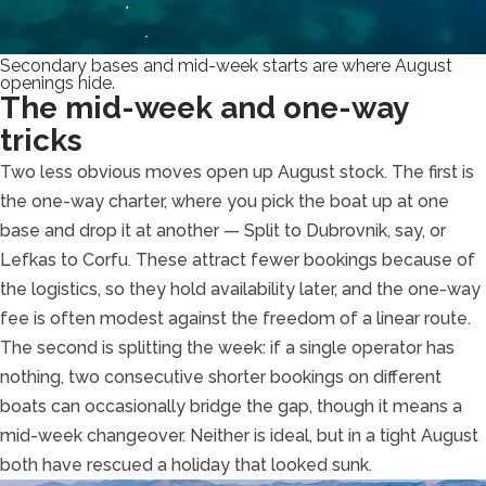
Secondary bases and mid-week starts are where August
openings hide.
The mid-week and one-way
tricks
Two less obvious moves open up August stock. The first is
the one-way charter, where you pick the boat up at one
base and drop it at another — Split to Dubrovnik, say, or
Lefkas to Corfu. These attract fewer bookings because of
the logistics, so they hold availability later, and the one-way
fee is often modest against the freedom of a linear route.
The second is splitting the week: if a single operator has
nothing, two consecutive shorter bookings on different
boats can occasionally bridge the gap, though it means a
mid-week changeover. Neither is ideal, but in a tight August
both have rescued a holiday that looked sunk.