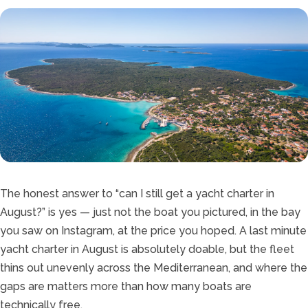
The honest answer to “can I still get a yacht charter in
August?” is yes — just not the boat you pictured, in the bay
you saw on Instagram, at the price you hoped. A last minute
yacht charter in August is absolutely doable, but the fleet
thins out unevenly across the Mediterranean, and where the
gaps are matters more than how many boats are
technically free.