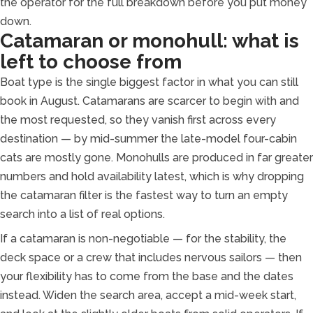
the operator for the full breakdown before you put money
down.
Catamaran or monohull: what is
left to choose from
Boat type is the single biggest factor in what you can still
book in August. Catamarans are scarcer to begin with and
the most requested, so they vanish first across every
destination — by mid-summer the late-model four-cabin
cats are mostly gone. Monohulls are produced in far greater
numbers and hold availability latest, which is why dropping
the catamaran filter is the fastest way to turn an empty
search into a list of real options.
If a catamaran is non-negotiable — for the stability, the
deck space or a crew that includes nervous sailors — then
your flexibility has to come from the base and the dates
instead. Widen the search area, accept a mid-week start,