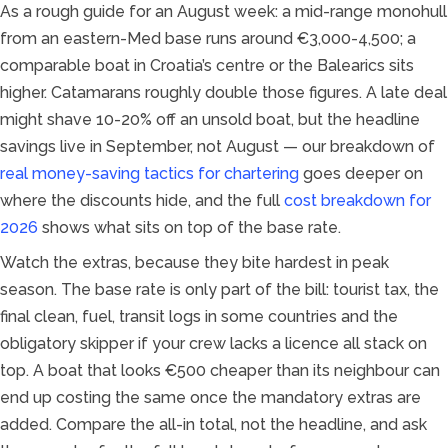
As a rough guide for an August week: a mid-range monohull
from an eastern-Med base runs around €3,000-4,500; a
comparable boat in Croatia’s centre or the Balearics sits
higher. Catamarans roughly double those figures. A late deal
might shave 10-20% off an unsold boat, but the headline
savings live in September, not August — our breakdown of
real money-saving tactics for chartering
goes deeper on
where the discounts hide, and the full
cost breakdown for
2026
shows what sits on top of the base rate.
Watch the extras, because they bite hardest in peak
season. The base rate is only part of the bill: tourist tax, the
final clean, fuel, transit logs in some countries and the
obligatory skipper if your crew lacks a licence all stack on
top. A boat that looks €500 cheaper than its neighbour can
end up costing the same once the mandatory extras are
added. Compare the all-in total, not the headline, and ask