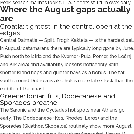
Peak-season marinas look full, but boats still turn over daily.
Where the August gaps actually
are
Croatia: tightest in the centre, open at the
edges
Central Dalmatia — Split, Trogir, Kaštela — is the hardest sell
in August; catamarans there are typically long gone by June.
Push north to Istria and the Kvarner (Pula, Pomer, the Lošinj
and Krk area) and availability loosens noticeably, with
shorter island hops and quieter bays as a bonus. The far
south around Dubrovnik also holds more late stock than the
middle of the coast.
Greece: Ionian fills, Dodecanese and
Sporades breathe
The Saronic and the Cyclades hot spots near Athens go
early. The Dodecanese (Kos, Rhodes, Leros) and the
Sporades (Skiathos, Skopelos) routinely show more August