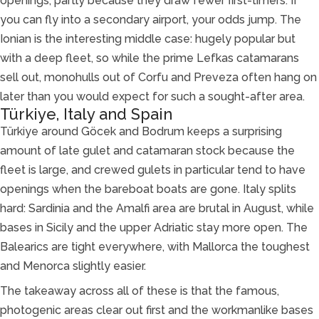
openings, partly because they draw fewer first-timers. If
you can fly into a secondary airport, your odds jump. The
Ionian is the interesting middle case: hugely popular but
with a deep fleet, so while the prime Lefkas catamarans
sell out, monohulls out of Corfu and Preveza often hang on
later than you would expect for such a sought-after area.
Türkiye, Italy and Spain
Türkiye around Göcek and Bodrum keeps a surprising
amount of late gulet and catamaran stock because the
fleet is large, and crewed gulets in particular tend to have
openings when the bareboat boats are gone. Italy splits
hard: Sardinia and the Amalfi area are brutal in August, while
bases in Sicily and the upper Adriatic stay more open. The
Balearics are tight everywhere, with Mallorca the toughest
and Menorca slightly easier.
The takeaway across all of these is that the famous,
photogenic areas clear out first and the workmanlike bases