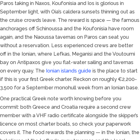
Paros taking in Naxos, Koufonisia and Ios is glorious in
September light, with Oia’s caldera sunsets thinning out as
the cruise crowds leave. The reward is space — the famous
anchorages off Schinoussa and the Koufonisia have room
again, and the Naoussa tavernas on Paros can seat you
without a reservation. Less experienced crews are better
off in the Ionian, where Lefkas, Meganisi and the Voutoumi
bay on Antipaxos give you flat-water sailing and tavernas
on every quay. The
Ionian islands guide
is the place to start
if this is your first Greek charter. Reckon on roughly €2,200-
3,500 for a September monohull week from an Ionian base.
One practical Greek note worth knowing before you
commit: both Greece and Croatia require a second crew
member with a VHF radio certificate alongside the skipper’s
licence on most charter boats, so check your paperwork
covers it. The food rewards the planning — in the Ionian, the