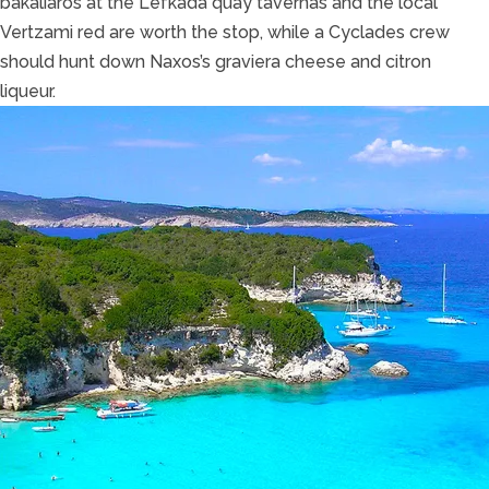
bakaliaros at the Lefkada quay tavernas and the local
Vertzami red are worth the stop, while a Cyclades crew
should hunt down Naxos’s graviera cheese and citron
liqueur.