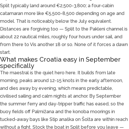
Split typically land around €2,500-3,800; a four-cabin
catamaran more like €5,500-8,500 depending on age and
model. That is noticeably below the July equivalent.
Distances are forgiving too — Split to the Pakleni channel is
about 22 nautical miles, roughly four hours under sail, and
from there to Vis another 18 or so. None of it forces a dawn
start.
What makes Croatia easy in September
specifically
The maestral is the quiet hero here. It builds from late
morning, peaks around 12-15 knots in the early afternoon,
and dies away by evening, which means predictable,
civilised sailing and calm nights at anchor. By September
the summer ferry and day-tripper traffic has eased, so the
buoy fields off Palmižana and the konoba moorings in
tucked-away bays like Stip anaška on Šolta are within reach
without a fight. Stock the boat in Split before you leave —