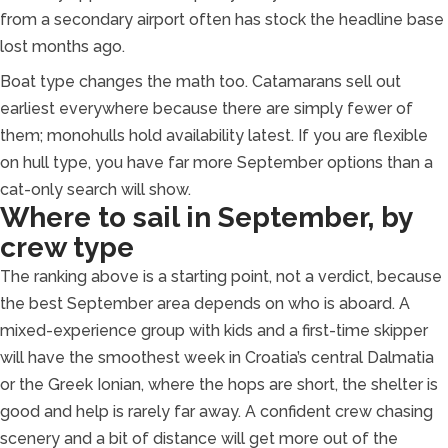
from a secondary airport often has stock the headline base
lost months ago.
Boat type changes the math too. Catamarans sell out
earliest everywhere because there are simply fewer of
them; monohulls hold availability latest. If you are flexible
on hull type, you have far more September options than a
cat-only search will show.
Where to sail in September, by
crew type
The ranking above is a starting point, not a verdict, because
the best September area depends on who is aboard. A
mixed-experience group with kids and a first-time skipper
will have the smoothest week in Croatia’s central Dalmatia
or the Greek Ionian, where the hops are short, the shelter is
good and help is rarely far away. A confident crew chasing
scenery and a bit of distance will get more out of the