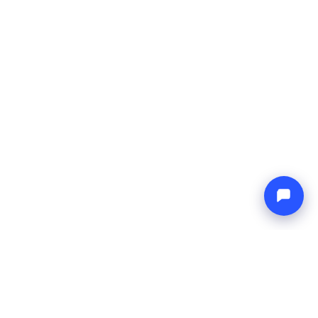
Endless blue
Boat4you