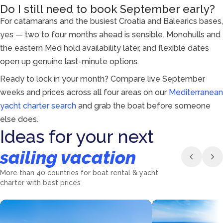
Do I still need to book September early?
For catamarans and the busiest Croatia and Balearics bases,
yes — two to four months ahead is sensible. Monohulls and
the eastern Med hold availability later, and flexible dates
open up genuine last-minute options.
Ready to lock in your month? Compare live September
weeks and prices across all four areas on our
Mediterranean
yacht charter search
and grab the boat before someone
else does.
Ideas for your next
sailing vacation
More than 40 countries for boat rental & yacht
charter with best prices