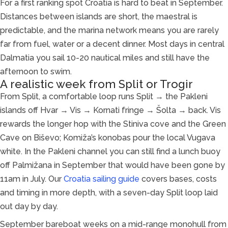
For a first ranking spot Croatia is hard to beat in September.
Distances between islands are short, the maestral is
predictable, and the marina network means you are rarely
far from fuel, water or a decent dinner. Most days in central
Dalmatia you sail 10-20 nautical miles and still have the
afternoon to swim.
A realistic week from Split or Trogir
From Split, a comfortable loop runs Split → the Pakleni
islands off Hvar → Vis → Kornati fringe → Šolta → back. Vis
rewards the longer hop with the Stiniva cove and the Green
Cave on Biševo; Komiža’s konobas pour the local Vugava
white. In the Pakleni channel you can still find a lunch buoy
off Palmižana in September that would have been gone by
11am in July. Our
Croatia sailing guide
covers bases, costs
and timing in more depth, with a seven-day Split loop laid
out day by day.
September bareboat weeks on a mid-range monohull from