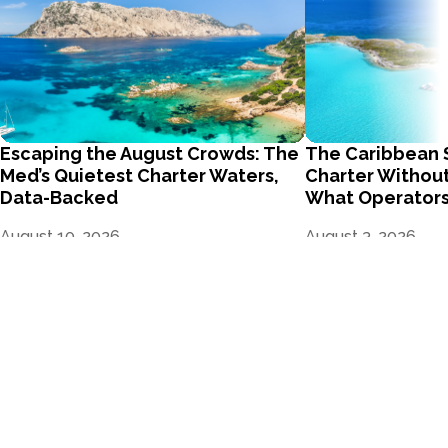
Escaping the August Crowds: The
The Caribbean 
Med’s Quietest Charter Waters,
Charter Without
Data-Backed
What Operators
August 10, 2026
August 3, 2026