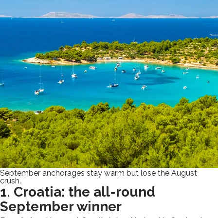
September anchorages stay warm but lose the August
crush.
1. Croatia: the all-round
September winner