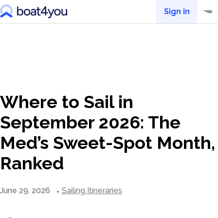
Sign in
Where to Sail in
September 2026: The
Med’s Sweet-Spot Month,
Ranked
June 29, 2026
Sailing Itineraries