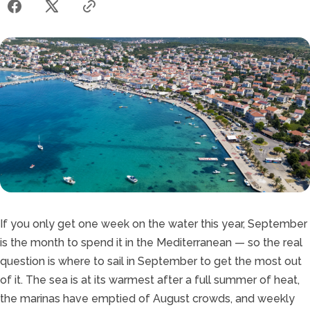
If you only get one week on the water this year, September
is the month to spend it in the Mediterranean — so the real
question is where to sail in September to get the most out
of it. The sea is at its warmest after a full summer of heat,
the marinas have emptied of August crowds, and weekly