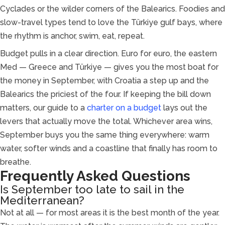
Cyclades or the wilder corners of the Balearics. Foodies and
slow-travel types tend to love the Türkiye gulf bays, where
the rhythm is anchor, swim, eat, repeat.
Budget pulls in a clear direction. Euro for euro, the eastern
Med — Greece and Türkiye — gives you the most boat for
the money in September, with Croatia a step up and the
Balearics the priciest of the four. If keeping the bill down
matters, our guide to a
charter on a budget
lays out the
levers that actually move the total. Whichever area wins,
September buys you the same thing everywhere: warm
water, softer winds and a coastline that finally has room to
breathe.
Frequently Asked Questions
Is September too late to sail in the
Mediterranean?
Not at all — for most areas it is the best month of the year.