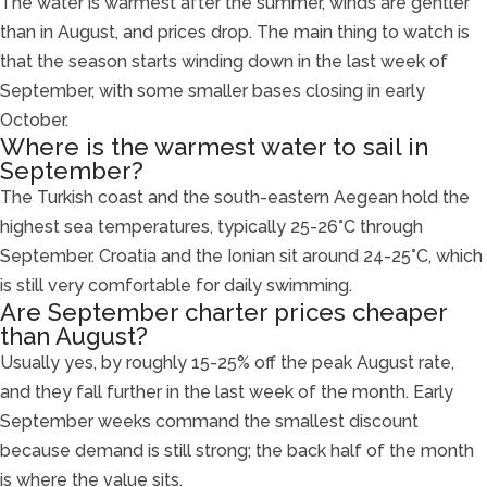
The water is warmest after the summer, winds are gentler
than in August, and prices drop. The main thing to watch is
that the season starts winding down in the last week of
September, with some smaller bases closing in early
October.
Where is the warmest water to sail in
September?
The Turkish coast and the south-eastern Aegean hold the
highest sea temperatures, typically 25-26°C through
September. Croatia and the Ionian sit around 24-25°C, which
is still very comfortable for daily swimming.
Are September charter prices cheaper
than August?
Usually yes, by roughly 15-25% off the peak August rate,
and they fall further in the last week of the month. Early
September weeks command the smallest discount
because demand is still strong; the back half of the month
is where the value sits.