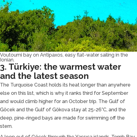
Voutoumi bay on Antipaxos, easy flat-water sailing in the
Ionian.
3. Türkiye: the warmest water
and the latest season
The Turquoise Coast holds its heat longer than anywhere
else on this list, which is why it ranks third for September
and would climb higher for an October trip. The Gulf of
Göcek and the Gulf of Gökova stay at 25-26°C, and the
deep, pine-ringed bays are made for swimming off the
stern.
A loop out of Göcek through the Yassıca islands, Tomb Bay