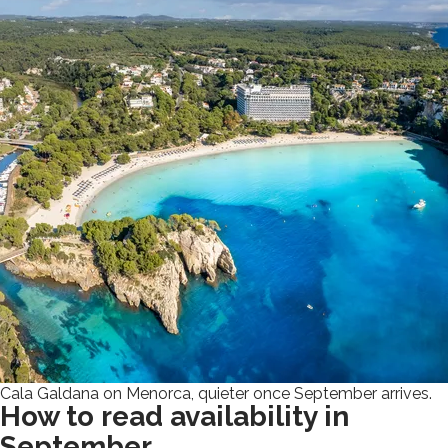
Cala Galdana on Menorca, quieter once September arrives.
How to read availability in
September