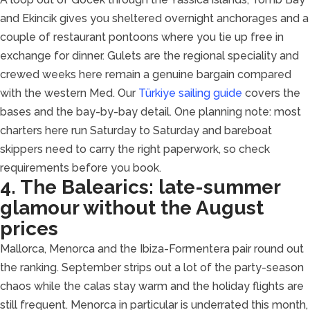
and Ekincik gives you sheltered overnight anchorages and a
couple of restaurant pontoons where you tie up free in
exchange for dinner. Gulets are the regional speciality and
crewed weeks here remain a genuine bargain compared
with the western Med. Our
Türkiye sailing guide
covers the
bases and the bay-by-bay detail. One planning note: most
charters here run Saturday to Saturday and bareboat
skippers need to carry the right paperwork, so check
requirements before you book.
4. The Balearics: late-summer
glamour without the August
prices
Mallorca, Menorca and the Ibiza-Formentera pair round out
the ranking. September strips out a lot of the party-season
chaos while the calas stay warm and the holiday flights are
still frequent. Menorca in particular is underrated this month,