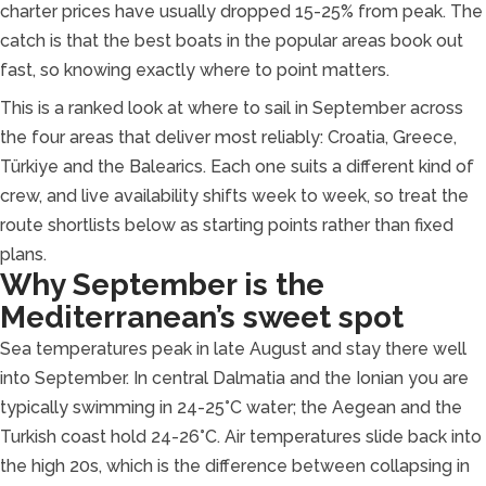
charter prices have usually dropped 15-25% from peak. The
catch is that the best boats in the popular areas book out
fast, so knowing exactly where to point matters.
This is a ranked look at where to sail in September across
the four areas that deliver most reliably: Croatia, Greece,
Türkiye and the Balearics. Each one suits a different kind of
crew, and live availability shifts week to week, so treat the
route shortlists below as starting points rather than fixed
plans.
Why September is the
Mediterranean’s sweet spot
Sea temperatures peak in late August and stay there well
into September. In central Dalmatia and the Ionian you are
typically swimming in 24-25°C water; the Aegean and the
Turkish coast hold 24-26°C. Air temperatures slide back into
the high 20s, which is the difference between collapsing in