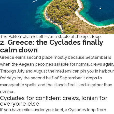
The Pakleni channel off Hvar, a staple of the Split loop.
2. Greece: the Cyclades finally
calm down
Greece earns second place mostly because September is
when the Aegean becomes sailable for normal crews again.
Through July and August the meltemi can pin you in harbour
for days; by the second half of September it drops to
manageable spells, and the islands feel lived-in rather than
overrun.
Cyclades for confident crews, Ionian for
everyone else
If you have miles under your keel, a Cyclades loop from