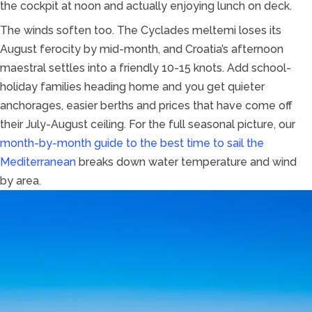
the cockpit at noon and actually enjoying lunch on deck.
The winds soften too. The Cyclades meltemi loses its
August ferocity by mid-month, and Croatia’s afternoon
maestral settles into a friendly 10-15 knots. Add school-
holiday families heading home and you get quieter
anchorages, easier berths and prices that have come off
their July-August ceiling. For the full seasonal picture, our
month-by-month guide to the best time to sail the
Mediterranean
breaks down water temperature and wind
by area.