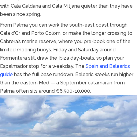
with Cala Galdana and Cala Mitjana quieter than they have
been since spring.
From Palma you can work the south-east coast through
Cala d’Or and Porto Colom, or make the longer crossing to
Cabrera’s marine reserve, where you pre-book one of the
limited mooring buoys. Friday and Saturday around
Formentera still draw the Ibiza day-boats, so plan your
Espalmador stop for a weekday. The
Spain and Balearics
guide
has the full base rundown. Balearic weeks run higher
than the eastern Med — a September catamaran from
Palma often sits around €6,500-10,000.