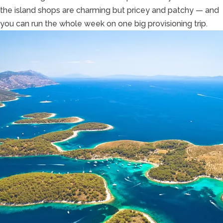
the island shops are charming but pricey and patchy — and
you can run the whole week on one big provisioning trip.