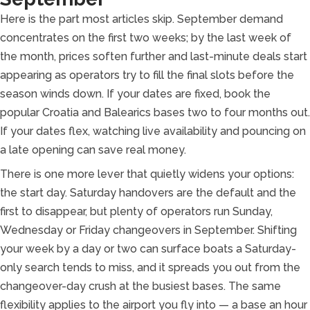
Here is the part most articles skip. September demand
concentrates on the first two weeks; by the last week of
the month, prices soften further and last-minute deals start
appearing as operators try to fill the final slots before the
season winds down. If your dates are fixed, book the
popular Croatia and Balearics bases two to four months out.
If your dates flex, watching live availability and pouncing on
a late opening can save real money.
There is one more lever that quietly widens your options:
the start day. Saturday handovers are the default and the
first to disappear, but plenty of operators run Sunday,
Wednesday or Friday changeovers in September. Shifting
your week by a day or two can surface boats a Saturday-
only search tends to miss, and it spreads you out from the
changeover-day crush at the busiest bases. The same
flexibility applies to the airport you fly into — a base an hour