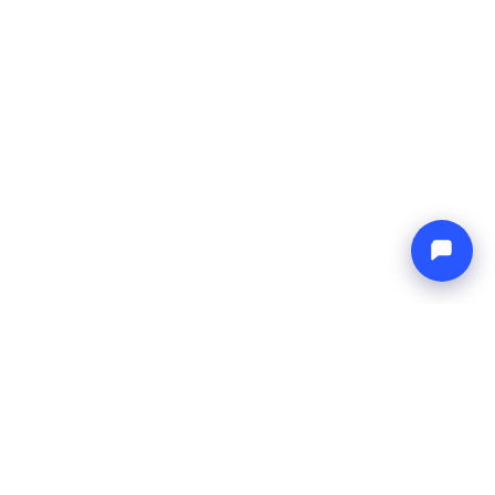
Endless blue
Boat4you
AZIENDA
RETE