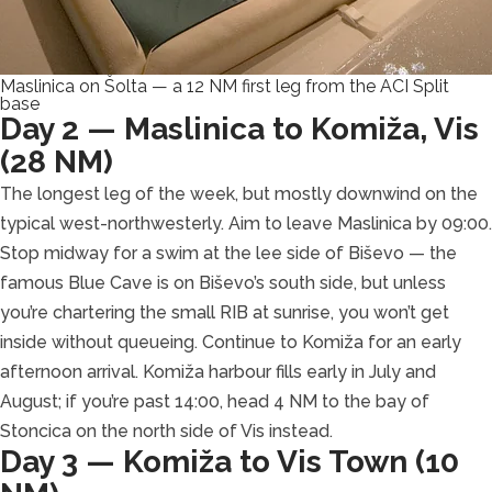
Maslinica on Šolta — a 12 NM first leg from the ACI Split
base
Day 2 — Maslinica to Komiža, Vis
(28 NM)
The longest leg of the week, but mostly downwind on the
typical west-northwesterly. Aim to leave Maslinica by 09:00.
Stop midway for a swim at the lee side of Biševo — the
famous Blue Cave is on Biševo’s south side, but unless
you’re chartering the small RIB at sunrise, you won’t get
inside without queueing. Continue to Komiža for an early
afternoon arrival. Komiža harbour fills early in July and
August; if you’re past 14:00, head 4 NM to the bay of
Stoncica on the north side of Vis instead.
Day 3 — Komiža to Vis Town (10