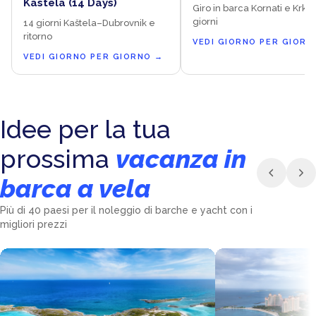
Kaštela (14 Days)
Giro in barca Kornati e Krka 
giorni
14 giorni Kaštela–Dubrovnik e
ritorno
VEDI GIORNO PER GIORN
VEDI GIORNO PER GIORNO
→
Idee per la tua
prossima
vacanza in
barca a vela
Più di 40 paesi per il noleggio di barche e yacht con i
migliori prezzi