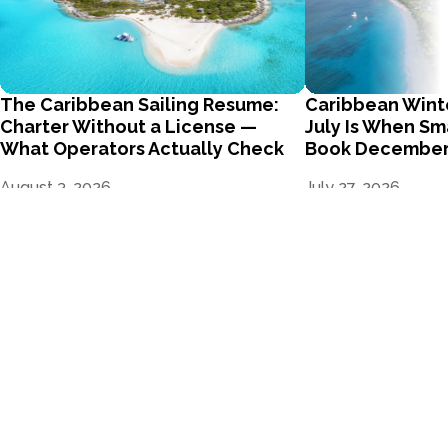
The Caribbean Sailing Resume:
Caribbean Wint
Charter Without a License —
July Is When Sm
What Operators Actually Check
Book Decembe
August 3, 2026
July 27, 2026