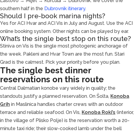
Lastovo → Mljet → Korčula → Dubrovnik. We cover the
southern half in the
Dubrovnik itinerary
.
Should I pre-book marina nights?
Yes for ACI Hvar and ACI Vis in July and August. Use the ACI
online booking system. Other nights can be played by ear.
What’s the single best stop on this route?
Stiniva on Vis is the single most photogenic anchorage of
the week. Pakleni and Hvar Town are the most fun. Stari
Grad is the calmest. Pick your priority before you plan.
The single best dinner
reservations on this route
Central Dalmatian konobe vary widely in quality; the
standouts justify a planned reservation. On Šolta,
Konoba
Grih
in Maslinica handles charter crews with an outdoor
terrace and reliable seafood. On Vis,
Konoba Roki’s
(interior,
in the village of Plisko Polje) is the reservation worth a 20-
minute taxi ride; their slow-cooked lamb under the bell