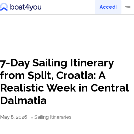
Accedi
7-Day Sailing Itinerary
from Split, Croatia: A
Realistic Week in Central
Dalmatia
May 8, 2026
Sailing Itineraries