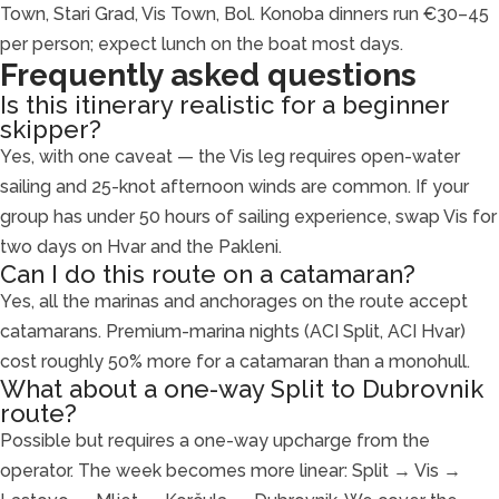
Town, Stari Grad, Vis Town, Bol. Konoba dinners run €30–45
per person; expect lunch on the boat most days.
Frequently asked questions
Is this itinerary realistic for a beginner
skipper?
Yes, with one caveat — the Vis leg requires open-water
sailing and 25-knot afternoon winds are common. If your
group has under 50 hours of sailing experience, swap Vis for
two days on Hvar and the Pakleni.
Can I do this route on a catamaran?
Yes, all the marinas and anchorages on the route accept
catamarans. Premium-marina nights (ACI Split, ACI Hvar)
cost roughly 50% more for a catamaran than a monohull.
What about a one-way Split to Dubrovnik
route?
Possible but requires a one-way upcharge from the
operator. The week becomes more linear: Split → Vis →