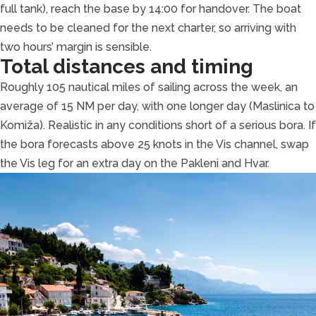
full tank), reach the base by 14:00 for handover. The boat
needs to be cleaned for the next charter, so arriving with
two hours’ margin is sensible.
Total distances and timing
Roughly 105 nautical miles of sailing across the week, an
average of 15 NM per day, with one longer day (Maslinica to
Komiža). Realistic in any conditions short of a serious bora. If
the bora forecasts above 25 knots in the Vis channel, swap
the Vis leg for an extra day on the Pakleni and Hvar.