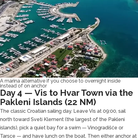
A marina alternative if you choose to overnight inside
instead of on anchor
Day 4 — Vis to Hvar Town via the
Pakleni Islands (22 NM)
The classic Croatian sailing day. Leave Vis at 09:00, sail
north toward Sveti Klement (the largest of the Pakleni
islands), pick a quiet bay for a swim — Vinogradišće or
Tarsce — and have lunch on the boat. Then either anchor at