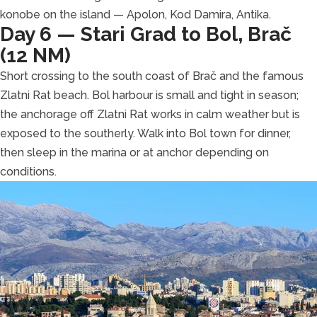
konobe on the island — Apolon, Kod Damira, Antika.
Day 6 — Stari Grad to Bol, Brač
(12 NM)
Short crossing to the south coast of Brač and the famous
Zlatni Rat beach. Bol harbour is small and tight in season;
the anchorage off Zlatni Rat works in calm weather but is
exposed to the southerly. Walk into Bol town for dinner,
then sleep in the marina or at anchor depending on
conditions.