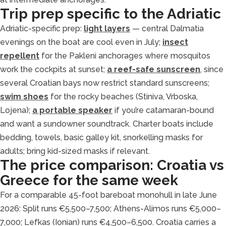
Trip prep specific to the Adriatic
Adriatic-specific prep:
light layers
— central Dalmatia
evenings on the boat are cool even in July;
insect
repellent
for the Pakleni anchorages where mosquitos
work the cockpits at sunset;
a reef-safe sunscreen
, since
several Croatian bays now restrict standard sunscreens;
swim shoes
for the rocky beaches (Stiniva, Vrboska,
Lojena);
a portable speaker
if you’re catamaran-bound
and want a sundowner soundtrack. Charter boats include
bedding, towels, basic galley kit, snorkelling masks for
adults; bring kid-sized masks if relevant.
The price comparison: Croatia vs
Greece for the same week
For a comparable 45-foot bareboat monohull in late June
2026: Split runs €5,500–7,500; Athens-Alimos runs €5,000–
7,000; Lefkas (Ionian) runs €4,500–6,500. Croatia carries a