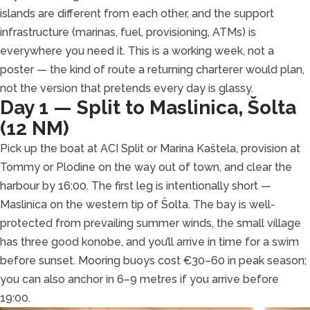
islands are different from each other, and the support
infrastructure (marinas, fuel, provisioning, ATMs) is
everywhere you need it. This is a working week, not a
poster — the kind of route a returning charterer would plan,
not the version that pretends every day is glassy.
Day 1 — Split to Maslinica, Šolta
(12 NM)
Pick up the boat at ACI Split or Marina Kaštela, provision at
Tommy or Plodine on the way out of town, and clear the
harbour by 16:00. The first leg is intentionally short —
Maslinica on the western tip of Šolta. The bay is well-
protected from prevailing summer winds, the small village
has three good konobe, and you’ll arrive in time for a swim
before sunset. Mooring buoys cost €30–60 in peak season;
you can also anchor in 6–9 metres if you arrive before
19:00.