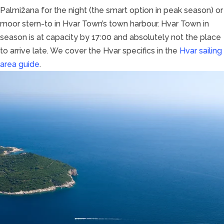
Palmižana for the night (the smart option in peak season) or
moor stern-to in Hvar Town’s town harbour. Hvar Town in
season is at capacity by 17:00 and absolutely not the place
to arrive late. We cover the Hvar specifics in the
Hvar sailing
area guide
.