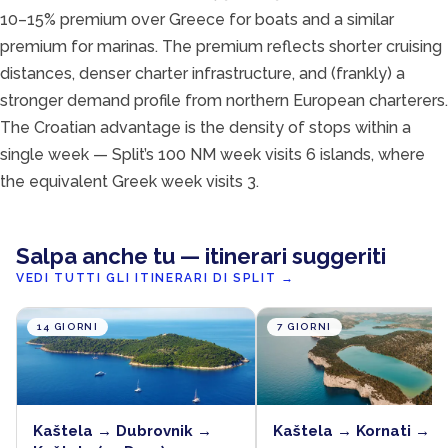
10–15% premium over Greece for boats and a similar
premium for marinas. The premium reflects shorter cruising
distances, denser charter infrastructure, and (frankly) a
stronger demand profile from northern European charterers.
The Croatian advantage is the density of stops within a
single week — Split’s 100 NM week visits 6 islands, where
the equivalent Greek week visits 3.
Salpa anche tu — itinerari suggeriti
VEDI TUTTI GLI ITINERARI DI SPLIT
→
14 GIORNI
7 GIORNI
Kaštela → Dubrovnik →
Kaštela → Kornati → K