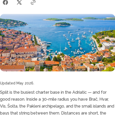
Updated May 2026.
Split is the busiest charter base in the Adriatic — and for
good reason. Inside a 30-mile radius you have Brač, Hvar,
Vis, Šolta, the Pakleni archipelago, and the small islands and
bays that string between them. Distances are short, the