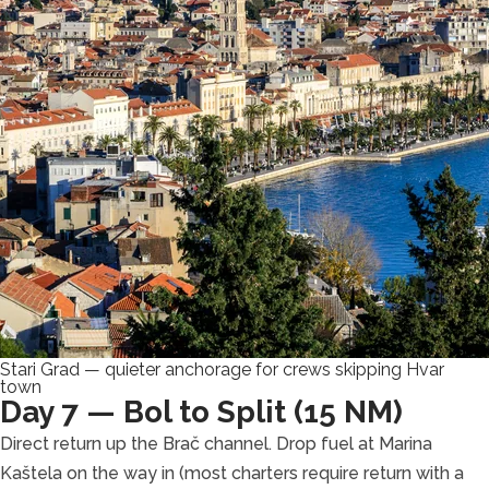
Stari Grad — quieter anchorage for crews skipping Hvar
town
Day 7 — Bol to Split (15 NM)
Direct return up the Brač channel. Drop fuel at Marina
Kaštela on the way in (most charters require return with a