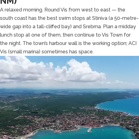
NM)
A relaxed morning. Round Vis from west to east — the
south coast has the best swim stops at Stiniva (a 50-metre-
wide gap into a tall-cliffed bay) and Srebrna. Plan a midday
lunch stop at one of them, then continue to Vis Town for
the night. The town’s harbour wall is the working option; ACI
Vis (small marina) sometimes has space.