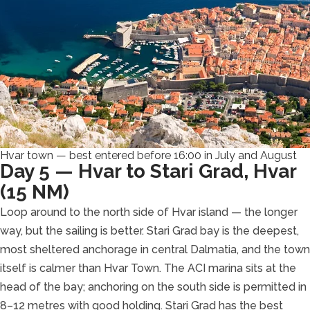
Hvar town — best entered before 16:00 in July and August
Day 5 — Hvar to Stari Grad, Hvar
(15 NM)
Loop around to the north side of Hvar island — the longer
way, but the sailing is better. Stari Grad bay is the deepest,
most sheltered anchorage in central Dalmatia, and the town
itself is calmer than Hvar Town. The ACI marina sits at the
head of the bay; anchoring on the south side is permitted in
8–12 metres with good holding. Stari Grad has the best