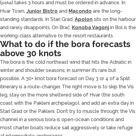
(
) takes 3 hours and must be ordered in advance. In
peka
Hvar Town,
Junior Bistro
and
Macondo
are the long-
standing standards. In Stari Grad,
Apolon
sits on the harbour
and rarely disappoints. On Brač,
Konoba Vagonj
in Bol is the
working-class alternative to the resort restaurants.
What to do if the bora forecasts
above 30 knots
The bora is the cold northeast wind that hits the Adriatic in
winter and shoulder seasons; in summer it’s rare but
possible. A 30+ knot bora forecast on Day 3 or 4 of a Split
itinerary is a route-changer. The right move is to skip the Vis
leg, stay on the more sheltered side of Hvar (the south
coast with the Pakleni archipelago), and add an extra day in
Stari Grad or the Pakleni. Don’t try to muscle through; the Vis
channel in a serious bora is open-ocean conditions and
most charter boats reduce sail aggressively or take refuge
at intermediate anchorages.