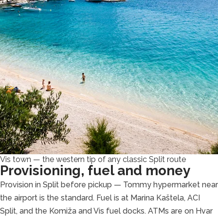
Vis town — the western tip of any classic Split route
Provisioning, fuel and money
Provision in Split before pickup — Tommy hypermarket near
the airport is the standard. Fuel is at Marina Kaštela, ACI
Split, and the Komiža and Vis fuel docks. ATMs are on Hvar