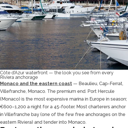
Côte d’Azur waterfront — the look you see from every
Riviera anchorage
Monaco and the eastern coast
— Beaulieu, Cap-Ferrat,
Villefranche, Monaco. The premium end. Port Hercule
(Monaco) is the most expensive marina in Europe in season;
€600–1,200 a night for a 45-footer. Most charterers anchor
in Villefranche bay (one of the few free anchorages on the
eastern Riviera) and tender into Monaco.