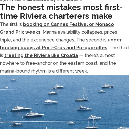
The honest mistakes most first-
time Riviera charterers make
The first is
booking on Cannes Festival or Monaco
Grand Prix weeks
. Marina availability collapses, prices
triple, and the experience changes. The second is
under-
booking buoys at Port-Cros and Porquerolles
. The third
is
treating the Riviera like Croatia
— there’s almost
nowhere to free-anchor on the eastern coast, and the
marina-bound rhythm is a different week.