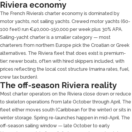
Riviera economy
The French Riviera’s charter economy is dominated by
motor yachts, not sailing yachts. Crewed motor yachts (60-
100 feet) run €40,000-150,000 per week plus 30% APA.
Sailing-yacht charter is a smaller category — most
charterers from northern Europe pick the Croatian or Greek
alternatives. The Riviera fleet that does exist is premium-
tier: newer boats, often with hired skippers included, with
prices reflecting the local cost structure (marina rates, fuel,
crew tax burden).
The off-season Riviera reality
Most charter operators on the Riviera close down or reduce
to skeleton operations from late October through April. The
fleet either moves south (Caribbean for the winter) or sits in
winter storage. Spring re-launches happen in mid-April. The
off-season sailing window — late October to early