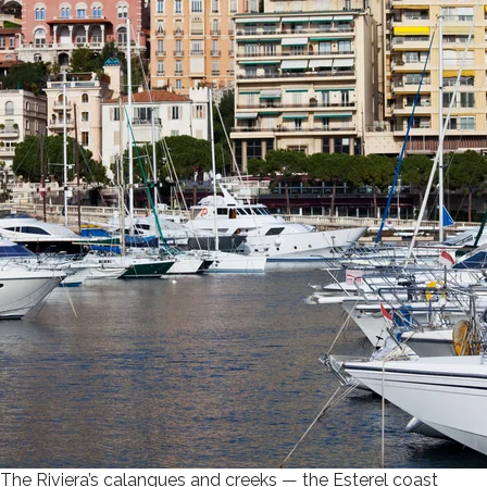
The Riviera’s calanques and creeks — the Esterel coast