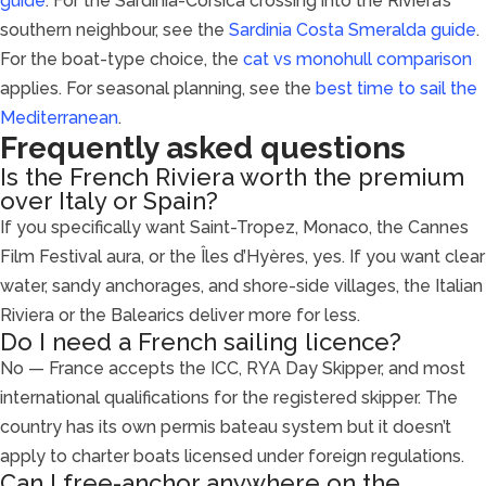
guide
. For the Sardinia-Corsica crossing into the Riviera’s
southern neighbour, see the
Sardinia Costa Smeralda guide
.
For the boat-type choice, the
cat vs monohull comparison
applies. For seasonal planning, see the
best time to sail the
Mediterranean
.
Frequently asked questions
Is the French Riviera worth the premium
over Italy or Spain?
If you specifically want Saint-Tropez, Monaco, the Cannes
Film Festival aura, or the Îles d’Hyères, yes. If you want clear
water, sandy anchorages, and shore-side villages, the Italian
Riviera or the Balearics deliver more for less.
Do I need a French sailing licence?
No — France accepts the ICC, RYA Day Skipper, and most
international qualifications for the registered skipper. The
country has its own permis bateau system but it doesn’t
apply to charter boats licensed under foreign regulations.
Can I free-anchor anywhere on the