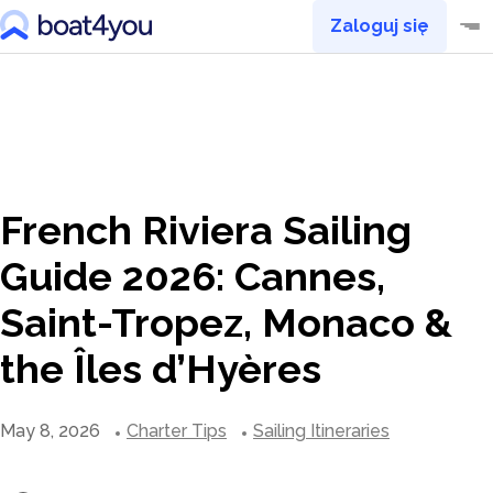
Zaloguj się
French Riviera Sailing
Guide 2026: Cannes,
Saint-Tropez, Monaco &
the Îles d’Hyères
May 8, 2026
Charter Tips
Sailing Itineraries