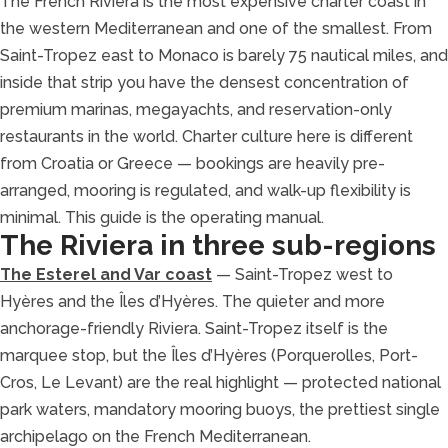
The French Riviera is the most expensive charter coast in
the western Mediterranean and one of the smallest. From
Saint-Tropez east to Monaco is barely 75 nautical miles, and
inside that strip you have the densest concentration of
premium marinas, megayachts, and reservation-only
restaurants in the world. Charter culture here is different
from Croatia or Greece — bookings are heavily pre-
arranged, mooring is regulated, and walk-up flexibility is
minimal. This guide is the operating manual.
The Riviera in three sub-regions
The Esterel and Var coast
— Saint-Tropez west to
Hyères and the Îles d’Hyères. The quieter and more
anchorage-friendly Riviera. Saint-Tropez itself is the
marquee stop, but the Îles d’Hyères (Porquerolles, Port-
Cros, Le Levant) are the real highlight — protected national
park waters, mandatory mooring buoys, the prettiest single
archipelago on the French Mediterranean.