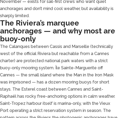
November — exists for sail-first crews who want quiet
anchorages and don’t mind cool weather, but availability is
sharply limited.
The Riviera’s marquee
anchorages — and why most are
buoy-only
The Calanques between Cassis and Marseille (technically
west of the official Riviera but reachable from a Cannes
charter) are protected national park waters with a strict
buoy-only mooring system. Île Sainte-Marguerite off
Cannes — the small island where the Man in the Iron Mask
was imprisoned — has a dozen mooring buoys for short
stays. The Esterel coast between Cannes and Saint-
Raphaël has rocky free-anchoring options in calm weather.
Saint-Tropez harbour itself is marina-only, with the Vieux
Port operating a strict reservation system in season. The
pattern across the Riviera: the photogenic anchorages have