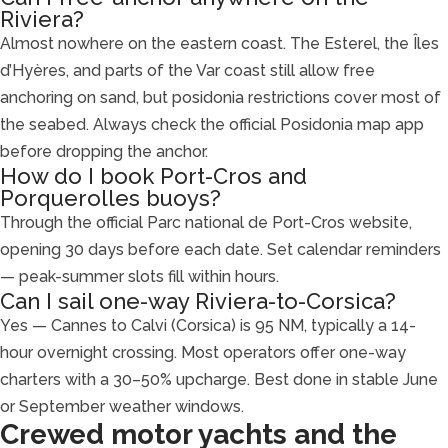
Riviera?
Almost nowhere on the eastern coast. The Esterel, the Îles
d’Hyères, and parts of the Var coast still allow free
anchoring on sand, but posidonia restrictions cover most of
the seabed. Always check the official Posidonia map app
before dropping the anchor.
How do I book Port-Cros and
Porquerolles buoys?
Through the official Parc national de Port-Cros website,
opening 30 days before each date. Set calendar reminders
— peak-summer slots fill within hours.
Can I sail one-way Riviera-to-Corsica?
Yes — Cannes to Calvi (Corsica) is 95 NM, typically a 14-
hour overnight crossing. Most operators offer one-way
charters with a 30–50% upcharge. Best done in stable June
or September weather windows.
Crewed motor yachts and the