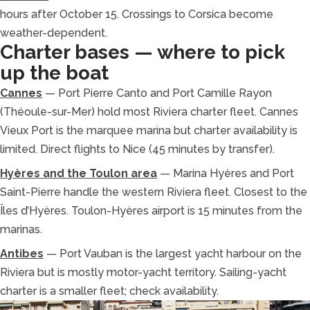
hours after October 15. Crossings to Corsica become
weather-dependent.
Charter bases — where to pick
up the boat
Cannes
— Port Pierre Canto and Port Camille Rayon
(Théoule-sur-Mer) hold most Riviera charter fleet. Cannes
Vieux Port is the marquee marina but charter availability is
limited. Direct flights to Nice (45 minutes by transfer).
Hyères and the Toulon area
— Marina Hyères and Port
Saint-Pierre handle the western Riviera fleet. Closest to the
Îles d’Hyères. Toulon-Hyères airport is 15 minutes from the
marinas.
Antibes
— Port Vauban is the largest yacht harbour on the
Riviera but is mostly motor-yacht territory. Sailing-yacht
charter is a smaller fleet; check availability.