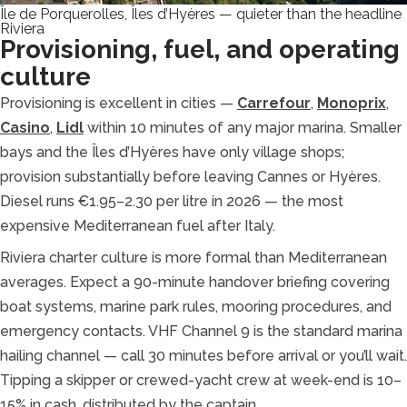
Île de Porquerolles, Îles d’Hyères — quieter than the headline
Riviera
Provisioning, fuel, and operating
culture
Provisioning is excellent in cities —
Carrefour
,
Monoprix
,
Casino
,
Lidl
within 10 minutes of any major marina. Smaller
bays and the Îles d’Hyères have only village shops;
provision substantially before leaving Cannes or Hyères.
Diesel runs €1.95–2.30 per litre in 2026 — the most
expensive Mediterranean fuel after Italy.
Riviera charter culture is more formal than Mediterranean
averages. Expect a 90-minute handover briefing covering
boat systems, marine park rules, mooring procedures, and
emergency contacts. VHF Channel 9 is the standard marina
hailing channel — call 30 minutes before arrival or you’ll wait.
Tipping a skipper or crewed-yacht crew at week-end is 10–
15% in cash, distributed by the captain.