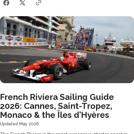
French Riviera Sailing Guide
2026: Cannes, Saint-Tropez,
Monaco & the Îles d’Hyères
Updated May 2026.