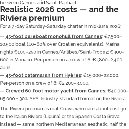
between Cannes and Saint-Raphaël
Realistic 2026 costs — and the
Riviera premium
For a 7-day Saturday-Saturday charter in mid-June 2026:
—
45-foot bareboat monohull from Cannes
: €7,500–
10,500 boat (40–60% over Croatian equivalents). Marina
nights €100–250 in Cannes/Antibes/Saint-Tropez; €300–
600 in Monaco. Per-person on a crew of 6: €1,800–2,400
all-in.
—
45-foot catamaran from Hyères
: €15,000–22,000.
Per-person on a crew of 8: €2,200–3,000.
—
Crewed 60-foot motor yacht from Cannes
: €40,000–
65,000 + 30% APA. Industry-standard format on the Riviera.
The Riviera premium is real. Crews who care about cost go
to the Italian Riviera (Liguria) or the Spanish Costa Brava
instead — same northern Mediterranean aesthetic, half the