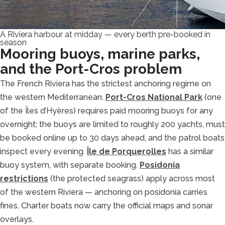
A Riviera harbour at midday — every berth pre-booked in
season
Mooring buoys, marine parks,
and the Port-Cros problem
The French Riviera has the strictest anchoring regime on
the western Mediterranean.
Port-Cros National Park
(one
of the Îles d’Hyères) requires paid mooring buoys for any
overnight; the buoys are limited to roughly 200 yachts, must
be booked online up to 30 days ahead, and the patrol boats
inspect every evening.
Île de Porquerolles
has a similar
buoy system, with separate booking.
Posidonia
restrictions
(the protected seagrass) apply across most
of the western Riviera — anchoring on posidonia carries
fines. Charter boats now carry the official maps and sonar
overlays.