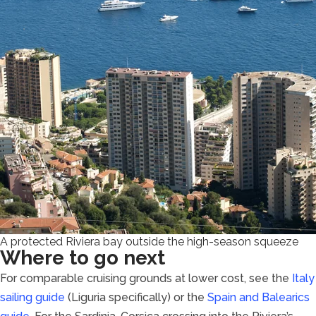
A protected Riviera bay outside the high-season squeeze
Where to go next
For comparable cruising grounds at lower cost, see the
Italy
sailing guide
(Liguria specifically) or the
Spain and Balearics