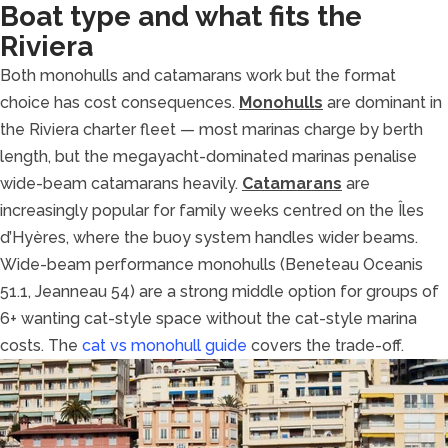
Boat type and what fits the
Riviera
Both monohulls and catamarans work but the format
choice has cost consequences.
Monohulls
are dominant in
the Riviera charter fleet — most marinas charge by berth
length, but the megayacht-dominated marinas penalise
wide-beam catamarans heavily.
Catamarans
are
increasingly popular for family weeks centred on the Îles
d’Hyères, where the buoy system handles wider beams.
Wide-beam performance monohulls (Beneteau Oceanis
51.1, Jeanneau 54) are a strong middle option for groups of
6+ wanting cat-style space without the cat-style marina
costs. The
cat vs monohull guide
covers the trade-off.