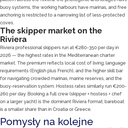
buoy systems, the working harbours have marinas, and free
anchoring is restricted to a narrowing list of less-protected
coves.
The skipper market on the
Riviera
Riviera professional skippers run at €280-350 per day in
2026 — the highest rates in the Mediterranean charter
market. The premium reflects local cost of living, language
requirements (English plus French), and the higher skill bar
for navigating crowded marinas, marine reserves, and the
buoy-reservation system. Hostess rates similarly run €200-
260 per day. Booking a full crew (skipper + hostess + chef
on a larger yacht) is the dominant Riviera format; bareboat
is a smaller share than in Croatia or Greece.
Pomysły na kolejne