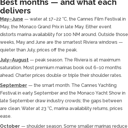
Best months — and what each
delivers
May–June
— water at 17–22 °C, the Cannes Film Festival in
May, the Monaco Grand Prix in late May. Either event
distorts marina availability for 100 NM around. Outside those
weeks, May and June are the smartest Riviera windows —
quieter than July, prices off the peak.
July–August
— peak season. The Riviera is at maximum
saturation. Most premium marinas book out 6–10 months
ahead. Charter prices double or triple their shoulder rates.
September
— the smart month. The Cannes Yachting
Festival in early September and the Monaco Yacht Show in
late September draw industry crowds; the gaps between
are clean. Water at 23 °C, marina availability returns, prices
ease.
October
— shoulder season. Some smaller marinas reduce