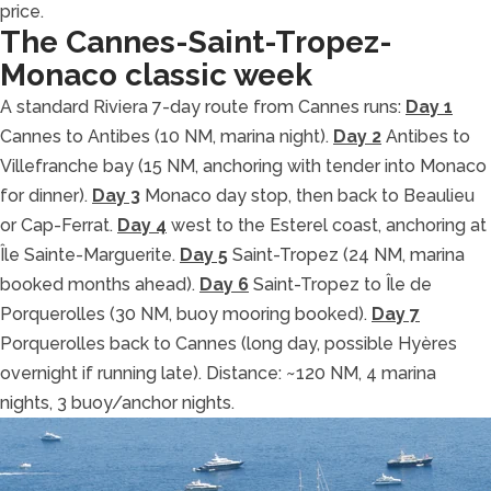
price.
The Cannes-Saint-Tropez-
Monaco classic week
A standard Riviera 7-day route from Cannes runs:
Day 1
Cannes to Antibes (10 NM, marina night).
Day 2
Antibes to
Villefranche bay (15 NM, anchoring with tender into Monaco
for dinner).
Day 3
Monaco day stop, then back to Beaulieu
or Cap-Ferrat.
Day 4
west to the Esterel coast, anchoring at
Île Sainte-Marguerite.
Day 5
Saint-Tropez (24 NM, marina
booked months ahead).
Day 6
Saint-Tropez to Île de
Porquerolles (30 NM, buoy mooring booked).
Day 7
Porquerolles back to Cannes (long day, possible Hyères
overnight if running late). Distance: ~120 NM, 4 marina
nights, 3 buoy/anchor nights.