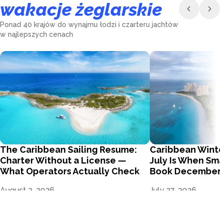
wakacje żeglarskie
Ponad 40 krajów do wynajmu łodzi i czarteru jachtów
w najlepszych cenach
The Caribbean Sailing Resume:
Caribbean Wint
Charter Without a License —
July Is When Sm
What Operators Actually Check
Book Decembe
August 3, 2026
July 27, 2026