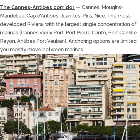
The Cannes-Antibes corridor
— Cannes, Mougins-
Mandelieu, Cap d’Antibes, Juan-les-Pins, Nice. The most-
developed Riviera, with the largest single concentration of
marinas (Cannes Vieux Port, Port Pierre Canto, Port Camille
Rayon, Antibes Port Vauban). Anchoring options are limited;
you mostly move between marinas.