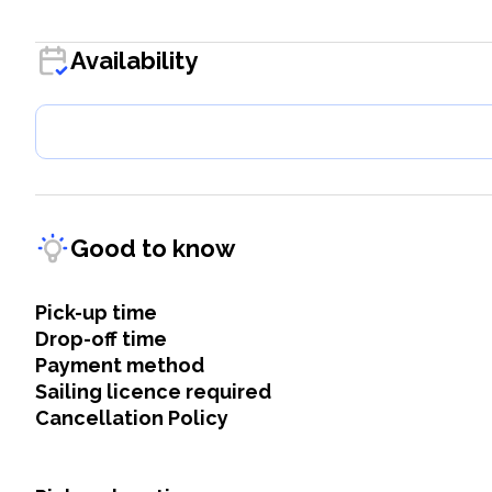
Availability
Good to know
Pick-up time
Drop-off time
Payment method
Sailing licence required
Cancellation Policy