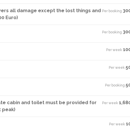
vers all damage except the lost things and
30
Per booking
·
00 Euro)
30
Per booking
·
10
Per week
·
5
Per week
·
5
Per booking
·
ate cabin and toilet must be provided for
1,68
Per week
·
t peak)
1
Per week
·