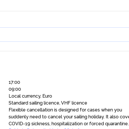
17:00
09:00
Local currency, Euro
Standard sailing licence, VHF licence
Flexible cancellation is designed for cases when you
suddenly need to cancel your sailing holiday. It also cov
COVID-19 sickness, hospitalization or forced quarantine.