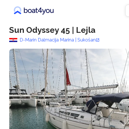
Sun Odyssey 45
|
Lejla
D-Marin Dalmacija Marina | Sukošan