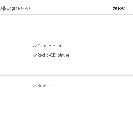
l
Engine (kW)
75 kW
Chart plotter
Radio-CD player
Bow thruster