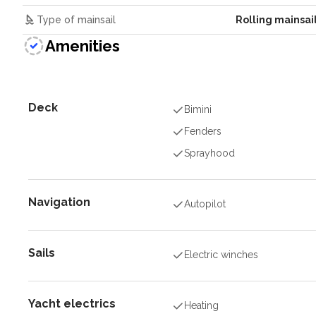
Type of mainsail
Rolling mainsai
Amenities
Deck
Bimini
Fenders
Sprayhood
Navigation
Autopilot
Sails
Electric winches
Yacht electrics
Heating