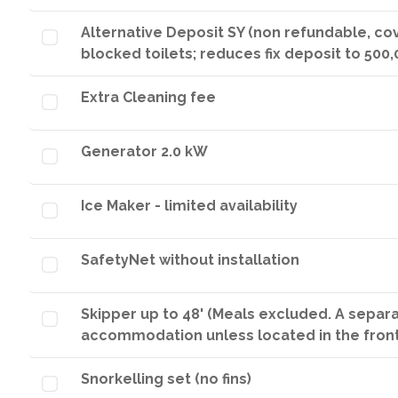
Alternative Deposit SY (non refundable, co
blocked toilets; reduces fix deposit to 500,
Extra Cleaning fee
Generator 2.0 kW
Ice Maker - limited availability
SafetyNet without installation
Skipper up to 48' (Meals excluded. A separ
accommodation unless located in the fron
Snorkelling set (no fins)