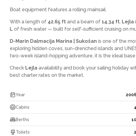
Boat equipment features a rolling mainsail.
With a length of
42.65 ft
and a beam of
14.34 ft
,
Lejla
L
of fresh water — built for self-sufficient cruising on mul
D-Marin Dalmacija Marina | Sukošan
is one of the mo
exploring hidden coves, sun-drenched islands and UNES
two-week island-hopping adventure, it is the ideal base f
Check
Lejla
availability and book your sailing holiday w
best charter rates on the market.
Year
200
Cabins
Berths
1
Toilets