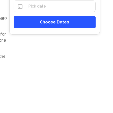
450
Choose Dates
 for
or a
the