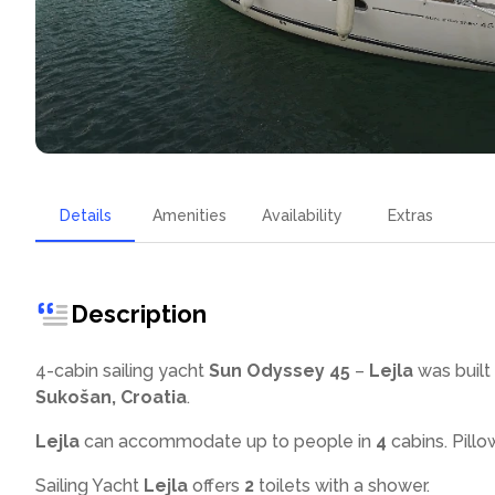
Details
Amenities
Availability
Extras
Description
4-cabin sailing yacht
Sun Odyssey 45
–
Lejla
was built 
Sukošan, Croatia
.
Lejla
can accommodate up to
people in
4
cabins. Pillo
Sailing Yacht
Lejla
offers
2
toilets with a shower
.