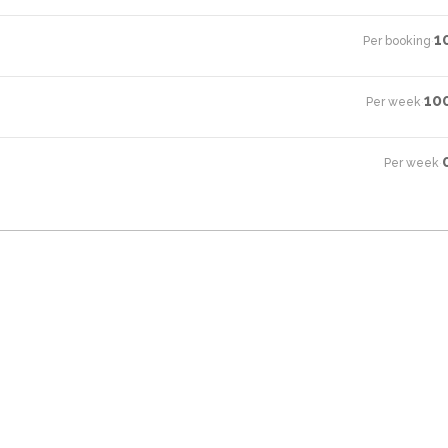
1
Per booking
·
10
Per week
·
Per week
·