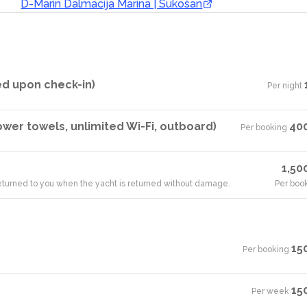
D-Marin Dalmacija Marina | Sukošan
ed upon check-in)
Per night
·
hower towels, unlimited Wi-Fi, outboard)
40
Per booking
·
1,50
 returned to you when the yacht is returned without damage.
Per boo
15
Per booking
·
15
Per week
·