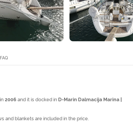
FAQ
in
2006
and it is docked in
D-Marin Dalmacija Marina |
ws and blankets are included in the price.