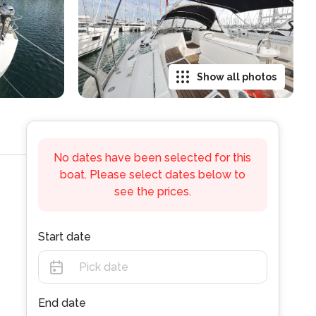
Show all photos
No dates have been selected for this
boat. Please select dates below to
see the prices.
Start date
End date