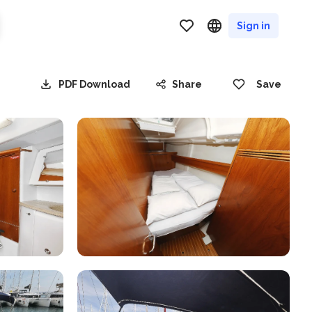
Sign in
PDF Download
Share
Save