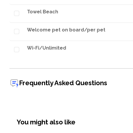
Towel Beach
Welcome pet on board/per pet
Wi-Fi/Unlimited
Frequently Asked Questions
You might also like