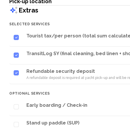
Pick-up location
Extras
SELECTED SERVICES
Tourist tax/per person (total sum calculat
TransitLog SY (final cleaning, bed linen + s
Refundable security deposit
A refundable deposit is required at yacht pick-up and will be
OPTIONAL SERVICES
Early boarding / Check-in
Stand up paddle (SUP)