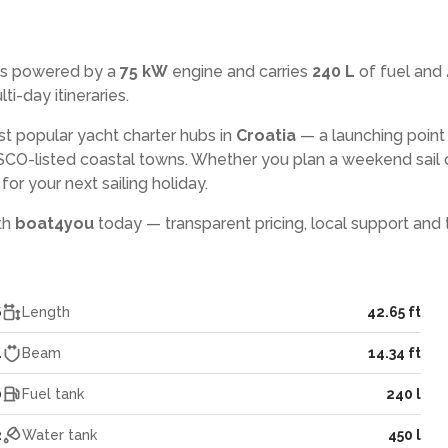
is powered by a
75 kW
engine and carries
240 L
of fuel and
ti-day itineraries.
st popular yacht charter hubs in
Croatia
— a launching point
CO-listed coastal towns. Whether you plan a weekend sail 
or your next sailing holiday.
ith
boat4you
today — transparent pricing, local support and 
6
Length
42.65 ft
4
Beam
14.34 ft
0
Fuel tank
240 l
2
Water tank
450 l