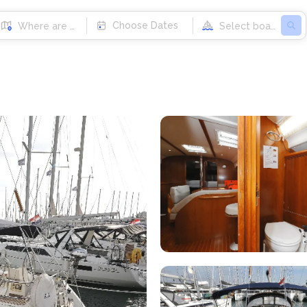
Choose Dates