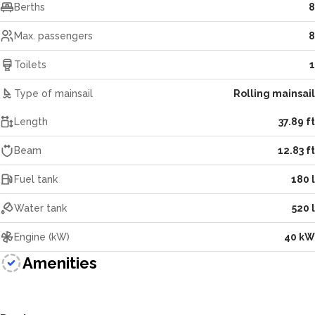
Berths
8
Max. passengers
8
Toilets
1
Type of mainsail
Rolling mainsail
Length
37.89 ft
Beam
12.83 ft
Fuel tank
180 l
Water tank
520 l
Engine (kW)
40 kW
Amenities