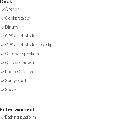
Deck
Anchor
Cockpit table
Dinghy
GPS chart plotter
GPS chart plotter - cockpit
Outdoor speakers
Outside shower
Radio CD player
Sprayhood
Stove
Entertainment
Bathing platform