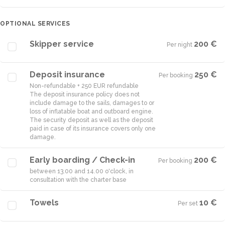
OPTIONAL SERVICES
Skipper service
200 €
Per night
·
Deposit insurance
250 €
Per booking
·
Non-refundable + 250 EUR refundable
The deposit insurance policy does not
include damage to the sails, damages to or
loss of inflatable boat and outboard engine.
The security deposit as well as the deposit
paid in case of its insurance covers only one
damage.
Early boarding / Check-in
200 €
Per booking
·
between 13.00 and 14.00 o'clock, in
consultation with the charter base
Towels
10 €
Per set
·