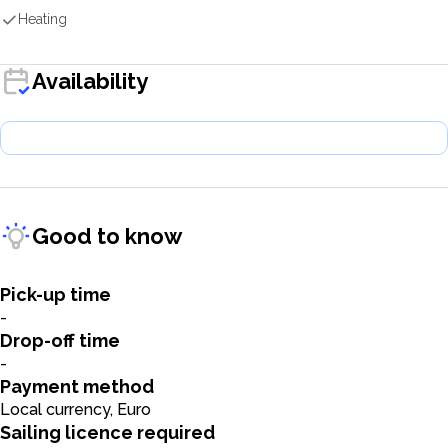
Heating
Availability
Good to know
Pick-up time
-
Drop-off time
-
Payment method
Local currency, Euro
Sailing licence required