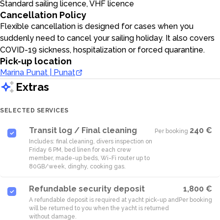
Standard sailing licence, VHF licence
Cancellation Policy
Flexible cancellation is designed for cases when you
suddenly need to cancel your sailing holiday. It also covers
COVID-19 sickness, hospitalization or forced quarantine.
Pick-up location
Marina Punat | Punat
Extras
SELECTED SERVICES
Transit log / Final cleaning
240 €
Per booking
·
Includes: final cleaning, divers inspection on
Friday 6 PM, bed linen for each crew
member, made-up beds, Wi-Fi router up to
80GB/week, dinghy, cooking gas.
Refundable security deposit
1,800 €
A refundable deposit is required at yacht pick-up and
Per booking
will be returned to you when the yacht is returned
without damage.