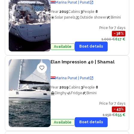
Marina Punat | Punat
Year
2015
Cabins
3
People
8
Solar panels
Outside shower
Bimini
Price for 7 days
−
38
%
1,000 €
617 €
Boat details
Available
Elan Impression 40
| Shamal
Marina Punat | Punat
Year
2019
Cabins
3
People
8
Dinghy
Fridge
Bimini
Price for 7 days
−
43
%
1,150 €
655 €
Boat details
Available