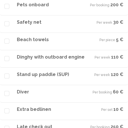
Pets onboard
200 €
Per booking
·
Safety net
30 €
Per week
·
Beach towels
5 €
Per piece
·
Dinghy with outboard engine
110 €
Per week
·
Stand up paddle (SUP)
120 €
Per week
·
Diver
60 €
Per booking
·
Extra bedlinen
10 €
Per set
·
Late check out
250 €
Per booking
·