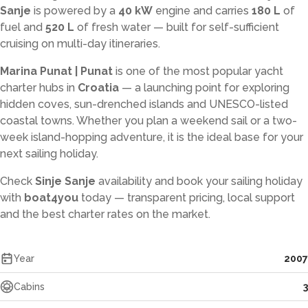
Sanje
is powered by a
40 kW
engine and carries
180 L
of
fuel and
520 L
of fresh water — built for self-sufficient
cruising on multi-day itineraries.
Marina Punat | Punat
is one of the most popular yacht
charter hubs in
Croatia
— a launching point for exploring
hidden coves, sun-drenched islands and UNESCO-listed
coastal towns. Whether you plan a weekend sail or a two-
week island-hopping adventure, it is the ideal base for your
next sailing holiday.
Check
Sinje Sanje
availability and book your sailing holiday
with
boat4you
today — transparent pricing, local support
and the best charter rates on the market.
Year
2007
Cabins
3