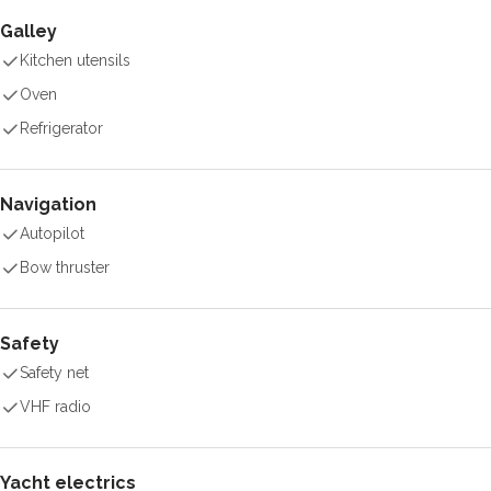
Galley
Kitchen utensils
Oven
Refrigerator
Navigation
Autopilot
Bow thruster
Safety
Safety net
VHF radio
Yacht electrics