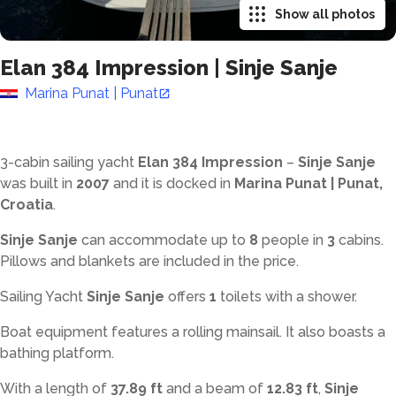
Show all photos
Elan 384 Impression
|
Sinje Sanje
Marina Punat | Punat
3-cabin sailing yacht
Elan 384 Impression
–
Sinje Sanje
was built in
2007
and it is docked in
Marina Punat | Punat,
Croatia
.
Sinje Sanje
can accommodate up to
8
people in
3
cabins.
Pillows and blankets are included in the price.
Sailing Yacht
Sinje Sanje
offers
1
toilets with a shower
.
Boat equipment features a rolling mainsail. It also boasts a
bathing platform.
With a length of
37.89 ft
and a beam of
12.83 ft
,
Sinje