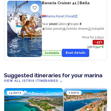
Bavaria Cruiser 41
| Bella
Marina Punat | Punat
Year
2020
Cabins
3
People
8
Solar panels
Outside shower
Autopilot
Price for 3 days
−
43
%
596 €
340 €
Boat details
Available
Suggested itineraries for your marina
VIEW ALL ISTRIA ITINERARIES
→
14 DAYS
7 DAYS