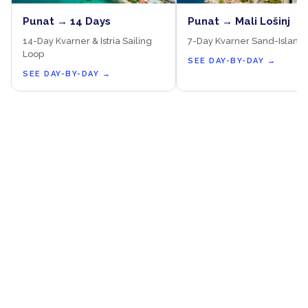
Punat → 14 Days
Punat → Mali Lošinj
14-Day Kvarner & Istria Sailing
7-Day Kvarner Sand-Island
Loop
SEE DAY-BY-DAY
→
SEE DAY-BY-DAY
→