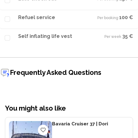
Refuel service
100 €
Per booking
·
Self inflating life vest
35 €
Per week
·
Frequently Asked Questions
You might also like
Bavaria Cruiser 37
| Dori