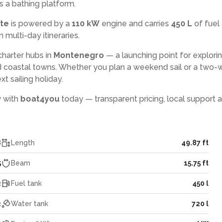
s a bathing platform.
ate
is powered by a
110 kW
engine and carries
450 L
of fuel
n multi-day itineraries.
charter hubs in
Montenegro
— a launching point for explori
 coastal towns. Whether you plan a weekend sail or a two
xt sailing holiday.
y with
boat4you
today — transparent pricing, local support 
8
Length
49.87 ft
5
Beam
15.75 ft
2
Fuel tank
450 l
2
Water tank
720 l