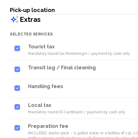
Pick-up location
Extras
SELECTED SERVICES
Tourist tax
Mandatory tourist tax Montenegro / payment by cash only
Transit log / Final cleaning
Handling fees
Local tax
Mandatory tourist ID Cardboard / payment by cash only
Preparation fee
INCLUDED: starter pack – (1 gallon water or 4 bottles of 1.5L, 1 b