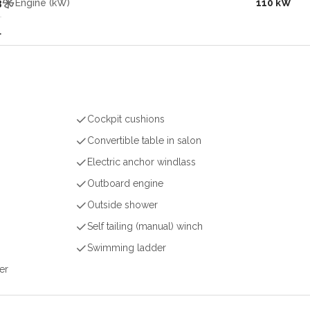
3
Engine (kW)
110 kW
l
Cockpit cushions
Convertible table in salon
Electric anchor windlass
Outboard engine
Outside shower
Self tailing (manual) winch
Swimming ladder
er