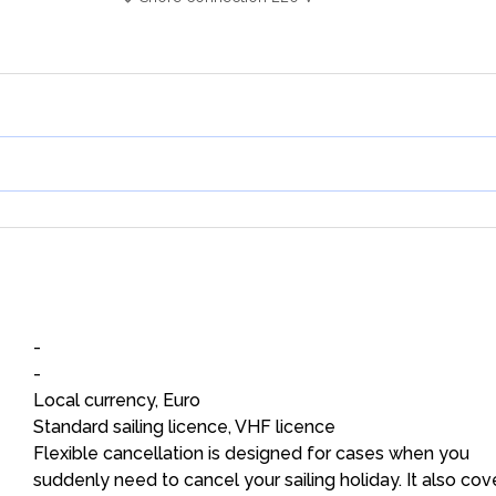
-
-
Local currency, Euro
Standard sailing licence, VHF licence
Flexible cancellation is designed for cases when you
suddenly need to cancel your sailing holiday. It also cov