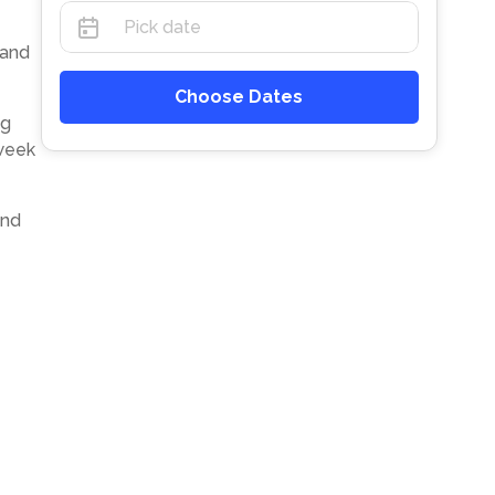
 and
Choose Dates
ng
-week
and