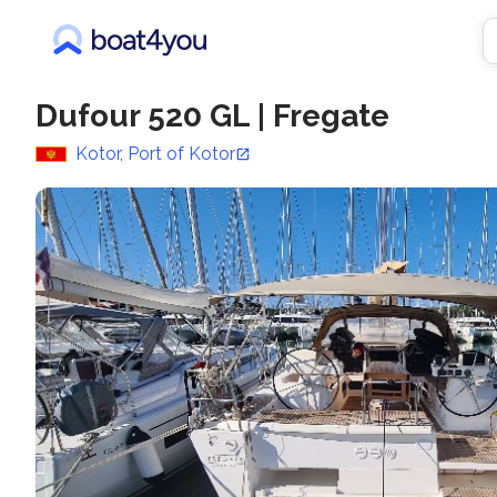
Dufour 520 GL
|
Fregate
Kotor, Port of Kotor