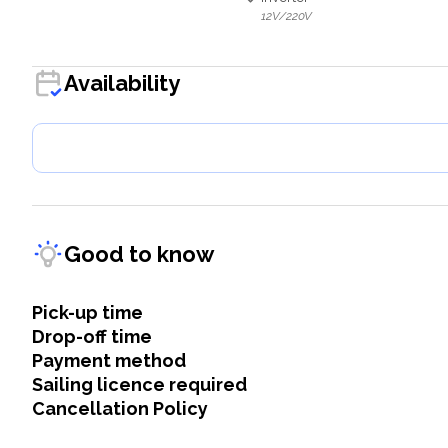
12V/220V
Availability
Good to know
Pick-up time
Drop-off time
Payment method
Sailing licence required
Cancellation Policy