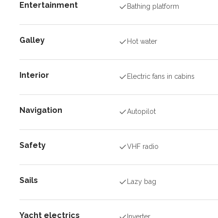
Entertainment
Bathing platform
Galley
Hot water
Interior
Electric fans in cabins
Navigation
Autopilot
Safety
VHF radio
Sails
Lazy bag
Yacht electrics
Inverter