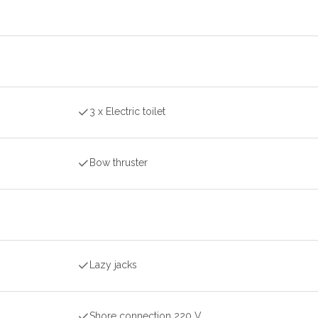
3 x Electric toilet
Bow thruster
Lazy jacks
Shore connection 220 V