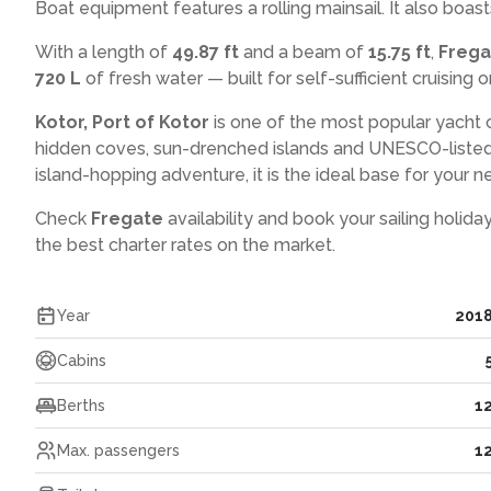
Boat equipment features a rolling mainsail. It also boast
With a length of
49.87 ft
and a beam of
15.75 ft
,
Freg
720 L
of fresh water — built for self-sufficient cruising o
Kotor, Port of Kotor
is one of the most popular yacht 
hidden coves, sun-drenched islands and UNESCO-listed
island-hopping adventure, it is the ideal base for your ne
Check
Fregate
availability and book your sailing holida
the best charter rates on the market.
Year
201
Cabins
Berths
1
Max. passengers
1