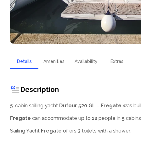
Details
Amenities
Availability
Extras
Description
5-cabin sailing yacht
Dufour 520 GL
–
Fregate
was buil
Fregate
can accommodate up to
12
people in
5
cabins
Sailing Yacht
Fregate
offers
3
toilets with a shower
.