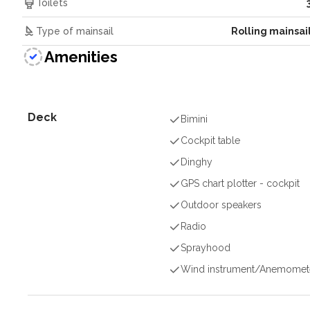
Toilets
Type of mainsail
Rolling mainsai
Amenities
Deck
Bimini
Cockpit table
Dinghy
GPS chart plotter - cockpit
Outdoor speakers
Radio
Sprayhood
Wind instrument/Anemomet