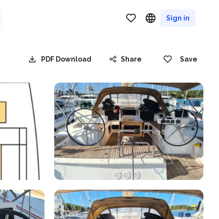
Sign in
PDF Download
Share
Save