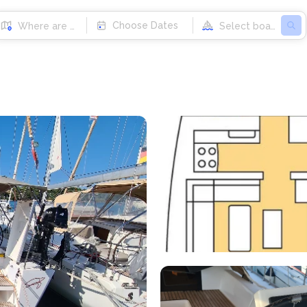
Choose Dates