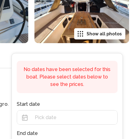
Show all photos
No dates have been selected for this
boat. Please select dates below to
see the prices.
gro
.
Start date
End date