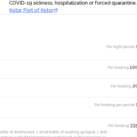
COVID-19 sickness, hospitalization or forced quarantine.
Kotor, Port of Kotor
Per night person
·
10
Per booking
·
2
Per booking
·
Per booking per person
·
33
Per booking
·
ottle of disinfectant, 1 small bottle of washing up liquid, 1 dish