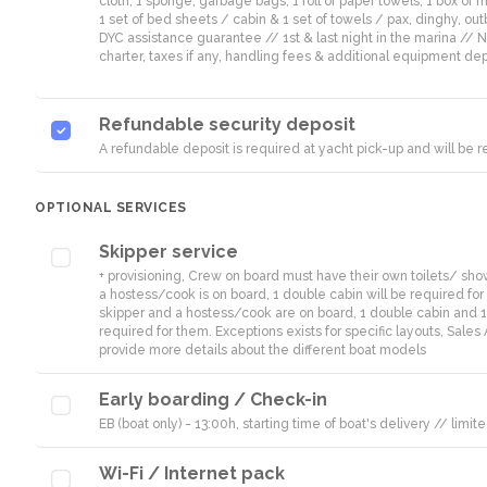
cloth, 1 sponge, garbage bags, 1 roll of paper towels, 1 box of ma
1 set of bed sheets / cabin & 1 set of towels / pax, dinghy, out
DYC assistance guarantee // 1st & last night in the marina //
charter, taxes if any, handling fees & additional equipment dep
Refundable security deposit
A refundable deposit is required at yacht pick-up and will be
OPTIONAL SERVICES
Skipper service
+ provisioning, Crew on board must have their own toilets/ showe
a hostess/cook is on board, 1 double cabin will be required for 
skipper and a hostess/cook are on board, 1 double cabin and 1
required for them. Exceptions exists for specific layouts, Sales 
provide more details about the different boat models
Early boarding / Check-in
EB (boat only) - 13:00h, starting time of boat's delivery // li
Wi-Fi / Internet pack