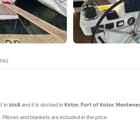
FAQ
t in
2018
and it is docked in
Kotor, Port of Kotor, Montene
. Pillows and blankets are included in the price.