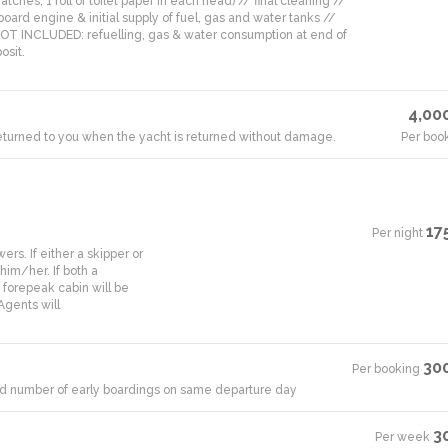
tches, 1 roll of toilet paper in each head) // final cleaning //
board engine & initial supply of fuel, gas and water tanks //
 NOT INCLUDED: refuelling, gas & water consumption at end of
osit.
4,00
 returned to you when the yacht is returned without damage.
Per boo
17
Per night
·
rs. If either a skipper or
him/her. If both a
 forepeak cabin will be
Agents will
30
Per booking
·
mited number of early boardings on same departure day
3
Per week
·