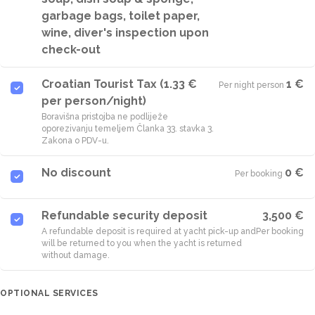
garbage bags, toilet paper,
wine, diver's inspection upon
check-out
Croatian Tourist Tax (1.33 €
1 €
Per night person
·
per person/night)
Boravišna pristojba ne podliježe
oporezivanju temeljem Članka 33. stavka 3.
Zakona o PDV-u.
No discount
0 €
Per booking
·
Refundable security deposit
3,500 €
A refundable deposit is required at yacht pick-up and
Per booking
will be returned to you when the yacht is returned
without damage.
OPTIONAL SERVICES