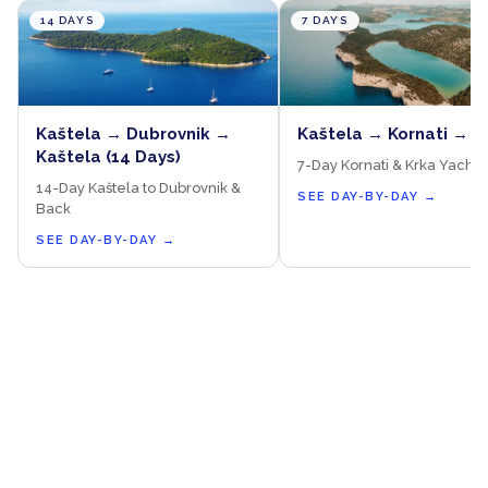
14 DAYS
7 DAYS
Kaštela → Dubrovnik →
Kaštela → Kornati → K
Kaštela (14 Days)
7-Day Kornati & Krka Yacht 
14-Day Kaštela to Dubrovnik &
SEE DAY-BY-DAY
→
Back
SEE DAY-BY-DAY
→