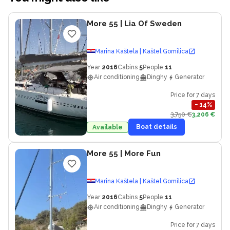
More 55
| Lia Of Sweden
Marina Kaštela | Kaštel Gomilica
Year
2016
Cabins
5
People
11
Air conditioning
Dinghy
Generator
Price for 7 days
−
14
%
3,750 €
3,206 €
Boat details
Available
More 55
| More Fun
Marina Kaštela | Kaštel Gomilica
Year
2016
Cabins
5
People
11
Air conditioning
Dinghy
Generator
Price for 7 days