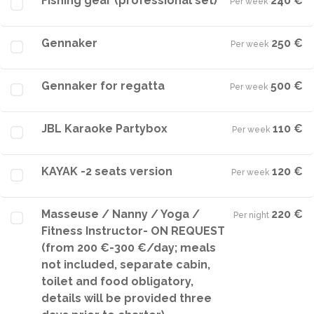
Fishing gear (professional set)
240 €
Per week
·
Gennaker
250 €
Per week
·
Gennaker for regatta
500 €
Per week
·
JBL Karaoke Partybox
110 €
Per week
·
KAYAK -2 seats version
120 €
Per week
·
Masseuse / Nanny / Yoga /
220 €
Per night
·
Fitness Instructor- ON REQUEST
(from 200 €-300 €/day; meals
not included, separate cabin,
toilet and food obligatory,
details will be provided three