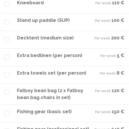
Kneeboard
110 €
Per week
·
Stand up paddle (SUP)
100 €
Per week
·
Decktent (medium size)
200 €
Per week
·
Extra bedlinen (per person)
5 €
Per week
·
Extra towels set (per person)
8 €
Per week
·
Fatboy bean bag (2 x Fatboy
120 €
Per week
·
bean bag chairs in set)
Fishing gear (basic set)
150 €
Per week
·