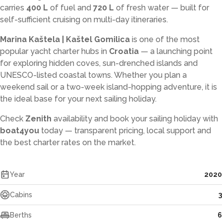
carries
400 L
of fuel and
720 L
of fresh water — built for
self-sufficient cruising on multi-day itineraries.
Marina Kaštela | Kaštel Gomilica
is one of the most
popular yacht charter hubs in
Croatia
— a launching point
for exploring hidden coves, sun-drenched islands and
UNESCO-listed coastal towns. Whether you plan a
weekend sail or a two-week island-hopping adventure, it is
the ideal base for your next sailing holiday.
Check
Zenith
availability and book your sailing holiday with
boat4you
today — transparent pricing, local support and
the best charter rates on the market.
Year
2020
Cabins
3
Berths
6