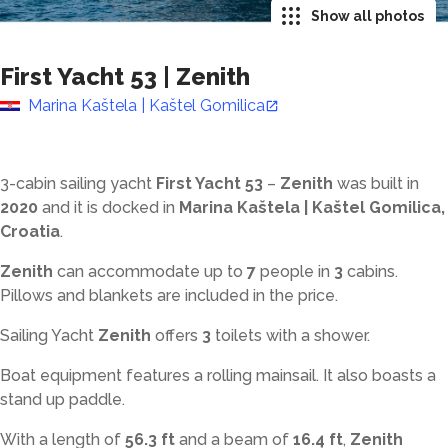
Show all photos
First Yacht 53
|
Zenith
Marina Kaštela | Kaštel Gomilica
3-cabin sailing yacht
First Yacht 53
–
Zenith
was built in
2020
and it is docked in
Marina Kaštela | Kaštel Gomilica,
Croatia
.
Zenith
can accommodate up to
7
people in
3
cabins.
Pillows and blankets are included in the price.
Sailing Yacht
Zenith
offers
3
toilets with a shower
.
Boat equipment features a rolling mainsail. It also boasts a
stand up paddle.
With a length of
56.3 ft
and a beam of
16.4 ft
,
Zenith