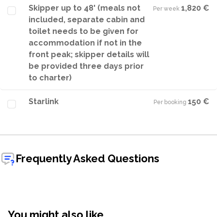
Skipper up to 48' (meals not
1,820 €
Per week
·
included, separate cabin and
toilet needs to be given for
accommodation if not in the
front peak; skipper details will
be provided three days prior
to charter)
Starlink
150 €
Per booking
·
Frequently Asked Questions
You might also like