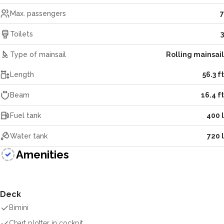
Max. passengers
7
Toilets
3
Type of mainsail
Rolling mainsail
Length
56.3 ft
Beam
16.4 ft
Fuel tank
400 l
Water tank
720 l
Amenities
Deck
Bimini
Chart plotter in cockpit