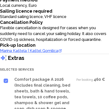
Local currency, Euro
Sailing licence required
Standard sailing licence, VHF licence
Cancellation Policy
Flexible cancellation is designed for cases when you
suddenly need to cancel your sailing holiday. It also covers
COVID-19 sickness, hospitalization or forced quarantine.
Pick-up location
Marina Kaštela | Kaštel Gomilica
Extras
SELECTED SERVICES
Comfort package A 2026
460 €
Per booking
·
(Includes final cleaning, bed
sheets, bath & hand towels,
tea towels, 10 coffee pods,
shampoo & shower gel and
soap, dish soap & sponge,