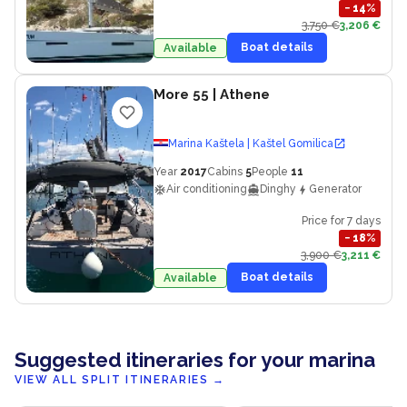
−
14
%
3,750 €
3,206 €
Boat details
Available
More 55
| Athene
Marina Kaštela | Kaštel Gomilica
Year
2017
Cabins
5
People
11
Air conditioning
Dinghy
Generator
Price for 7 days
−
18
%
3,900 €
3,211 €
Boat details
Available
Suggested itineraries for your marina
VIEW ALL SPLIT ITINERARIES
→