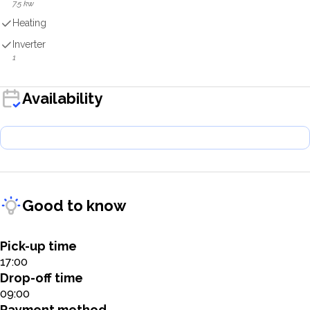
7.5 kw
Heating
Inverter
1
Availability
Good to know
Pick-up time
17:00
Drop-off time
09:00
Payment method