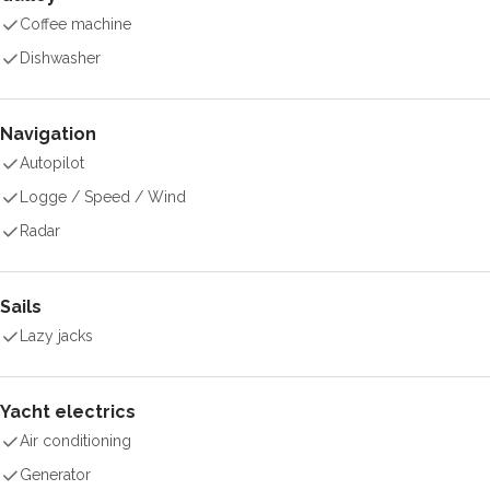
Coffee machine
Dishwasher
Navigation
Autopilot
Logge / Speed / Wind
Radar
Sails
Lazy jacks
Yacht electrics
Air conditioning
Generator