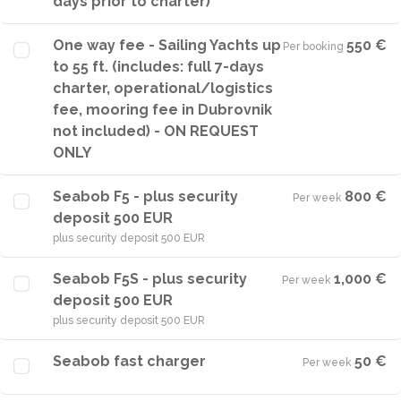
days prior to charter)
One way fee - Sailing Yachts up
550 €
Per booking
·
to 55 ft. (includes: full 7-days
charter, operational/logistics
fee, mooring fee in Dubrovnik
not included) - ON REQUEST
ONLY
Seabob F5 - plus security
800 €
Per week
·
deposit 500 EUR
plus security deposit 500 EUR
Seabob F5S - plus security
1,000 €
Per week
·
deposit 500 EUR
plus security deposit 500 EUR
Seabob fast charger
50 €
Per week
·