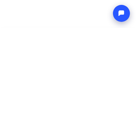
-
Total price
Endless blue
8 Aug 2026
-
15 Aug 2026
Boat4you
Reserve
COMPANY
NETWORK
About Us
Europe Yachts
How We Work
Catamaran Croatia
FAQ
Catamaran Greece
Blog
Catamaran Italy
Contact
Catamaran Caribbean
Yacht Charter Croatia
LEGAL
Terms & Conditions
Privacy Policy