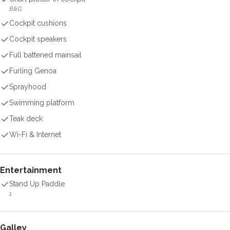
B&G
Cockpit cushions
Cockpit speakers
Full battened mainsail
Furling Genoa
Sprayhood
Swimming platform
Teak deck
Wi-Fi & Internet
Entertainment
Stand Up Paddle
1
Galley