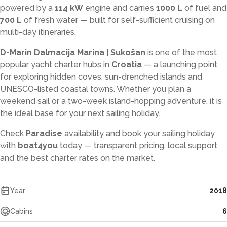
powered by a
114 kW
engine and carries
1000 L
of fuel and
700 L
of fresh water — built for self-sufficient cruising on
multi-day itineraries.
D-Marin Dalmacija Marina | Sukošan
is one of the most
popular yacht charter hubs in
Croatia
— a launching point
for exploring hidden coves, sun-drenched islands and
UNESCO-listed coastal towns. Whether you plan a
weekend sail or a two-week island-hopping adventure, it is
the ideal base for your next sailing holiday.
Check
Paradise
availability and book your sailing holiday
with
boat4you
today — transparent pricing, local support
and the best charter rates on the market.
Year
2018
Cabins
6