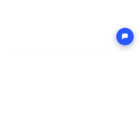
-
Total price
Endless blue
8 Aug 2026
-
15 Aug 2026
Boat4you
Reserve
COMPANY
NETWORK
About Us
Europe Yachts
How We Work
Catamaran Croatia
FAQ
Catamaran Greece
Blog
Catamaran Italy
Contact
Catamaran Caribbean
Yacht Charter Croatia