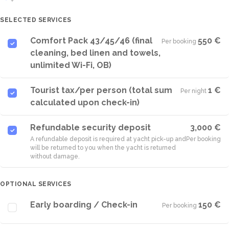
SELECTED SERVICES
Comfort Pack 43/45/46 (final
550 €
Per booking
·
cleaning, bed linen and towels,
unlimited Wi-Fi, OB)
Tourist tax/per person (total sum
1 €
Per night
·
calculated upon check-in)
Refundable security deposit
3,000 €
A refundable deposit is required at yacht pick-up and
Per booking
will be returned to you when the yacht is returned
without damage.
OPTIONAL SERVICES
Early boarding / Check-in
150 €
Per booking
·