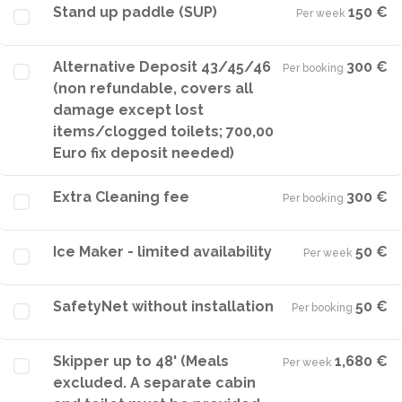
Stand up paddle (SUP)
150 €
Per week
·
Alternative Deposit 43/45/46
300 €
Per booking
·
(non refundable, covers all
damage except lost
items/clogged toilets; 700,00
Euro fix deposit needed)
Extra Cleaning fee
300 €
Per booking
·
Ice Maker - limited availability
50 €
Per week
·
SafetyNet without installation
50 €
Per booking
·
Skipper up to 48' (Meals
1,680 €
Per week
·
excluded. A separate cabin