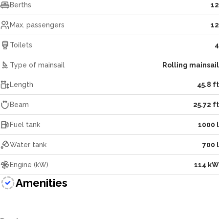
Berths
12
Max. passengers
12
Toilets
4
Type of mainsail
Rolling mainsail
Length
45.8 ft
Beam
25.72 ft
Fuel tank
1000 l
Water tank
700 l
Engine (kW)
114 kW
Amenities