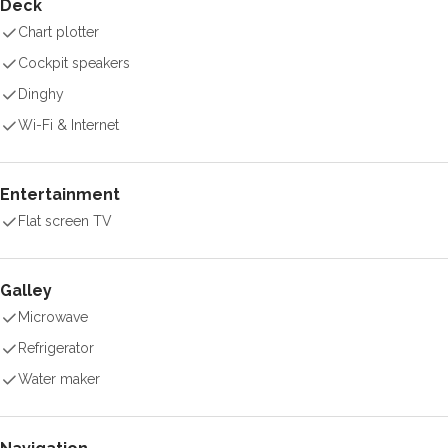
Deck
Chart plotter
Cockpit speakers
Dinghy
Wi-Fi & Internet
Entertainment
Flat screen TV
Galley
Microwave
Refrigerator
Water maker