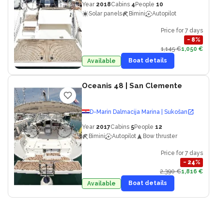
Year
2018
Cabins
4
People
10
Solar panels
Bimini
Autopilot
Price for 7 days
−
8
%
1,145 €
1,050 €
Boat details
Available
Oceanis 48
| San Clemente
D-Marin Dalmacija Marina | Sukošan
Year
2017
Cabins
5
People
12
Bimini
Autopilot
Bow thruster
Price for 7 days
−
24
%
2,390 €
1,816 €
Boat details
Available