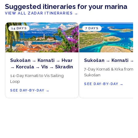
Suggested itineraries for your marina
VIEW ALL ZADAR ITINERARIES
→
14 DAYS
7 DAYS
Sukošan → Kornati → Hvar
Sukošan → Kornati → 
→ Korcula → Vis → Skradin
7-Day Kornati & Krka from
Sukošan
14-Day Kornati to Vis Sailing
Loop
SEE DAY-BY-DAY
→
SEE DAY-BY-DAY
→