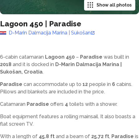
Show all photos
Lagoon 450
|
Paradise
D-Marin Dalmacija Marina | Sukošan
6-cabin catamaran
Lagoon 450
–
Paradise
was built in
2018
and it is docked in
D-Marin Dalmacija Marina |
Sukošan, Croatia
.
Paradise
can accommodate up to
12
people in
6
cabins.
Pillows and blankets are included in the price.
Catamaran
Paradise
offers
4
toilets with a shower
.
Boat equipment features a rolling mainsail. It also boasts a
flat screen TV.
With a length of
45.8 ft
and a beam of
25.72 ft
,
Paradise
is