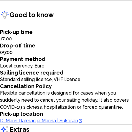
Good to know
Pick-up time
17:00
Drop-off time
09:00
Payment method
Local currency, Euro
Sailing licence required
Standard sailing licence, VHF licence
Cancellation Policy
Flexible cancellation is designed for cases when you
suddenly need to cancel your sailing holiday. It also covers
COVID-19 sickness, hospitalization or forced quarantine.
Pick-up location
D-Marin Dalmacija Marina | Sukošan
Extras