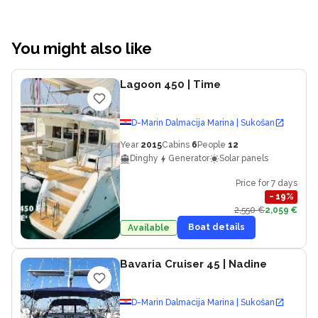
You might also like
Lagoon 450
| Time
D-Marin Dalmacija Marina | Sukošan
Year
2015
Cabins
6
People
12
Dinghy
Generator
Solar panels
Price for 7 days
−
19
%
2,550 €
2,059 €
Boat details
Available
Bavaria Cruiser 45
| Nadine
D-Marin Dalmacija Marina | Sukošan