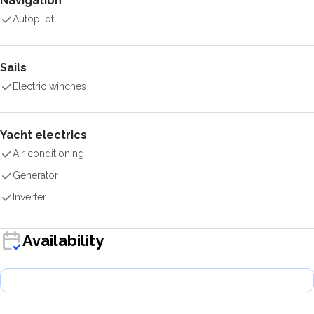
Navigation
Autopilot
Sails
Electric winches
Yacht electrics
Air conditioning
Generator
Inverter
Availability