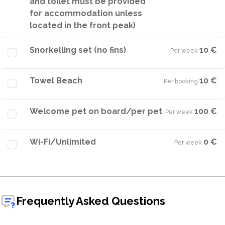
and toilet must be provided
for accommodation unless
located in the front peak)
Snorkelling set (no fins)
10 €
Per week
·
Towel Beach
10 €
Per booking
·
Welcome pet on board/per pet
100 €
Per week
·
Wi-Fi/Unlimited
0 €
Per week
·
Frequently Asked Questions