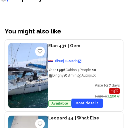
You might also like
Elan 431
| Gem
Tribunj D-Marin
Year
1996
Cabins
4
People
10
Dinghy
Bimini
Autopilot
Price for 7 days
−
5
%
1,390 €
1,320 €
Boat details
Available
Leopard 44
| What Else