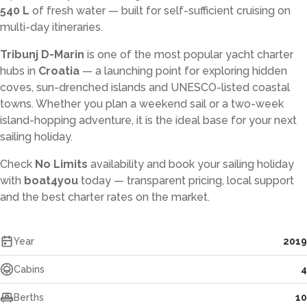
540 L
of fresh water — built for self-sufficient cruising on
multi-day itineraries.
Tribunj D-Marin
is one of the most popular yacht charter
hubs in
Croatia
— a launching point for exploring hidden
coves, sun-drenched islands and UNESCO-listed coastal
towns. Whether you plan a weekend sail or a two-week
island-hopping adventure, it is the ideal base for your next
sailing holiday.
Check
No Limits
availability and book your sailing holiday
with
boat4you
today — transparent pricing, local support
and the best charter rates on the market.
Year
2019
Cabins
4
Berths
10