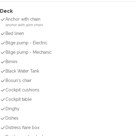
Deck
Anchor with chain
anchor with 50m chain
Bed linen
Bilge pump - Electric
Bilge pump - Mechanic
Bimini
Black Water Tank
Bosun's chair
Cockpit cushions
Cockpit table
Dinghy
Dishes
Distress flare box