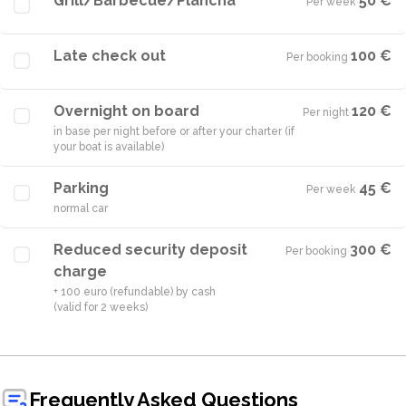
Grill/Barbecue/Plancha
50 €
Per week
·
Late check out
100 €
Per booking
·
Overnight on board
120 €
Per night
·
in base per night before or after your charter (if
your boat is available)
Parking
45 €
Per week
·
normal car
Reduced security deposit
300 €
Per booking
·
charge
+ 100 euro (refundable) by cash
(valid for 2 weeks)
Frequently Asked Questions