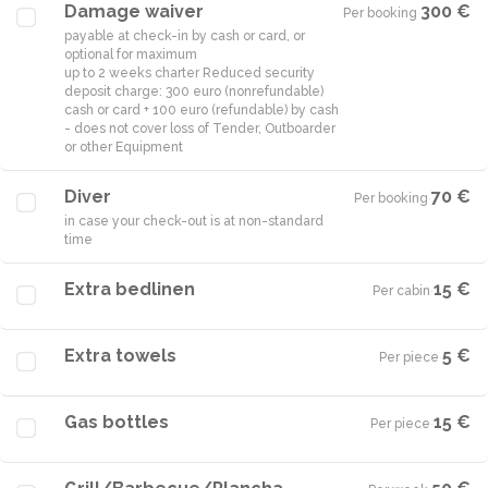
Damage waiver
300 €
Per booking
·
payable at check-in by cash or card, or
optional for maximum
up to 2 weeks charter Reduced security
deposit charge: 300 euro (nonrefundable)
cash or card + 100 euro (refundable) by cash
- does not cover loss of Tender, Outboarder
or other Equipment
Diver
70 €
Per booking
·
in case your check-out is at non-standard
time
Extra bedlinen
15 €
Per cabin
·
Extra towels
5 €
Per piece
·
Gas bottles
15 €
Per piece
·