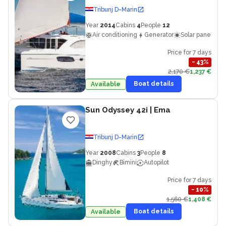
Tribunj D-Marin
Year
2014
Cabins
4
People
12
Air conditioning
Generator
Solar panels
Price for 7 days
−
43
%
2,170 €
1,237 €
Boat details
Available
Sun Odyssey 42i
| Ema
Tribunj D-Marin
Year
2008
Cabins
3
People
8
Dinghy
Bimini
Autopilot
Price for 7 days
−
10
%
1,560 €
1,408 €
Boat details
Available