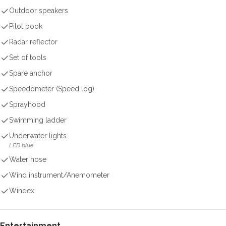
Outdoor speakers
Pilot book
Radar reflector
Set of tools
Spare anchor
Speedometer (Speed log)
Sprayhood
Swimming ladder
Underwater lights
LED blue
Water hose
Wind instrument/Anemometer
Windex
Entertainment