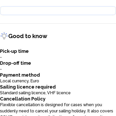
Good to know
Pick-up time
-
Drop-off time
-
Payment method
Local currency, Euro
Sailing licence required
Standard sailing licence, VHF licence
Cancellation Policy
Flexible cancellation is designed for cases when you
suddenly need to cancel your sailing holiday. It also covers