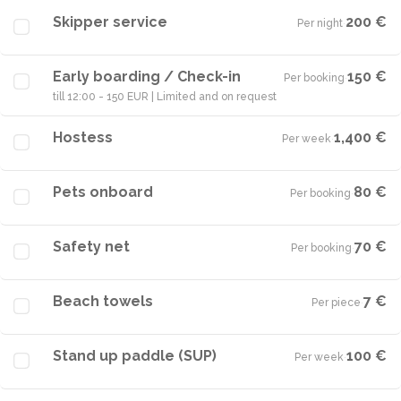
Skipper service
200 €
Per night
·
Early boarding / Check-in
150 €
Per booking
·
till 12:00 - 150 EUR | Limited and on request
Hostess
1,400 €
Per week
·
Pets onboard
80 €
Per booking
·
Safety net
70 €
Per booking
·
Beach towels
7 €
Per piece
·
Stand up paddle (SUP)
100 €
Per week
·