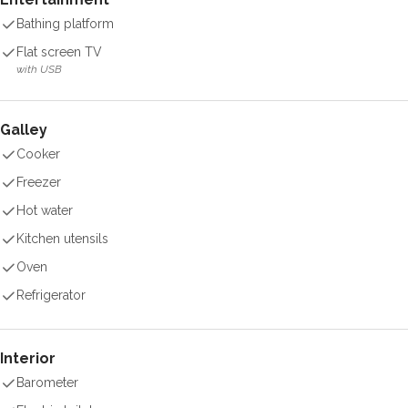
Bathing platform
Flat screen TV
with USB
Galley
Cooker
Freezer
Hot water
Kitchen utensils
Oven
Refrigerator
Interior
Barometer