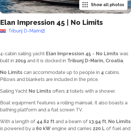
Show all photos
Elan Impression 45
|
No Limits
Tribunj D-Marin
4-cabin sailing yacht
Elan Impression 45
–
No Limits
was
built in
2019
and it is docked in
Tribunj D-Marin, Croatia
.
No Limits
can accommodate up to
people in
4
cabins.
Pillows and blankets are included in the price.
Sailing Yacht
No Limits
offers
2
toilets with a shower
.
Boat equipment features a rolling mainsail. It also boasts a
bathing platform and a flat screen TV.
With a length of
44.62 ft
and a beam of
13.94 ft
,
No Limits
is powered by a
60 kW
engine and carries
220 L
of fuel and