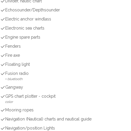
Divider, nautic chart
Echosounder/Depthsounder
Electric anchor windlass
Electronic sea charts
Engine spare parts
Fenders
Fire axe
Floating light
Fusion radio
+ bluetooth
Gangway
GPS chart plotter - cockpit
color
Mooring ropes
Navigation (Nautical) charts and nautical guide
Navigation/position Lights