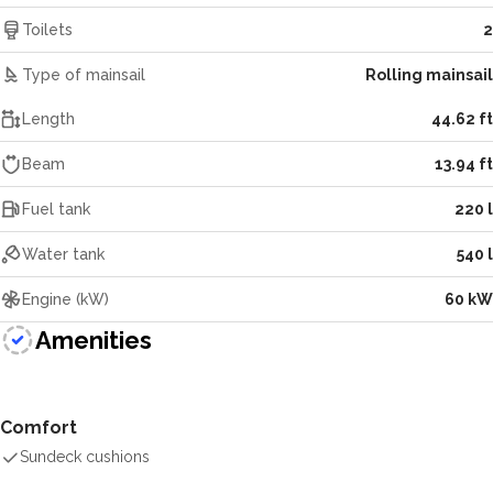
Toilets
2
Type of mainsail
Rolling mainsail
Length
44.62 ft
Beam
13.94 ft
Fuel tank
220 l
Water tank
540 l
Engine (kW)
60 kW
Amenities
Comfort
Sundeck cushions