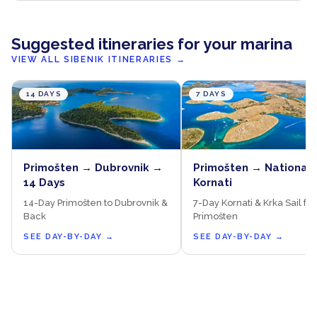
Suggested itineraries for your marina
VIEW ALL SIBENIK ITINERARIES
→
14 DAYS
7 DAYS
Primošten → Dubrovnik →
Primošten → National 
14 Days
Kornati
14-Day Primošten to Dubrovnik &
7-Day Kornati & Krka Sail fr
Back
Primošten
SEE DAY-BY-DAY
→
SEE DAY-BY-DAY
→