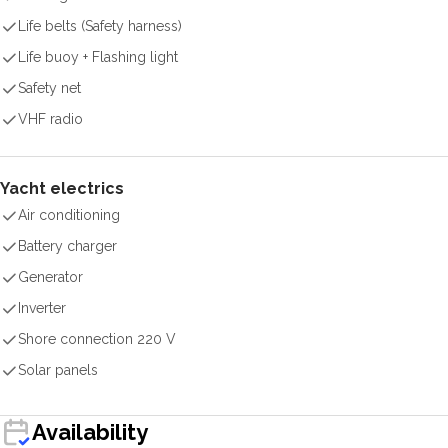
Life belts (Safety harness)
Life buoy + Flashing light
Safety net
VHF radio
Yacht electrics
Air conditioning
Battery charger
Generator
Inverter
Shore connection 220 V
Solar panels
Availability