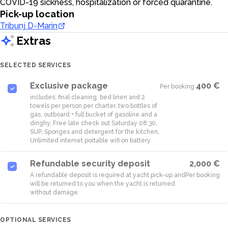
COVID-19 sickness, hospitalization or forced quarantine.
Pick-up location
Tribunj D-Marin
Extras
SELECTED SERVICES
Exclusive package
400 €
Per booking
·
includes: final cleaning, bed linen and 2
towels per person per charter, two bottles of
gas, outboard + full bucket of gasoline and a
dinghy, Free late check out Saturday 08:30,
SUP, Sponges and detergent for the kitchen,
Unlimited internet portable wifi on battery
Refundable security deposit
2,000 €
A refundable deposit is required at yacht pick-up and
Per booking
will be returned to you when the yacht is returned
without damage.
OPTIONAL SERVICES