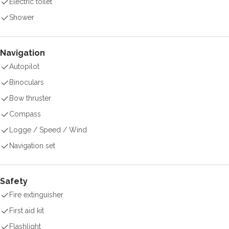
Electric toilet
Shower
Navigation
Autopilot
Binoculars
Bow thruster
Compass
Logge / Speed / Wind
Navigation set
Safety
Fire extinguisher
First aid kit
Flashlight