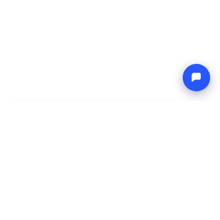
-
Total price
Endless blue
9 Aug 2026
-
16 Aug 2026
Boat4you
Reserve
COMPANY
NETWORK
About Us
Europe Yachts
How We Work
Catamaran Croatia
FAQ
Catamaran Greece