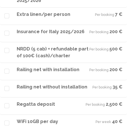
2025/2026
Extra linen/per person
7 €
Per booking
·
Insurance for Italy 2025/2026
200 €
Per booking
·
NRDD (5 cab) + refundable part
500 €
Per booking
·
of 100€ (cash)/charter
Railing net with installation
200 €
Per booking
·
Railing net without installation
35 €
Per booking
·
Regatta deposit
2,500 €
Per booking
·
WiFi 10GB per day
40 €
Per week
·