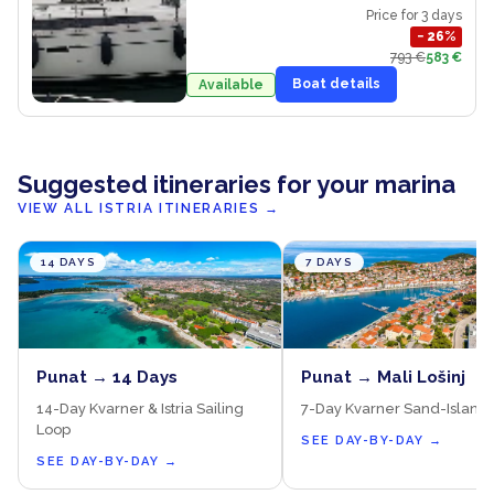
Price for 3 days
−
26
%
793 €
583 €
Boat details
Available
Suggested itineraries for your marina
VIEW ALL ISTRIA ITINERARIES
→
14 DAYS
7 DAYS
Punat → 14 Days
Punat → Mali Lošinj
14-Day Kvarner & Istria Sailing
7-Day Kvarner Sand-Island
Loop
SEE DAY-BY-DAY
→
SEE DAY-BY-DAY
→