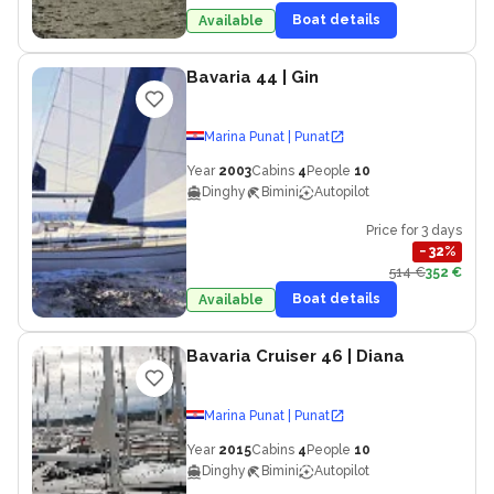
Boat details
Available
Bavaria 44
| Gin
Marina Punat | Punat
Year
2003
Cabins
4
People
10
Dinghy
Bimini
Autopilot
Price for 3 days
−
32
%
514 €
352 €
Boat details
Available
Bavaria Cruiser 46
| Diana
Marina Punat | Punat
Year
2015
Cabins
4
People
10
Dinghy
Bimini
Autopilot