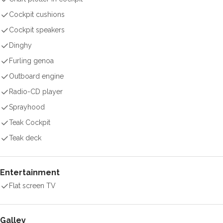
Cockpit cushions
Cockpit speakers
Dinghy
Furling genoa
Outboard engine
Radio-CD player
Sprayhood
Teak Cockpit
Teak deck
Entertainment
Flat screen TV
Galley