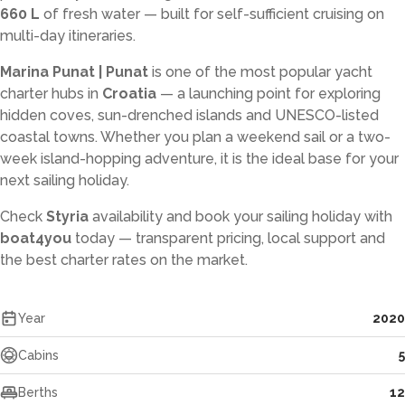
660 L
of fresh water — built for self-sufficient cruising on
multi-day itineraries.
Marina Punat | Punat
is one of the most popular yacht
charter hubs in
Croatia
— a launching point for exploring
hidden coves, sun-drenched islands and UNESCO-listed
coastal towns. Whether you plan a weekend sail or a two-
week island-hopping adventure, it is the ideal base for your
next sailing holiday.
Check
Styria
availability and book your sailing holiday with
boat4you
today — transparent pricing, local support and
the best charter rates on the market.
Year
2020
Cabins
5
Berths
12