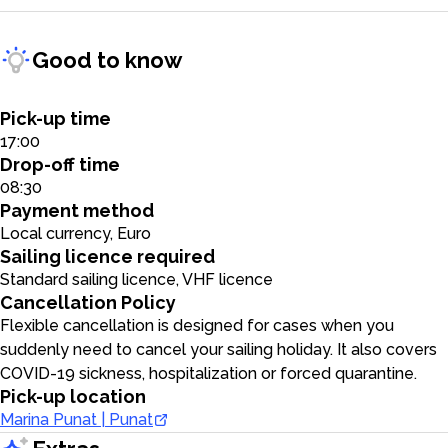
Good to know
Pick-up time
17:00
Drop-off time
08:30
Payment method
Local currency, Euro
Sailing licence required
Standard sailing licence, VHF licence
Cancellation Policy
Flexible cancellation is designed for cases when you
suddenly need to cancel your sailing holiday. It also covers
COVID-19 sickness, hospitalization or forced quarantine.
Pick-up location
Marina Punat | Punat