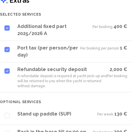
Extras
SELECTED SERVICES
Additional fixed part
400 €
Per booking
·
2025/2026 A
Port tax (per person/per
1 €
Per booking per person
·
day)
Refundable security deposit
2,000 €
A refundable deposit is required at yacht pick-up and
Per booking
will be returned to you when the yacht is returned
without damage.
OPTIONAL SERVICES
Stand up paddle (SUP)
130 €
Per week
·
Back in the base till 09:00 on
300 €