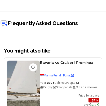
Frequently Asked Questions
You might also like
Bavaria 50 Cruiser
| Prominea
Marina Punat | Punat
Year
2008
Cabins
5
People
11
Dinghy
Solar panels
Outside shower
Price for 3 days
−
30
%
771 €
539 €