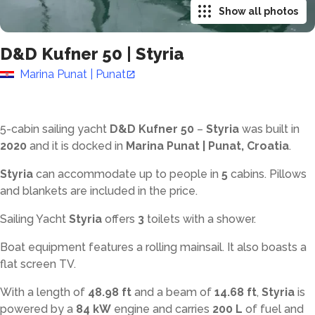
Show all photos
D&D Kufner 50
|
Styria
Marina Punat | Punat
5-cabin sailing yacht
D&D Kufner 50
–
Styria
was built in
2020
and it is docked in
Marina Punat | Punat, Croatia
.
Styria
can accommodate up to
people in
5
cabins. Pillows
and blankets are included in the price.
Sailing Yacht
Styria
offers
3
toilets with a shower
.
Boat equipment features a rolling mainsail. It also boasts a
flat screen TV.
With a length of
48.98 ft
and a beam of
14.68 ft
,
Styria
is
powered by a
84 kW
engine and carries
200 L
of fuel and