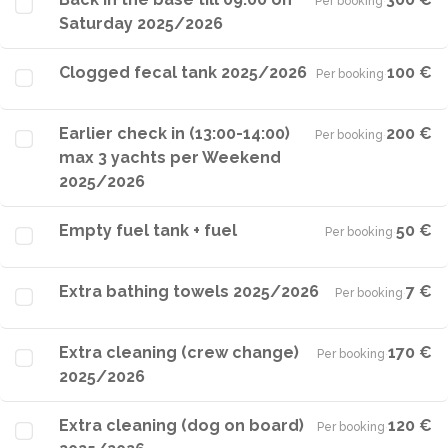
Per booking
·
Saturday 2025/2026
Clogged fecal tank 2025/2026
100 €
Per booking
·
Earlier check in (13:00-14:00)
200 €
Per booking
·
max 3 yachts per Weekend
2025/2026
Empty fuel tank + fuel
50 €
Per booking
·
Extra bathing towels 2025/2026
7 €
Per booking
·
Extra cleaning (crew change)
170 €
Per booking
·
2025/2026
Extra cleaning (dog on board)
120 €
Per booking
·