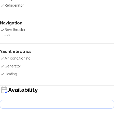
Refrigerator
Navigation
Bow thruster
true
Yacht electrics
Air conditioning
Generator
Heating
Availability