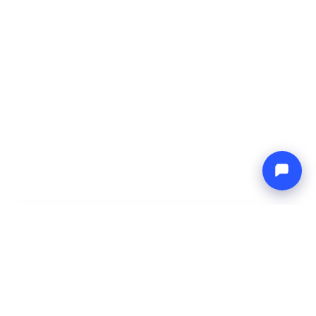
-
Total price
Endless blue
8 Aug 2026
-
15 Aug 2026
Boat4you
Reserve