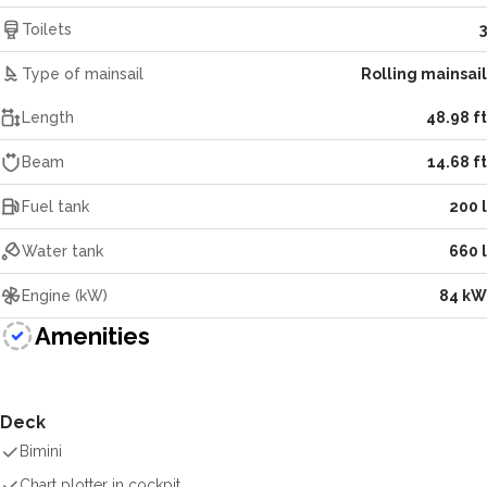
Toilets
3
Type of mainsail
Rolling mainsail
Length
48.98 ft
Beam
14.68 ft
Fuel tank
200 l
Water tank
660 l
Engine (kW)
84 kW
Amenities
Deck
Bimini
Chart plotter in cockpit