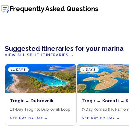
Frequently Asked Questions
Suggested itineraries for your marina
VIEW ALL SPLIT ITINERARIES
→
14 DAYS
7 DAYS
Trogir → Dubrovnik
Trogir → Kornati → Krk
14-Day Trogir to Dubrovnik Loop
7-Day Kornati & Krka from T
SEE DAY-BY-DAY
→
SEE DAY-BY-DAY
→