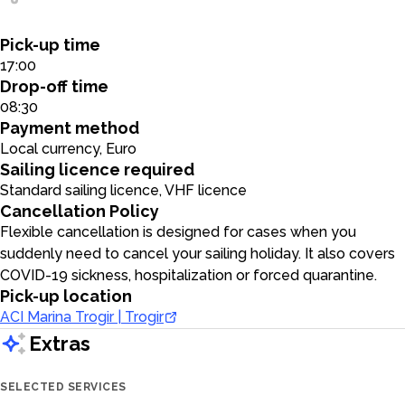
Pick-up time
17:00
Drop-off time
08:30
Payment method
Local currency, Euro
Sailing licence required
Standard sailing licence, VHF licence
Cancellation Policy
Flexible cancellation is designed for cases when you
suddenly need to cancel your sailing holiday. It also covers
COVID-19 sickness, hospitalization or forced quarantine.
Pick-up location
ACI Marina Trogir | Trogir
Extras
SELECTED SERVICES