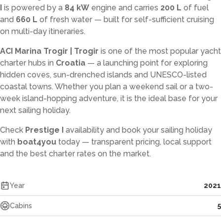
I
is powered by a
84 kW
engine and carries
200 L
of fuel
and
660 L
of fresh water — built for self-sufficient cruising
on multi-day itineraries.
ACI Marina Trogir | Trogir
is one of the most popular yacht
charter hubs in
Croatia
— a launching point for exploring
hidden coves, sun-drenched islands and UNESCO-listed
coastal towns. Whether you plan a weekend sail or a two-
week island-hopping adventure, it is the ideal base for your
next sailing holiday.
Check
Prestige I
availability and book your sailing holiday
with
boat4you
today — transparent pricing, local support
and the best charter rates on the market.
Year
2021
Cabins
5