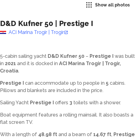
Show all photos
D&D Kufner 50
|
Prestige I
ACI Marina Trogir | Trogir
5-cabin sailing yacht
D&D Kufner 50
–
Prestige I
was built
in
2021
and it is docked in
ACI Marina Trogir | Trogir,
Croatia
.
Prestige I
can accommodate up to
people in
5
cabins.
Pillows and blankets are included in the price.
Sailing Yacht
Prestige I
offers
3
toilets with a shower
.
Boat equipment features a rolling mainsail. It also boasts a
flat screen TV.
With a length of
48.98 ft
and a beam of
14.67 ft
,
Prestige