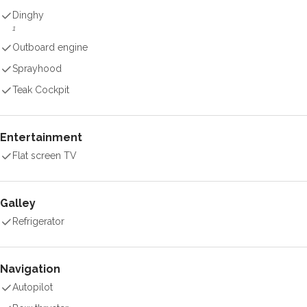
Dinghy
1
Outboard engine
Sprayhood
Teak Cockpit
Entertainment
Flat screen TV
Galley
Refrigerator
Navigation
Autopilot