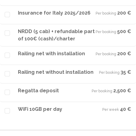
Insurance for Italy 2025/2026
200 €
Per booking
·
NRDD (5 cab) + refundable part
500 €
Per booking
·
of 100€ (cash)/charter
Railing net with installation
200 €
Per booking
·
Railing net without installation
35 €
Per booking
·
Regatta deposit
2,500 €
Per booking
·
WiFi 10GB per day
40 €
Per week
·