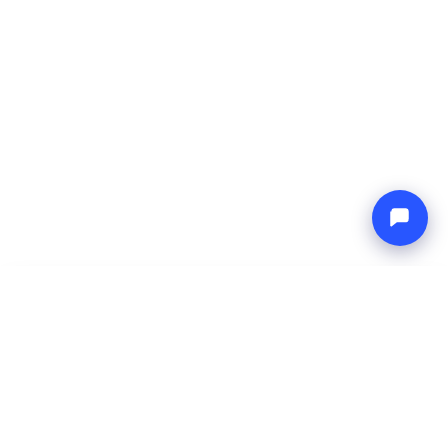
-
Total price
Endless blue
9 Aug 2026
-
16 Aug 2026
Boat4you
Reserve
COMPANY
NETWORK