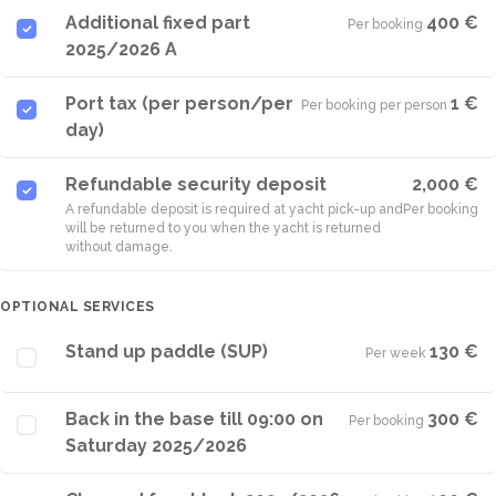
Additional fixed part
400 €
Per booking
·
2025/2026 A
Port tax (per person/per
1 €
Per booking per person
·
day)
Refundable security deposit
2,000 €
A refundable deposit is required at yacht pick-up and
Per booking
will be returned to you when the yacht is returned
without damage.
OPTIONAL SERVICES
Stand up paddle (SUP)
130 €
Per week
·
Back in the base till 09:00 on
300 €
Per booking
·
Saturday 2025/2026