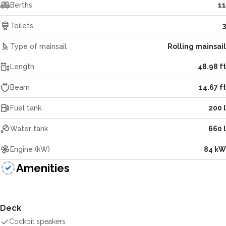
Berths
11
Toilets
3
Type of mainsail
Rolling mainsail
Length
48.98 ft
Beam
14.67 ft
Fuel tank
200 l
Water tank
660 l
Engine (kW)
84 kW
Amenities
Deck
Cockpit speakers