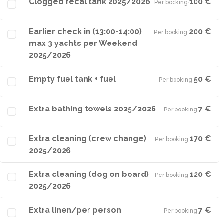
Clogged fecal tank 2025/2026
100 €
Per booking
·
Earlier check in (13:00-14:00)
200 €
Per booking
·
max 3 yachts per Weekend
2025/2026
Empty fuel tank + fuel
50 €
Per booking
·
Extra bathing towels 2025/2026
7 €
Per booking
·
Extra cleaning (crew change)
170 €
Per booking
·
2025/2026
Extra cleaning (dog on board)
120 €
Per booking
·
2025/2026
Extra linen/per person
7 €
Per booking
·