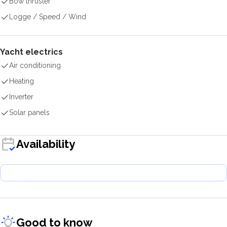
Bow thruster
Logge / Speed / Wind
Yacht electrics
Air conditioning
Heating
Inverter
Solar panels
Availability
Good to know