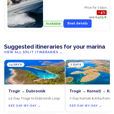
Price for 3 days
−
4
%
422 €
405 €
Boat details
Available
Suggested itineraries for your marina
VIEW ALL SPLIT ITINERARIES
→
14 DAYS
7 DAYS
Trogir → Dubrovnik
Trogir → Kornati → Krk
14-Day Trogir to Dubrovnik Loop
7-Day Kornati & Krka from T
SEE DAY-BY-DAY
→
SEE DAY-BY-DAY
→