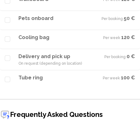
Pets onboard
50 €
Per booking
·
Cooling bag
120 €
Per week
·
Delivery and pick up
0 €
Per booking
·
On request (depending on location)
Tube ring
100 €
Per week
·
Frequently Asked Questions