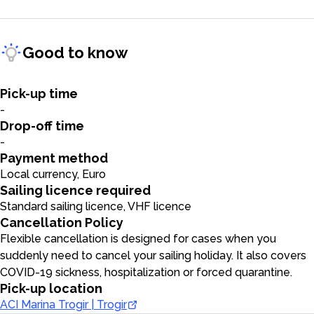
Good to know
Pick-up time
-
Drop-off time
-
Payment method
Local currency, Euro
Sailing licence required
Standard sailing licence, VHF licence
Cancellation Policy
Flexible cancellation is designed for cases when you
suddenly need to cancel your sailing holiday. It also covers
COVID-19 sickness, hospitalization or forced quarantine.
Pick-up location
ACI Marina Trogir | Trogir