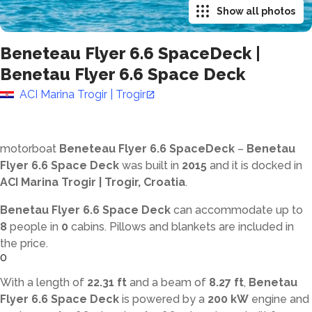
Show all photos
Beneteau Flyer 6.6 SpaceDeck
|
Benetau Flyer 6.6 Space Deck
ACI Marina Trogir | Trogir
motorboat
Beneteau Flyer 6.6 SpaceDeck
–
Benetau
Flyer 6.6 Space Deck
was built in
2015
and it is docked in
ACI Marina Trogir | Trogir, Croatia
.
Benetau Flyer 6.6 Space Deck
can accommodate up to
8
people in
0
cabins. Pillows and blankets are included in
the price.
0
With a length of
22.31 ft
and a beam of
8.27 ft
,
Benetau
Flyer 6.6 Space Deck
is powered by a
200 kW
engine and