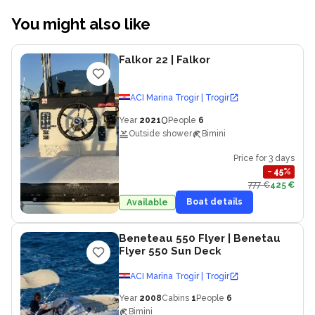
You might also like
Falkor 22
| Falkor
ACI Marina Trogir | Trogir
0
Year
2021
People
6
Outside shower
Bimini
Price for 3 days
−
45
%
777 €
425 €
Boat details
Available
Beneteau 550 Flyer
| Benetau
Flyer 550 Sun Deck
ACI Marina Trogir | Trogir
Year
2008
Cabins
1
People
6
Bimini