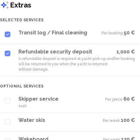
Extras
SELECTED SERVICES
Transit log / Final cleaning
50 €
Per booking
·
Refundable security deposit
1,000 €
A refundable deposit is required at yacht pick-up and
Per booking
will be returned to you when the yacht is returned
without damage.
OPTIONAL SERVICES
Skipper service
60 €
Per piece
·
1x4h
Water skis
100 €
Per week
·
Wakeboard
120 €
Per week
·