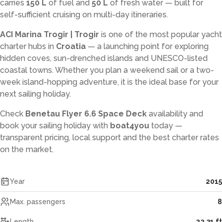
carries
150 L
of fuel and
50 L
of fresh water — built for
self-sufficient cruising on multi-day itineraries.
ACI Marina Trogir | Trogir
is one of the most popular yacht
charter hubs in
Croatia
— a launching point for exploring
hidden coves, sun-drenched islands and UNESCO-listed
coastal towns. Whether you plan a weekend sail or a two-
week island-hopping adventure, it is the ideal base for your
next sailing holiday.
Check
Benetau Flyer 6.6 Space Deck
availability and
book your sailing holiday with
boat4you
today —
transparent pricing, local support and the best charter rates
on the market.
Year
2015
Max. passengers
8
Length
22.31 ft