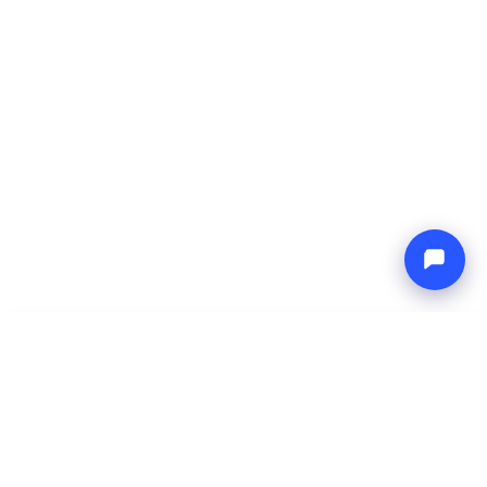
-
Total price
Endless blue
7 Aug 2026
-
14 Aug 2026
Boat4you
Reserve