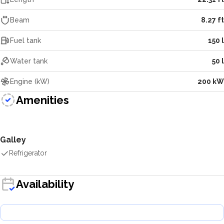
Beam
8.27 ft
Fuel tank
150 l
Water tank
50 l
Engine (kW)
200 kW
Amenities
Galley
Refrigerator
Availability