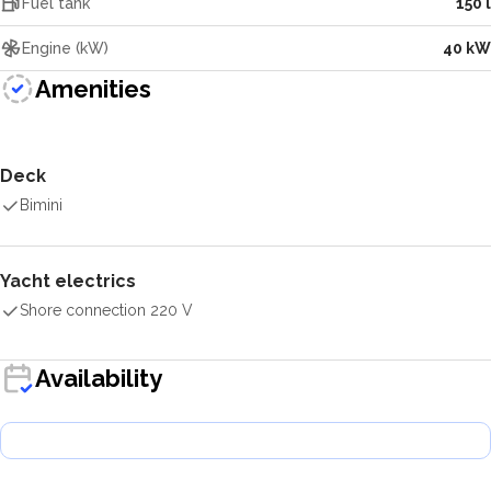
Fuel tank
150 l
Engine (kW)
40 kW
Amenities
Deck
Bimini
Yacht electrics
Shore connection 220 V
Availability