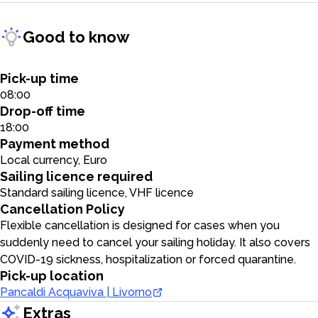
Good to know
Pick-up time
08:00
Drop-off time
18:00
Payment method
Local currency, Euro
Sailing licence required
Standard sailing licence, VHF licence
Cancellation Policy
Flexible cancellation is designed for cases when you
suddenly need to cancel your sailing holiday. It also covers
COVID-19 sickness, hospitalization or forced quarantine.
Pick-up location
Pancaldi Acquaviva | Livorno
Extras