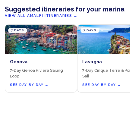
Suggested itineraries for your marina
VIEW ALL AMALFI ITINERARIES
→
7 DAYS
7 DAYS
Genova
Lavagna
7-Day Genoa Riviera Sailing
7-Day Cinque Terre & Porto
Loop
Sail
SEE DAY-BY-DAY
→
SEE DAY-BY-DAY
→