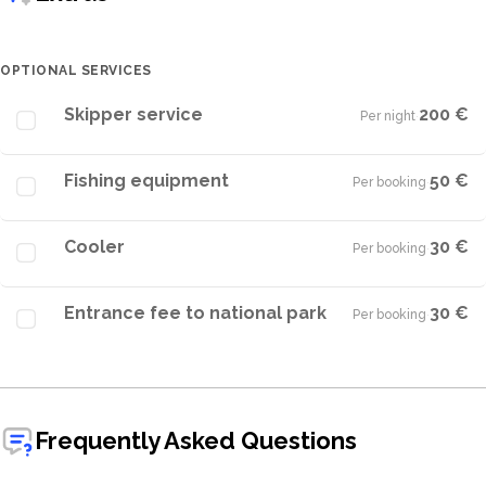
OPTIONAL SERVICES
Skipper service
200 €
Per night
·
Fishing equipment
50 €
Per booking
·
Cooler
30 €
Per booking
·
Entrance fee to national park
30 €
Per booking
·
Frequently Asked Questions