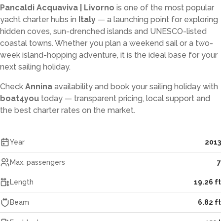
Pancaldi Acquaviva | Livorno
is one of the most popular
yacht charter hubs in
Italy
— a launching point for exploring
hidden coves, sun-drenched islands and UNESCO-listed
coastal towns. Whether you plan a weekend sail or a two-
week island-hopping adventure, it is the ideal base for your
next sailing holiday.
Check
Annina
availability and book your sailing holiday with
boat4you
today — transparent pricing, local support and
the best charter rates on the market.
Year
2013
Max. passengers
7
Length
19.26 ft
Beam
6.82 ft