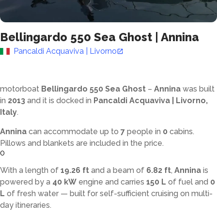
Bellingardo 550 Sea Ghost
|
Annina
Pancaldi Acquaviva | Livorno
motorboat
Bellingardo 550 Sea Ghost
–
Annina
was built
in
2013
and it is docked in
Pancaldi Acquaviva | Livorno,
Italy
.
Annina
can accommodate up to
7
people in
0
cabins.
Pillows and blankets are included in the price.
0
With a length of
19.26 ft
and a beam of
6.82 ft
,
Annina
is
powered by a
40 kW
engine and carries
150 L
of fuel and
0
L
of fresh water — built for self-sufficient cruising on multi-
day itineraries.