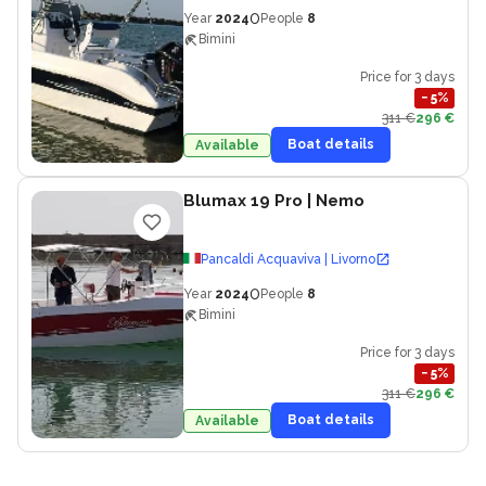
0
Year
2024
People
8
Bimini
Price for 3 days
−
5
%
311 €
296 €
Boat details
Available
Blumax 19 Pro
| Nemo
Pancaldi Acquaviva | Livorno
0
Year
2024
People
8
Bimini
Price for 3 days
−
5
%
311 €
296 €
Boat details
Available