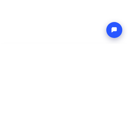
-
Total price
Endless blue
8 Aug 2026
-
15 Aug 2026
Boat4you
Reserve
COMPANY
NETWORK
About Us
Europe Yachts
How We Work
Catamaran Croatia
FAQ
Catamaran Greece
Blog
Catamaran Italy
Contact
Catamaran Caribbean
Yacht Charter Croatia