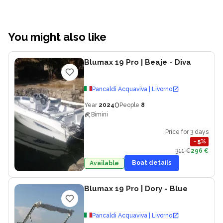
You might also like
Blumax 19 Pro
| Beaje - Diva
Pancaldi Acquaviva | Livorno
0
Year
2024
People
8
Bimini
Price for 3 days
−
5
%
311 €
296 €
Boat details
Available
Blumax 19 Pro
| Dory - Blue
Pancaldi Acquaviva | Livorno