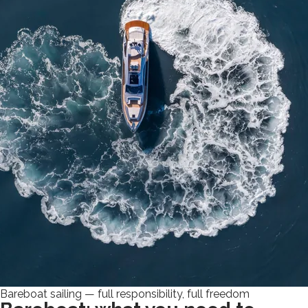
Bareboat sailing — full responsibility, full freedom