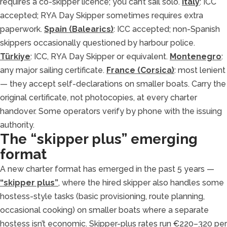
requires a co-skipper licence; you can’t sail solo.
Italy
: ICC
accepted; RYA Day Skipper sometimes requires extra
paperwork.
Spain (Balearics)
: ICC accepted; non-Spanish
skippers occasionally questioned by harbour police.
Türkiye
: ICC, RYA Day Skipper or equivalent.
Montenegro
:
any major sailing certificate.
France (Corsica)
: most lenient
— they accept self-declarations on smaller boats. Carry the
original certificate, not photocopies, at every charter
handover. Some operators verify by phone with the issuing
authority.
The “skipper plus” emerging
format
A new charter format has emerged in the past 5 years —
“skipper plus”
, where the hired skipper also handles some
hostess-style tasks (basic provisioning, route planning,
occasional cooking) on smaller boats where a separate
hostess isn’t economic. Skipper-plus rates run €220–320 per