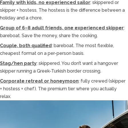
Family with kids, no experienced sailor
: skippered or
skipper + hostess. The hostess is the difference between a
holiday and a chore.
Group of 6–8 adult friends, one experienced skipper
:
bareboat. Save the money, share the cooking.
Couple, both qualified
: bareboat. The most flexible,
cheapest format on a per-person basis.
Stag/hen party
: skippered. You don’t want a hangover
skipper running a Greek-Turkish border crossing.
Corporate retreat or honeymoon
: fully crewed (skipper
+ hostess + chef). The premium tier where you actually
relax.