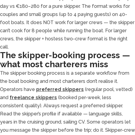
day vs €180–280 for a pure skipper. The format works for
couples and small groups (up to 4 paying guests) on 40-
foot boats. It does NOT work for larger crews — the skipper
can’t cook for 8 people while running the boat. For larger
crews, the skipper + hostess two-crew format is the right
call.
The skipper-booking process —
what most charterers miss
The skipper booking process is a separate workflow from
the boat booking and most charterers don’t realise it.
Operators have
preferred skippers
(regular pool, vetted)
and
freelance skippers
(booked per-week, less
consistent quality). Always request a preferred skipper.
Read the skipper’s profile if available — language skills,
years in the cruising ground, sailing CV. Some operators let
you message the skipper before the trip; do it. Skipper-crew