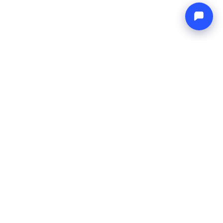
Endless blue
Boat4you
EMPRESA
REDE
Sobre Nós
Europe Yachts
Como Trabalhamos
Catamaran Croatia
FAQ
Catamaran Greece
Blog
Catamaran Italy
Contato
Catamaran Caribbean
Yacht Charter Croatia
LEGAL
Termos e Condições
Política de Privacidade