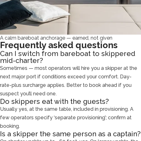
A calm bareboat anchorage — earned, not given
Frequently asked questions
Can I switch from bareboat to skippered
mid-charter?
Sometimes — most operators will hire you a skipper at the
next major port if conditions exceed your comfort. Day-
rate-plus surcharge applies. Better to book ahead if you
suspect you’ll need one.
Do skippers eat with the guests?
Usually yes, at the same table, included in provisioning. A
few operators specify ‘separate provisioning’; confirm at
booking.
Is a skipper the same person as a captain?