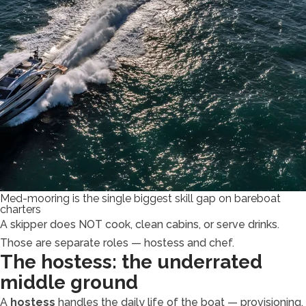
Med-mooring is the single biggest skill gap on bareboat
charters
A skipper does NOT cook, clean cabins, or serve drinks.
Those are separate roles — hostess and chef.
The hostess: the underrated
middle ground
A
hostess
handles the daily life of the boat — provisioning,