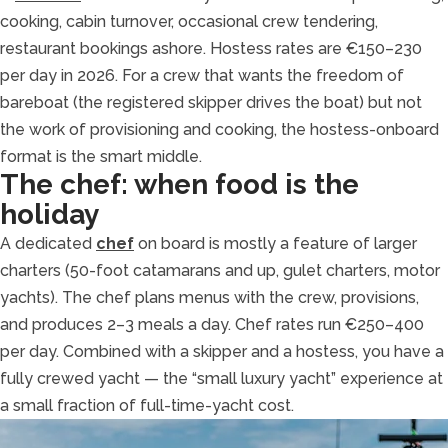
cooking, cabin turnover, occasional crew tendering,
restaurant bookings ashore. Hostess rates are €150–230
per day in 2026. For a crew that wants the freedom of
bareboat (the registered skipper drives the boat) but not
the work of provisioning and cooking, the hostess-onboard
format is the smart middle.
The chef: when food is the
holiday
A dedicated
chef
on board is mostly a feature of larger
charters (50-foot catamarans and up, gulet charters, motor
yachts). The chef plans menus with the crew, provisions,
and produces 2–3 meals a day. Chef rates run €250–400
per day. Combined with a skipper and a hostess, you have a
fully crewed yacht — the “small luxury yacht” experience at
a small fraction of full-time-yacht cost.