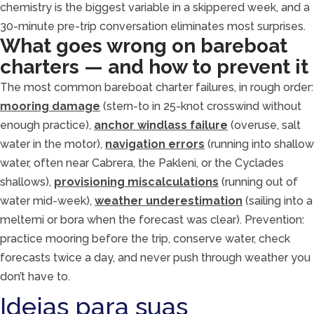
chemistry is the biggest variable in a skippered week, and a
30-minute pre-trip conversation eliminates most surprises.
What goes wrong on bareboat
charters — and how to prevent it
The most common bareboat charter failures, in rough order:
mooring damage
(stern-to in 25-knot crosswind without
enough practice),
anchor windlass failure
(overuse, salt
water in the motor),
navigation errors
(running into shallow
water, often near Cabrera, the Pakleni, or the Cyclades
shallows),
provisioning miscalculations
(running out of
water mid-week),
weather underestimation
(sailing into a
meltemi or bora when the forecast was clear). Prevention:
practice mooring before the trip, conserve water, check
forecasts twice a day, and never push through weather you
don’t have to.
Ideias para suas