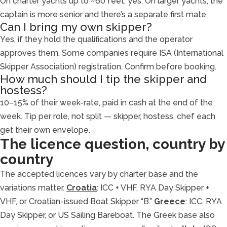
On charter yachts up to ~60 feet, yes. On larger yachts, the
captain is more senior and there’s a separate first mate.
Can I bring my own skipper?
Yes, if they hold the qualifications and the operator
approves them. Some companies require ISA (International
Skipper Association) registration. Confirm before booking.
How much should I tip the skipper and
hostess?
10–15% of their week-rate, paid in cash at the end of the
week. Tip per role, not split — skipper, hostess, chef each
get their own envelope.
The licence question, country by
country
The accepted licences vary by charter base and the
variations matter.
Croatia
: ICC + VHF, RYA Day Skipper +
VHF, or Croatian-issued Boat Skipper “B.”
Greece
: ICC, RYA
Day Skipper, or US Sailing Bareboat. The Greek base also