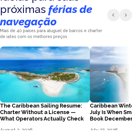
próximas
férias de
navegação
Mais de 40 países para aluguel de barcos e charter
de iates com os melhores preços
The Caribbean Sailing Resume:
Caribbean Wint
Charter Without a License —
July Is When Sm
What Operators Actually Check
Book Decembe
August 3, 2026
July 27, 2026