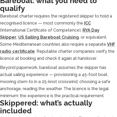
Bareboat: what you need to
qualify
Bareboat charter requires the registered skipper to hold a
recognised licence — most commonly the
ICC
(International Certificate of Competence),
RYA Day
Skipper
,
US Sailing Bareboat Cruising
, or equivalent.
Some Mediterranean countries also require a separate
VHF
radio certificate
. Reputable charter companies verify the
licence at booking and check it again at handover.
Beyond paperwork, bareboat assumes the skipper has
actual sailing experience — provisioning a 45-foot boat,
mooring stern-to in a 25-knot crosswind, choosing a safe
anchorage, reading the weather. The licence is the legal
minimum; the experience is the practical requirement.
Skippered: what’s actually
included