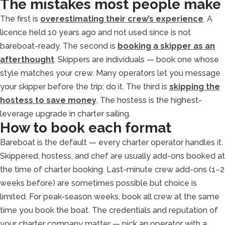
The mistakes most people make
The first is
overestimating their crew’s experience
. A
licence held 10 years ago and not used since is not
bareboat-ready. The second is
booking a skipper as an
afterthought
. Skippers are individuals — book one whose
style matches your crew. Many operators let you message
your skipper before the trip; do it. The third is
skipping the
hostess to save money
. The hostess is the highest-
leverage upgrade in charter sailing.
How to book each format
Bareboat is the default — every charter operator handles it.
Skippered, hostess, and chef are usually add-ons booked at
the time of charter booking. Last-minute crew add-ons (1–2
weeks before) are sometimes possible but choice is
limited. For peak-season weeks, book all crew at the same
time you book the boat. The credentials and reputation of
your charter company matter — pick an operator with a