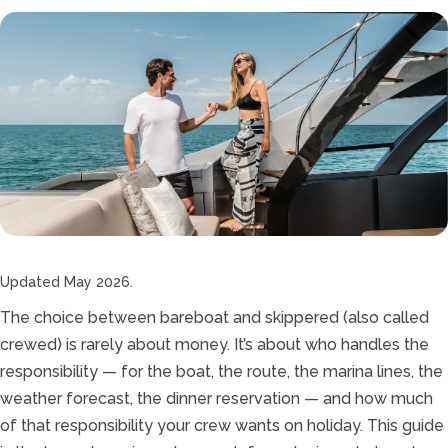
Updated May 2026.
The choice between bareboat and skippered (also called
crewed) is rarely about money. It’s about who handles the
responsibility — for the boat, the route, the marina lines, the
weather forecast, the dinner reservation — and how much
of that responsibility your crew wants on holiday. This guide