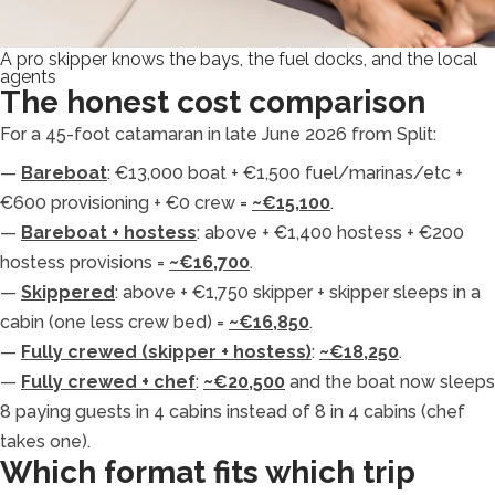
A pro skipper knows the bays, the fuel docks, and the local
agents
The honest cost comparison
For a 45-foot catamaran in late June 2026 from Split:
—
Bareboat
: €13,000 boat + €1,500 fuel/marinas/etc +
€600 provisioning + €0 crew =
~€15,100
.
—
Bareboat + hostess
: above + €1,400 hostess + €200
hostess provisions =
~€16,700
.
—
Skippered
: above + €1,750 skipper + skipper sleeps in a
cabin (one less crew bed) =
~€16,850
.
—
Fully crewed (skipper + hostess)
:
~€18,250
.
—
Fully crewed + chef
:
~€20,500
and the boat now sleeps
8 paying guests in 4 cabins instead of 8 in 4 cabins (chef
takes one).
Which format fits which trip