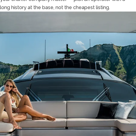
long history at the base, not the cheapest listing.