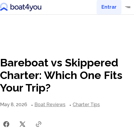
Entrar
Bareboat vs Skippered
Charter: Which One Fits
Your Trip?
May 8, 2026
Boat Reviews
Charter Tips