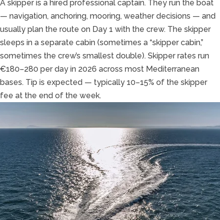
A skipper is a hired professional captain. They run the boat
— navigation, anchoring, mooring, weather decisions — and
usually plan the route on Day 1 with the crew. The skipper
sleeps in a separate cabin (sometimes a “skipper cabin,”
sometimes the crew’s smallest double). Skipper rates run
€180–280 per day in 2026 across most Mediterranean
bases. Tip is expected — typically 10–15% of the skipper
fee at the end of the week.