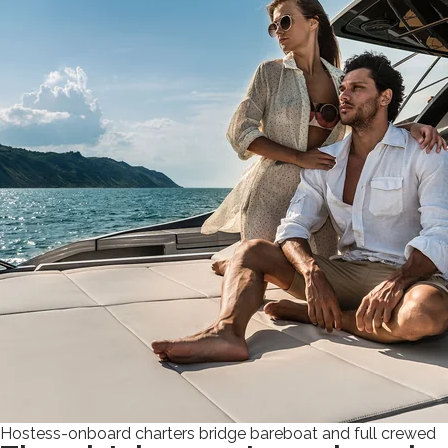
Hostess-onboard charters bridge bareboat and full crewed