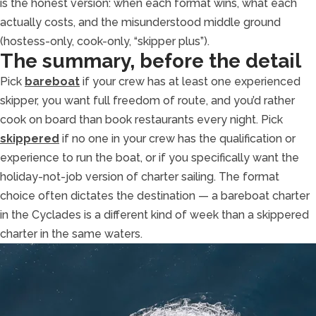
is the honest version: when each format wins, what each
actually costs, and the misunderstood middle ground
(hostess-only, cook-only, “skipper plus”).
The summary, before the detail
Pick
bareboat
if your crew has at least one experienced
skipper, you want full freedom of route, and you’d rather
cook on board than book restaurants every night. Pick
skippered
if no one in your crew has the qualification or
experience to run the boat, or if you specifically want the
holiday-not-job version of charter sailing. The format
choice often dictates the destination — a bareboat charter
in the Cyclades is a different kind of week than a skippered
charter in the same waters.