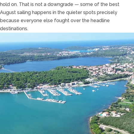
hold on. That is not a downgrade — some of the best
August sailing happens in the quieter spots precisely
because everyone else fought over the headline
destinations.