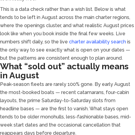
This is a data check rather than a wish list. Below is what
tends to be left in August across the main charter regions,
where the openings cluster, and what realistic August prices
look like when you book inside the final few weeks. Live
numbers shift daily, so the live
charter availability search
is
the only way to see exactly what is open on your dates —
but the patterns are consistent enough to plan around.
What “sold out” actually means
in August
Peak-season fleets are rarely 100% gone. By early August
the most-booked boats — recent catamarans, four-cabin
layouts, the prime Saturday-to-Saturday slots from
headline bases — are the first to vanish. What stays open
tends to be older monohulls, less-fashionable bases, mid-
week start dates and the occasional cancellation that
reappears days before departure.