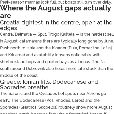
Peak-season marinas look full, but boats still turn over daily.
Where the August gaps actually
are
Croatia: tightest in the centre, open at the
edges
Central Dalmatia — Split, Trogir, Kaštela — is the hardest sell
in August; catamarans there are typically long gone by June.
Push north to Istria and the Kvarner (Pula, Pomer, the Lošinj
and Krk area) and availability loosens noticeably, with
shorter island hops and quieter bays as a bonus. The far
south around Dubrovnik also holds more late stock than the
middle of the coast.
Greece: Ionian fills, Dodecanese and
Sporades breathe
The Saronic and the Cyclades hot spots near Athens go
early. The Dodecanese (Kos, Rhodes, Leros) and the
Sporades (Skiathos, Skopelos) routinely show more August