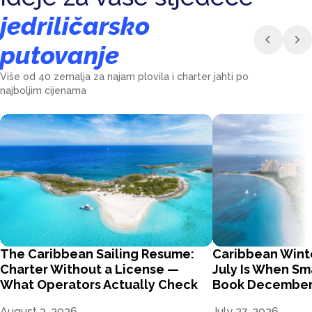
jedriličarsko
putovanje
Više od 40 zemalja za najam plovila i charter jahti po
najboljim cijenama
The Caribbean Sailing Resume:
Caribbean Wint
Charter Without a License —
July Is When Sm
What Operators Actually Check
Book Decembe
August 3, 2026
July 27, 2026