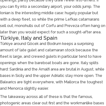
openings, partly because they draw fewer first-timers. If
you can fly into a secondary airport, your odds jump. The
Ionian is the interesting middle case: hugely popular but
with a deep fleet, so while the prime Lefkas catamarans
sell out, monohulls out of Corfu and Preveza often hang on
later than you would expect for such a sought-after area.
Türkiye, Italy and Spain
Türkiye around Göcek and Bodrum keeps a surprising
amount of late gulet and catamaran stock because the
fleet is large, and crewed gulets in particular tend to have
openings when the bareboat boats are gone. Italy splits
hard: Sardinia and the Amalfi area are brutal in August, while
bases in Sicily and the upper Adriatic stay more open. The
Balearics are tight everywhere, with Mallorca the toughest
and Menorca slightly easier.
The takeaway across all of these is that the famous,
photogenic areas clear out first and the workmanlike bases