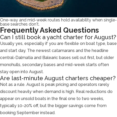
One-way and mid-week routes hold availability when single-
base searches don't.
Frequently Asked Questions
Can I still book a yacht charter for August?
Usually yes, especially if you are flexible on boat type, base
and start day. The newest catamarans and the headline
central-Dalmatia and Balearic bases sell out first, but older
monohulls, secondary bases and mid-week starts often
stay open into August.
Are last-minute August charters cheaper?
Not as a rule. August is peak pricing and operators rarely
discount heavily when demand is high. Real reductions do
appear on unsold boats in the final one to two weeks,
typically 10-20% off, but the bigger savings come from
booking September instead.