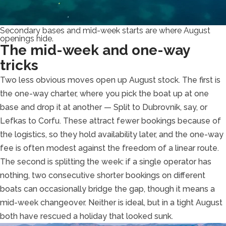
Secondary bases and mid-week starts are where August
openings hide.
The mid-week and one-way
tricks
Two less obvious moves open up August stock. The first is
the one-way charter, where you pick the boat up at one
base and drop it at another — Split to Dubrovnik, say, or
Lefkas to Corfu. These attract fewer bookings because of
the logistics, so they hold availability later, and the one-way
fee is often modest against the freedom of a linear route.
The second is splitting the week: if a single operator has
nothing, two consecutive shorter bookings on different
boats can occasionally bridge the gap, though it means a
mid-week changeover. Neither is ideal, but in a tight August
both have rescued a holiday that looked sunk.