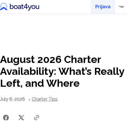
Prijava
August 2026 Charter
Availability: What’s Really
Left, and Where
July 6, 2026
Charter Tips