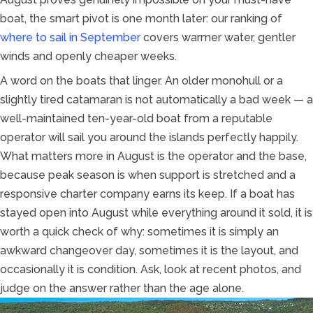
boat, the smart pivot is one month later: our ranking of
where to sail in September
covers warmer water, gentler
winds and openly cheaper weeks.
A word on the boats that linger. An older monohull or a
slightly tired catamaran is not automatically a bad week — a
well-maintained ten-year-old boat from a reputable
operator will sail you around the islands perfectly happily.
What matters more in August is the operator and the base,
because peak season is when support is stretched and a
responsive charter company earns its keep. If a boat has
stayed open into August while everything around it sold, it is
worth a quick check of why: sometimes it is simply an
awkward changeover day, sometimes it is the layout, and
occasionally it is condition. Ask, look at recent photos, and
judge on the answer rather than the age alone.