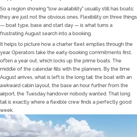
So a region showing “low availability” usually still has boats;
they are just not the obvious ones. Flexibility on three things
— boat type, base and start day — is what turns a
frustrating August search into a booking.
It helps to picture how a charter fleet empties through the
year. Operators take the early-booking commitments first,
often a year out, which locks up the prime boats. The
middle of the calendar fills with the planners. By the time
August arrives, what is left is the long tail: the boat with an
awkward cabin layout, the base an hour further from the
airport, the Tuesday handover nobody wanted. That long
tail is exactly where a flexible crew finds a perfectly good
week.