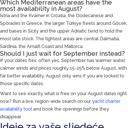
Which Mediterranean areas have the
most availability in August?
Istria and the Kvarner in Croatia, the Dodecanese and
Sporades in Greece, the larger Türkiye fleets around Göcek,
and bases in Sicily and the upper Adriatic tend to hold the
most late stock. The tightest areas are central Dalmatia,
Sardinia, the Amalfi Coast and Mallorca.
Should I just wait for September instead?
If your dates flex, often yes. September has warmer water,
calmer winds and prices roughly 15-25% below August, with
far better availability. August only wins if you are locked to
those specific dates.
Want to see exactly what is free on your August dates right
now? Run a live, region-wide search on our
yacht charter
availability tool
and book the openings before they
disappear.
Ideje za vaše sljedeće