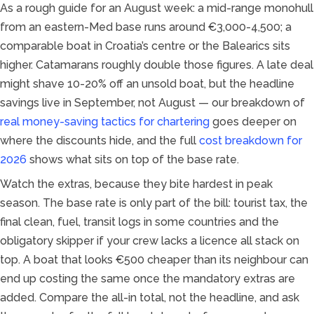
As a rough guide for an August week: a mid-range monohull
from an eastern-Med base runs around €3,000-4,500; a
comparable boat in Croatia’s centre or the Balearics sits
higher. Catamarans roughly double those figures. A late deal
might shave 10-20% off an unsold boat, but the headline
savings live in September, not August — our breakdown of
real money-saving tactics for chartering
goes deeper on
where the discounts hide, and the full
cost breakdown for
2026
shows what sits on top of the base rate.
Watch the extras, because they bite hardest in peak
season. The base rate is only part of the bill: tourist tax, the
final clean, fuel, transit logs in some countries and the
obligatory skipper if your crew lacks a licence all stack on
top. A boat that looks €500 cheaper than its neighbour can
end up costing the same once the mandatory extras are
added. Compare the all-in total, not the headline, and ask