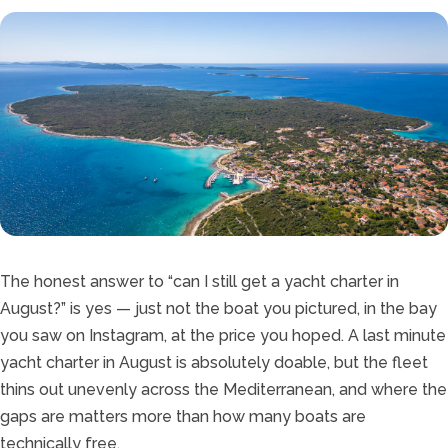
The honest answer to “can I still get a yacht charter in
August?” is yes — just not the boat you pictured, in the bay
you saw on Instagram, at the price you hoped. A last minute
yacht charter in August is absolutely doable, but the fleet
thins out unevenly across the Mediterranean, and where the
gaps are matters more than how many boats are
technically free.