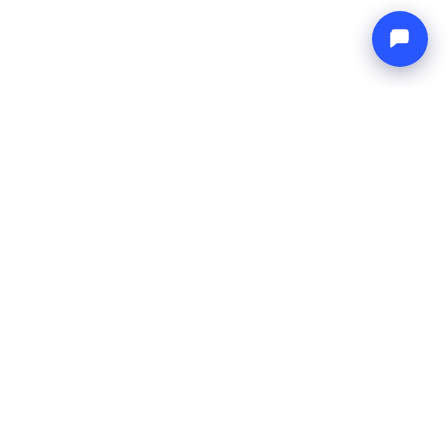
Endless blue
Boat4you
TVRTKA
MREŽA
O nama
Europe Yachts
Kako radimo
Catamaran Croatia
FAQ
Catamaran Greece
Blog
Catamaran Italy
Kontakt
Catamaran Caribbean
Yacht Charter Croatia
PRAVNO
Uvjeti korištenja
Pravila privatnosti