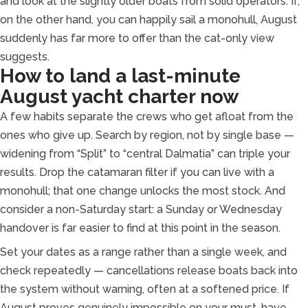
and look at the slightly older boats from solid operators. If,
on the other hand, you can happily sail a monohull, August
suddenly has far more to offer than the cat-only view
suggests.
How to land a last-minute
August yacht charter now
A few habits separate the crews who get afloat from the
ones who give up. Search by region, not by single base —
widening from “Split” to “central Dalmatia” can triple your
results. Drop the catamaran filter if you can live with a
monohull; that one change unlocks the most stock. And
consider a non-Saturday start: a Sunday or Wednesday
handover is far easier to find at this point in the season.
Set your dates as a range rather than a single week, and
check repeatedly — cancellations release boats back into
the system without warning, often at a softened price. If
August proves genuinely impossible on your must-have