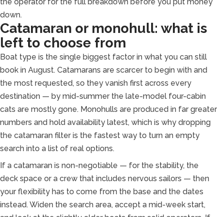
the operator for the full breakdown before you put money
down.
Catamaran or monohull: what is
left to choose from
Boat type is the single biggest factor in what you can still
book in August. Catamarans are scarcer to begin with and
the most requested, so they vanish first across every
destination — by mid-summer the late-model four-cabin
cats are mostly gone. Monohulls are produced in far greater
numbers and hold availability latest, which is why dropping
the catamaran filter is the fastest way to turn an empty
search into a list of real options.
If a catamaran is non-negotiable — for the stability, the
deck space or a crew that includes nervous sailors — then
your flexibility has to come from the base and the dates
instead. Widen the search area, accept a mid-week start,