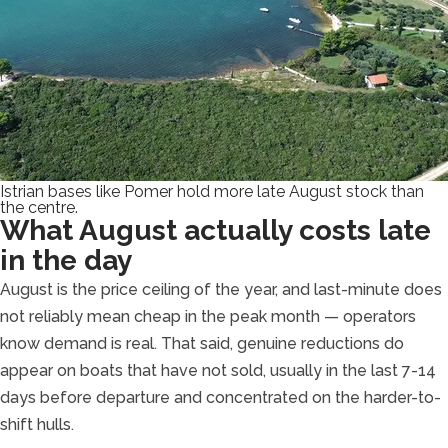
Istrian bases like Pomer hold more late August stock than
the centre.
What August actually costs late
in the day
August is the price ceiling of the year, and last-minute does
not reliably mean cheap in the peak month — operators
know demand is real. That said, genuine reductions do
appear on boats that have not sold, usually in the last 7-14
days before departure and concentrated on the harder-to-
shift hulls.