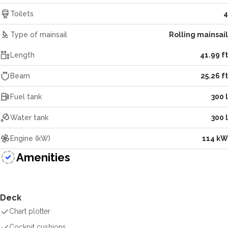
Toilets
4
Type of mainsail
Rolling mainsail
Length
41.99 ft
Beam
25.26 ft
Fuel tank
300 l
Water tank
300 l
Engine (kW)
114 kW
Amenities
Deck
Chart plotter
Cockpit cushions