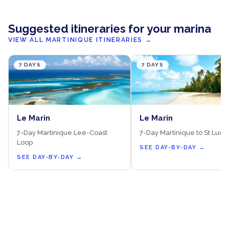
Suggested itineraries for your marina
VIEW ALL MARTINIQUE ITINERARIES
→
7 DAYS
7 DAYS
Le Marin
Le Marin
7-Day Martinique Lee-Coast
7-Day Martinique to St Lucia
Loop
SEE DAY-BY-DAY
→
SEE DAY-BY-DAY
→