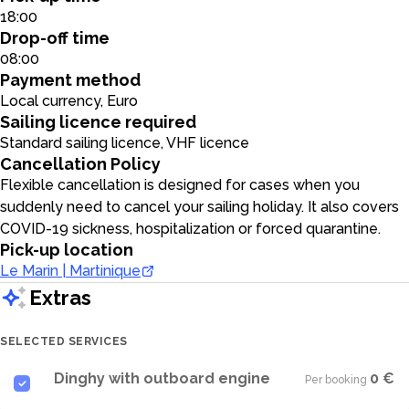
18:00
Drop-off time
08:00
Payment method
Local currency, Euro
Sailing licence required
Standard sailing licence, VHF licence
Cancellation Policy
Flexible cancellation is designed for cases when you
suddenly need to cancel your sailing holiday. It also covers
COVID-19 sickness, hospitalization or forced quarantine.
Pick-up location
Le Marin | Martinique
Extras
SELECTED SERVICES
Dinghy with outboard engine
0 €
Per booking
·