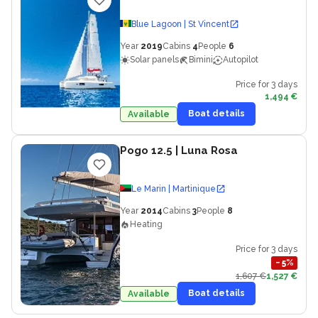
Blue Lagoon | St Vincent
Year
2019
Cabins
4
People
6
Solar panels
Bimini
Autopilot
Price for 3 days
1,494 €
Boat details
Available
Pogo 12.5
| Luna Rosa
Le Marin | Martinique
Year
2014
Cabins
3
People
8
Heating
Price for 3 days
−
5
%
1,607 €
1,527 €
Boat details
Available