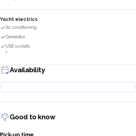
Yacht electrics
Air conditioning
Generator
USB sockets
2
Availability
Good to know
Pick-up time