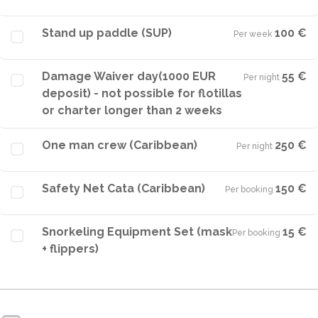
Stand up paddle (SUP)
100 €
Per week
·
Damage Waiver day(1000 EUR
55 €
Per night
·
deposit) - not possible for flotillas
or charter longer than 2 weeks
One man crew (Caribbean)
250 €
Per night
·
Safety Net Cata (Caribbean)
150 €
Per booking
·
Snorkeling Equipment Set (mask
15 €
Per booking
·
+ flippers)