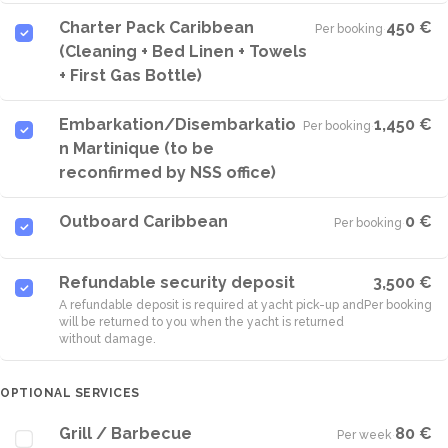
Charter Pack Caribbean
450 €
Per booking
·
(Cleaning + Bed Linen + Towels
+ First Gas Bottle)
Embarkation/Disembarkatio
1,450 €
Per booking
·
n Martinique (to be
reconfirmed by NSS office)
Outboard Caribbean
0 €
Per booking
·
Refundable security deposit
3,500 €
A refundable deposit is required at yacht pick-up and
Per booking
will be returned to you when the yacht is returned
without damage.
OPTIONAL SERVICES
Grill / Barbecue
80 €
Per week
·