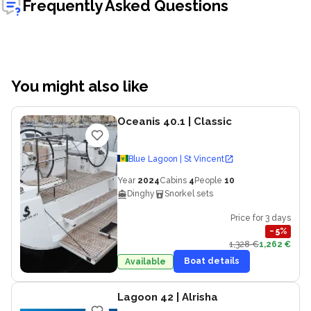
Frequently Asked Questions
You might also like
Oceanis 40.1
| Classic
Blue Lagoon | St Vincent
Year
2024
Cabins
4
People
10
Dinghy
Snorkel sets
Price for 3 days
−
5
%
1,328 €
1,262 €
Boat details
Available
Lagoon 42
| Alrisha