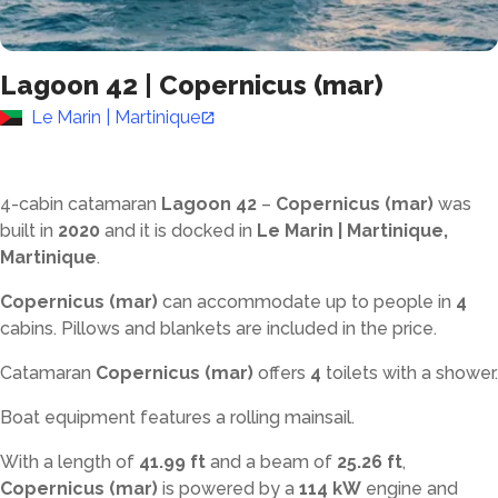
Lagoon 42
|
Copernicus (mar)
Le Marin | Martinique
4-cabin catamaran
Lagoon 42
–
Copernicus (mar)
was
built in
2020
and it is docked in
Le Marin | Martinique,
Martinique
.
Copernicus (mar)
can accommodate up to
people in
4
cabins. Pillows and blankets are included in the price.
Catamaran
Copernicus (mar)
offers
4
toilets with a shower
.
Boat equipment features a rolling mainsail.
With a length of
41.99 ft
and a beam of
25.26 ft
,
Copernicus (mar)
is powered by a
114 kW
engine and