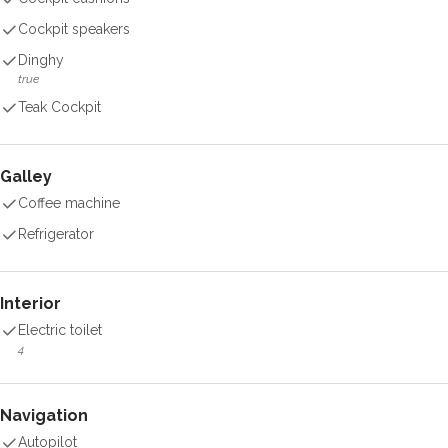
Cockpit speakers
Dinghy
true
Teak Cockpit
Galley
Coffee machine
Refrigerator
Interior
Electric toilet
4
Navigation
Autopilot