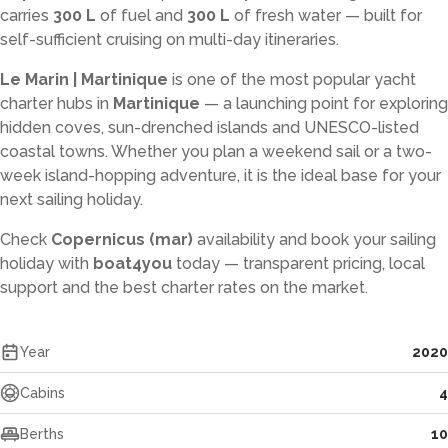
carries
300 L
of fuel and
300 L
of fresh water — built for
self-sufficient cruising on multi-day itineraries.
Le Marin | Martinique
is one of the most popular yacht
charter hubs in
Martinique
— a launching point for exploring
hidden coves, sun-drenched islands and UNESCO-listed
coastal towns. Whether you plan a weekend sail or a two-
week island-hopping adventure, it is the ideal base for your
next sailing holiday.
Check
Copernicus (mar)
availability and book your sailing
holiday with
boat4you
today — transparent pricing, local
support and the best charter rates on the market.
Year
2020
Cabins
4
Berths
10