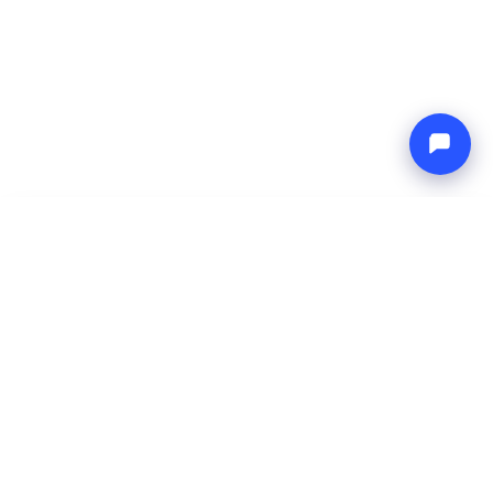
-
Total price
Endless blue
9 Aug 2026
-
16 Aug 2026
Boat4you
Reserve
COMPANY
NETWORK
About Us
Europe Yachts
How We Work
Catamaran Croatia
FAQ
Catamaran Greece
Blog
Catamaran Italy
Contact
Catamaran Caribbean