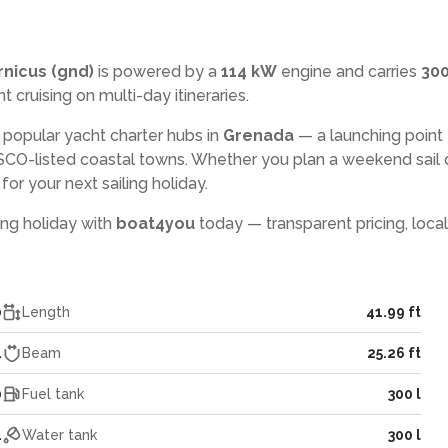
nicus (gnd)
is powered by a
114 kW
engine and carries
300
t cruising on multi-day itineraries.
 popular yacht charter hubs in
Grenada
— a launching point 
CO-listed coastal towns. Whether you plan a weekend sail 
or your next sailing holiday.
ling holiday with
boat4you
today — transparent pricing, local
0
Length
41.99 ft
4
Beam
25.26 ft
0
Fuel tank
300 l
4
Water tank
300 l