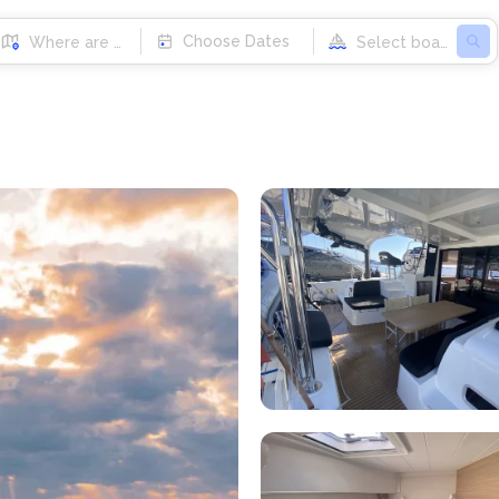
Choose Dates