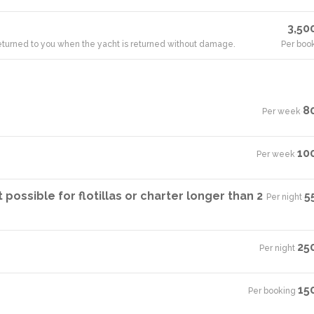
3,50
 returned to you when the yacht is returned without damage.
Per boo
8
Per week
·
10
Per week
·
ossible for flotillas or charter longer than 2
5
Per night
·
25
Per night
·
15
Per booking
·