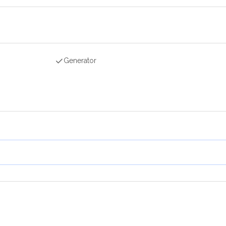
Generator