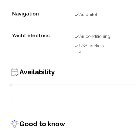
Navigation
Autopilot
Yacht electrics
Air conditioning
USB sockets
2
Availability
Good to know