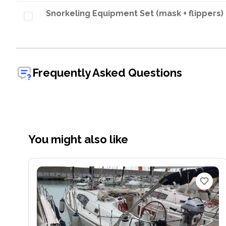
Snorkeling Equipment Set (mask + flippers)
Frequently Asked Questions
You might also like