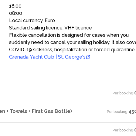
18:00
08:00
Local currency, Euro
Standard sailing licence, VHF licence
Flexible cancellation is designed for cases when you
suddenly need to cancel your sailing holiday. It also cov
COVID-19 sickness, hospitalization or forced quarantine.
Grenada Yacht Club | St. George's
Per booking
·
n + Towels + First Gas Bottle)
45
Per booking
·
Per booking
·