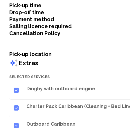
Pick-up time
Drop-off time
Payment method
Sailing licence required
Cancellation Policy
Pick-up location
Extras
SELECTED SERVICES
Dinghy with outboard engine
Charter Pack Caribbean (Cleaning + Bed Line
Outboard Caribbean