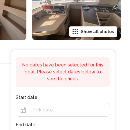
Show all photos
No dates have been selected for this
boat. Please select dates below to
see the prices.
Start date
End date