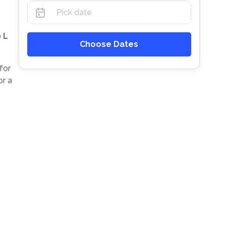
 L
Choose Dates
for
or a