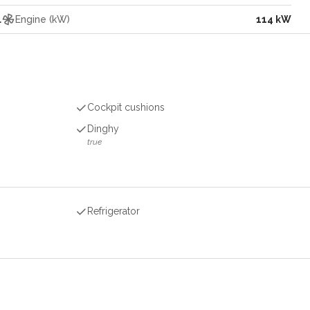
l
Engine (kW)
114 kW
Cockpit cushions
Dinghy
true
Refrigerator