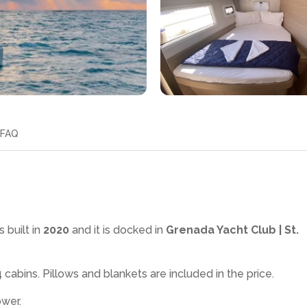
FAQ
 built in
2020
and it is docked in
Grenada Yacht Club | St.
4
cabins. Pillows and blankets are included in the price.
ower
.