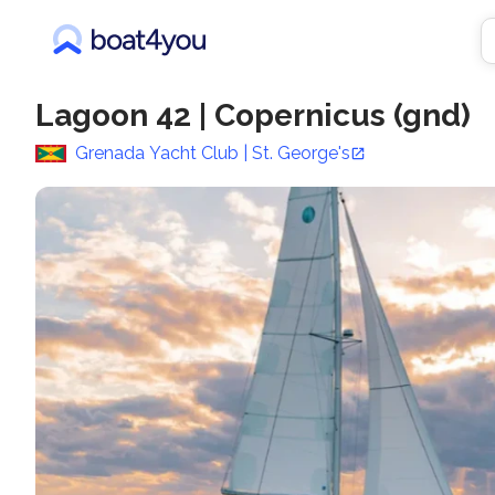
Lagoon 42
|
Copernicus (gnd)
Grenada Yacht Club | St. George's