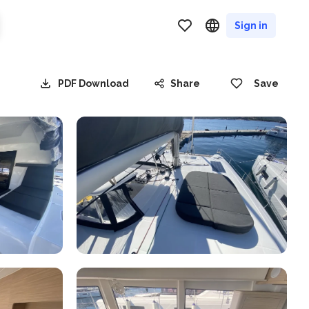
Sign in
PDF Download
Share
Save