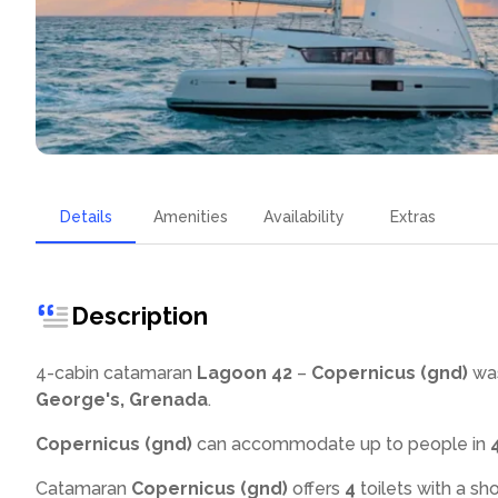
Details
Amenities
Availability
Extras
Description
4-cabin catamaran
Lagoon 42
–
Copernicus (gnd)
was
George's, Grenada
.
Copernicus (gnd)
can accommodate up to
people in
Catamaran
Copernicus (gnd)
offers
4
toilets with a sh