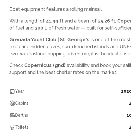
Boat equipment features a rolling mainsail.
With a length of
41.99 ft
and a beam of
25.26 ft
,
Coper
of fuel and
300 L
of fresh water — built for self-sufficien
Grenada Yacht Club | St. George's
is one of the most
exploring hidden coves, sun-drenched islands and UNES
two-week island-hopping adventure, it is the ideal base f
Check
Copernicus (gnd)
availability and book your sai
support and the best charter rates on the market.
Year
202
Cabins
Berths
1
Toilets