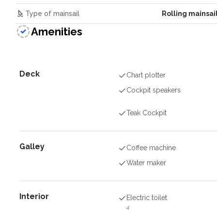
Type of mainsail
Rolling mainsai
Amenities
Deck
Chart plotter
Cockpit speakers
Teak Cockpit
Galley
Coffee machine
Water maker
Interior
Electric toilet
4