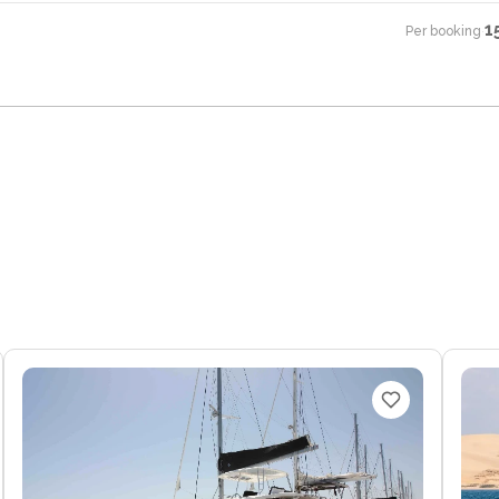
1
Per booking
·