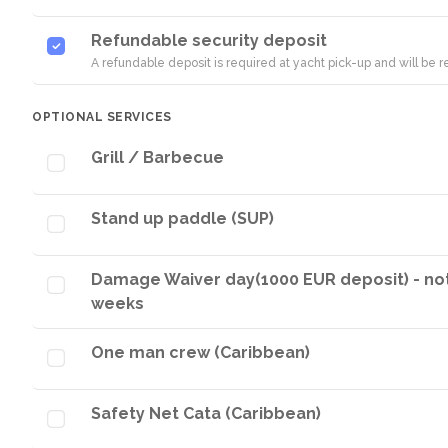
Refundable security deposit
A refundable deposit is required at yacht pick-up and will be
OPTIONAL SERVICES
Grill / Barbecue
Stand up paddle (SUP)
Damage Waiver day(1000 EUR deposit) - not p
weeks
One man crew (Caribbean)
Safety Net Cata (Caribbean)