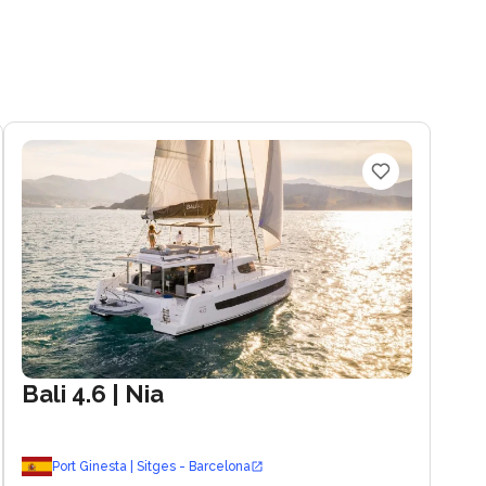
Bali 4.6
| Nia
Port Ginesta | Sitges - Barcelona