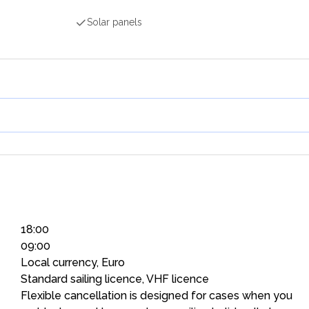
Solar panels
18:00
09:00
Local currency, Euro
Standard sailing licence, VHF licence
Flexible cancellation is designed for cases when you