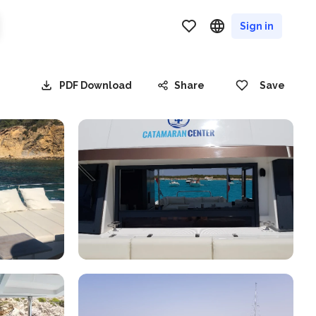
Sign in
PDF Download
Share
Save