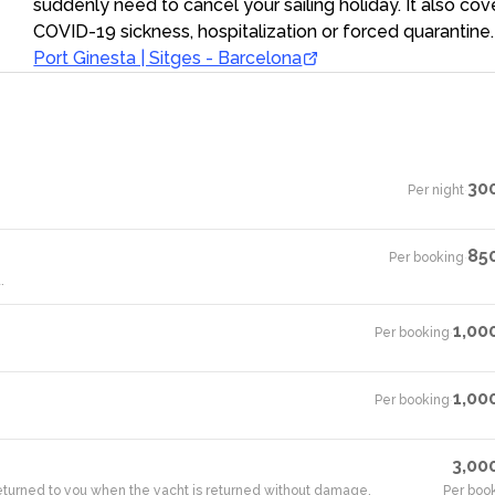
suddenly need to cancel your sailing holiday. It also cov
COVID-19 sickness, hospitalization or forced quarantine.
Port Ginesta | Sitges - Barcelona
30
Per night
·
85
Per booking
·
.
1,00
Per booking
·
1,00
Per booking
·
3,00
 returned to you when the yacht is returned without damage.
Per boo