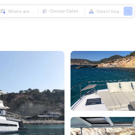
Choose Dates