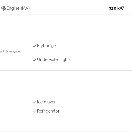
Engine (kW)
320 kW
Flybridge
a F25 engine
Underwater lights
Ice maker
Refrigerator