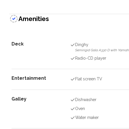
Amenities
Deck
Dinghy
Semirigid Gala A330 D with Yamah
Radio-CD player
Entertainment
Flat screen TV
Galley
Dishwasher
Oven
Water maker