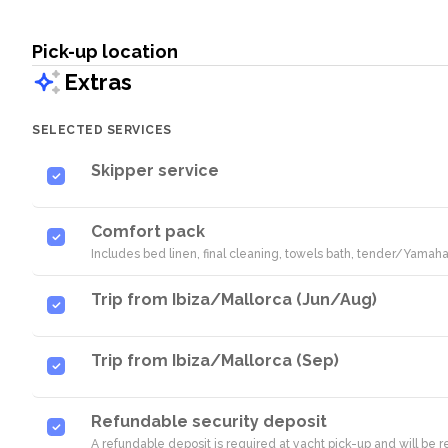
Pick-up location
Extras
SELECTED SERVICES
Skipper service
Comfort pack
Includes bed linen, final cleaning, towels bath, tender/Yamaha
Trip from Ibiza/Mallorca (Jun/Aug)
Trip from Ibiza/Mallorca (Sep)
Refundable security deposit
A refundable deposit is required at yacht pick-up and will be