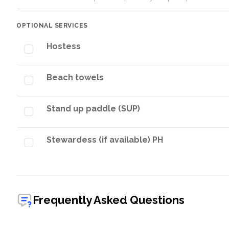
OPTIONAL SERVICES
Hostess
Beach towels
Stand up paddle (SUP)
Stewardess (if available) PH
Frequently Asked Questions