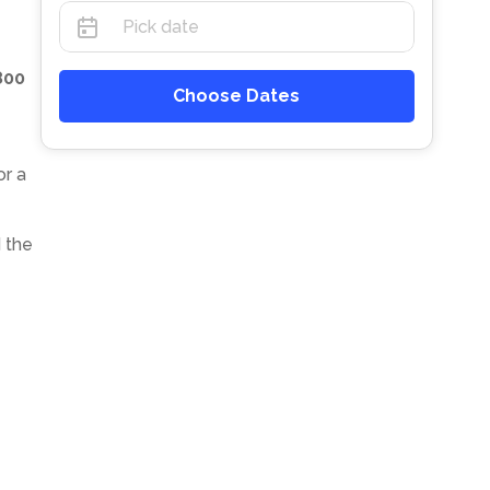
800
Choose Dates
or a
 the