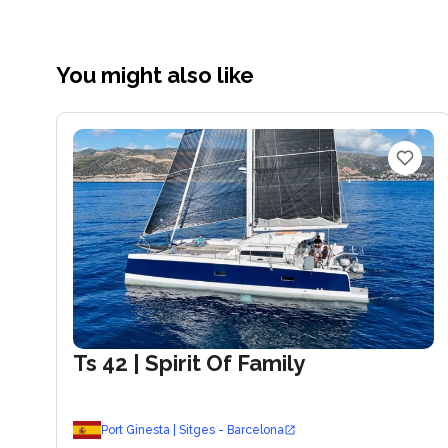
You might also like
Ts 42
| Spirit Of Family
Port Ginesta | Sitges - Barcelona