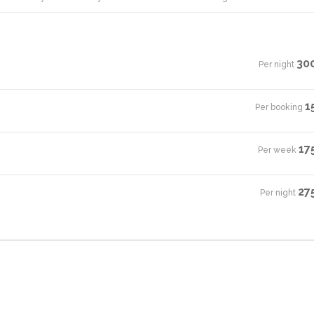
30
Per night
·
1
Per booking
·
17
Per week
·
27
Per night
·