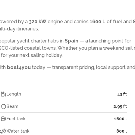
powered by a
320 kW
engine and carries
1600 L
of fuel and
ti-day itineraries.
popular yacht charter hubs in
Spain
— a launching point for
CO-listed coastal towns. Whether you plan a weekend sail 
or your next sailing holiday.
with
boat4you
today — transparent pricing, local support and
9
Length
43 ft
4
Beam
2.95 ft
8
Fuel tank
1600 l
3
Water tank
800 l