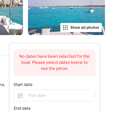
Show all photos
No dates have been selected for this
boat. Please select dates below to
see the prices.
na,
Start date
End date