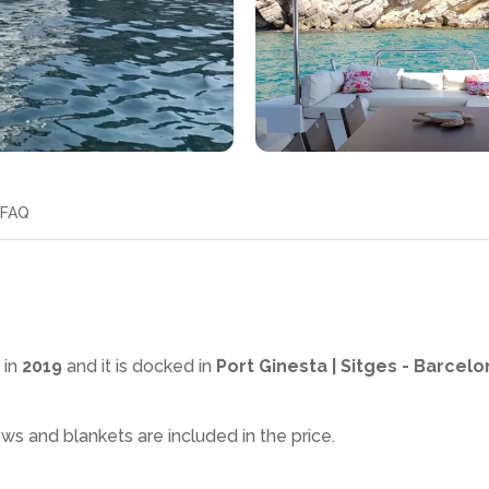
FAQ
 in
2019
and it is docked in
Port Ginesta | Sitges - Barcelo
ows and blankets are included in the price.