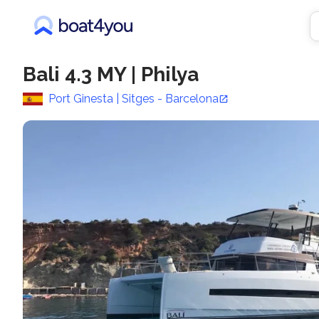
Bali 4.3 MY
|
Philya
Port Ginesta | Sitges - Barcelona