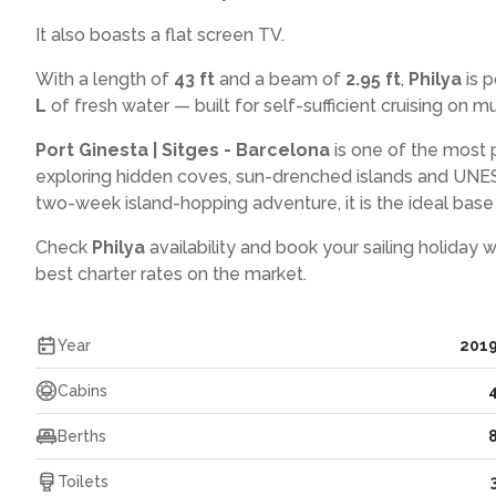
It also boasts a flat screen TV.
With a length of
43 ft
and a beam of
2.95 ft
,
Philya
is 
L
of fresh water — built for self-sufficient cruising on mul
Port Ginesta | Sitges - Barcelona
is one of the most 
exploring hidden coves, sun-drenched islands and UNES
two-week island-hopping adventure, it is the ideal base f
Check
Philya
availability and book your sailing holiday 
best charter rates on the market.
Year
201
Cabins
Berths
Toilets