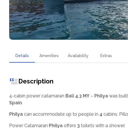
Details
Amenities
Availability
Extras
Description
4-cabin power catamaran
Bali 4.3 MY
–
Philya
was built
Spain
.
Philya
can accommodate up to
people in
4
cabins. Pill
Power Catamaran
Philya
offers
3
toilets with a shower
.