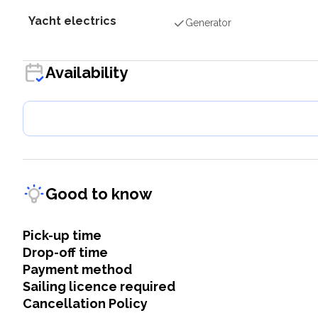
Yacht electrics
Generator
Availability
Good to know
Pick-up time
Drop-off time
Payment method
Sailing licence required
Cancellation Policy