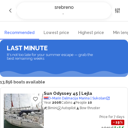
Yacht charter and Boat rental in
srebreno
srebreno
-
-
Recommended
Lowest price
Highest price
Min len
LAST MINUTE
It's not too late for your summer escape — grab the
best remaining weeks
13,856 boats available
Sun Odyssey 45
| Lejla
D-Marin Dalmacija Marina | Sukošan
Year
2006
Cabins
4
People
10
Bimini
Autopilot
Bow thruster
Price for 7 days
−
19
%
1,045 €
848 €