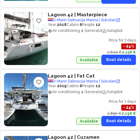
Lagoon 42
| Masterpiece
D-Marin Dalmacija Marina | Sukošan
Year
2018
Cabins
6
People
12
Air conditioning
Generator
Autopilot
Price for 7 days
−
24
%
2,840 €
2,158 €
Boat details
Available
Lagoon 42
| Fat Cat
D-Marin Dalmacija Marina | Sukošan
Year
2019
Cabins
6
People
12
Air conditioning
Generator
Autopilot
Price for 7 days
−
24
%
2,890 €
2,196 €
Boat details
Available
Lagoon 42
| Cuzamen