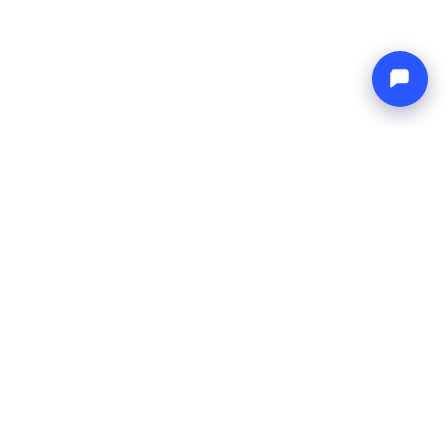
Endless blue
Boat4you
COMPANY
NETWORK
About Us
Europe Yachts
How We Work
Catamaran Croatia
FAQ
Catamaran Greece
Blog
Catamaran Italy
Contact
Catamaran Caribbean
Yacht Charter Croatia
LEGAL