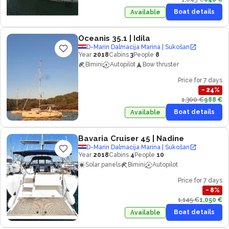
Boat details
Available
Oceanis 35.1
| Idila
D-Marin Dalmacija Marina | Sukošan
Year
2018
Cabins
3
People
8
Bimini
Autopilot
Bow thruster
Price for 7 days
−
24
%
1,300 €
988 €
Boat details
Available
Bavaria Cruiser 45
| Nadine
D-Marin Dalmacija Marina | Sukošan
Year
2018
Cabins
4
People
10
Solar panels
Bimini
Autopilot
Price for 7 days
−
8
%
1,145 €
1,050 €
Boat details
Available