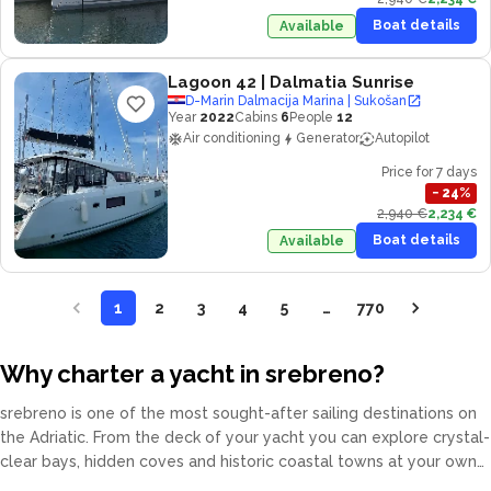
Boat details
Available
Lagoon 42
| Dalmatia Sunrise
D-Marin Dalmacija Marina | Sukošan
Year
2022
Cabins
6
People
12
Air conditioning
Generator
Autopilot
Price for 7 days
−
24
%
2,940 €
2,234 €
Boat details
Available
1
2
3
4
5
…
770
Why charter a yacht in srebreno?
srebreno is one of the most sought-after sailing destinations on
the Adriatic. From the deck of your yacht you can explore crystal-
clear bays, hidden coves and historic coastal towns at your own
pace. Our fleet covers catamarans, sailing yachts, motor yachts