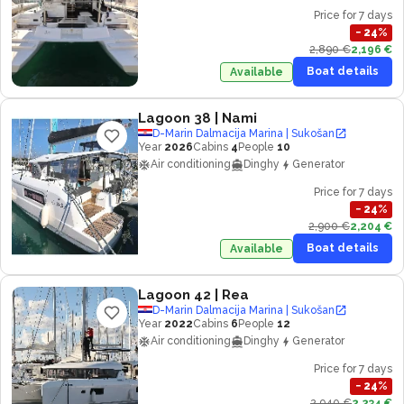
Price for 7 days
−
24
%
2,890 €
2,196 €
Boat details
Available
Lagoon 38
| Nami
D-Marin Dalmacija Marina | Sukošan
Year
2026
Cabins
4
People
10
Air conditioning
Dinghy
Generator
Price for 7 days
−
24
%
2,900 €
2,204 €
Boat details
Available
Lagoon 42
| Rea
D-Marin Dalmacija Marina | Sukošan
Year
2022
Cabins
6
People
12
Air conditioning
Dinghy
Generator
Price for 7 days
−
24
%
2,940 €
2,234 €