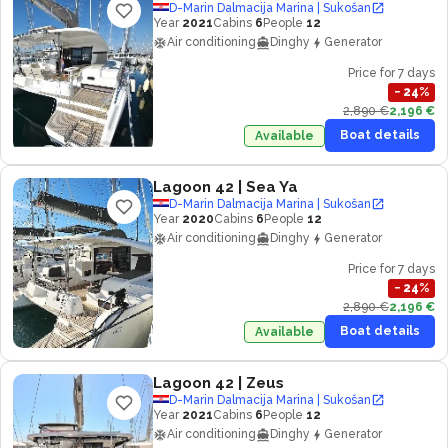
D-Marin Dalmacija Marina | Sukošan
Year
2021
Cabins
6
People
12
Air conditioning
Dinghy
Generator
Price for 7 days
−
24
%
2,890 €
2,196 €
Boat details
Available
Lagoon 42
| Sea Ya
D-Marin Dalmacija Marina | Sukošan
Year
2020
Cabins
6
People
12
Air conditioning
Dinghy
Generator
Price for 7 days
−
24
%
2,890 €
2,196 €
Boat details
Available
Lagoon 42
| Zeus
D-Marin Dalmacija Marina | Sukošan
Year
2021
Cabins
6
People
12
Air conditioning
Dinghy
Generator