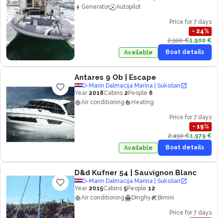
Generator
Autopilot
Price for 7 days
−
24
%
2,500 €
1,900 €
Boat details
Available
Antares 9 Ob
| Escape
D-Marin Dalmacija Marina | Sukošan
Year
2018
Cabins
2
People
6
Air conditioning
Heating
Price for 7 days
−
19
%
2,450 €
1,979 €
Boat details
Available
D&d Kufner 54
| Sauvignon Blanc
D-Marin Dalmacija Marina | Sukošan
Year
2015
Cabins
5
People
12
Air conditioning
Dinghy
Bimini
Price for 7 days