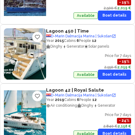
−
19
%
2,500 €
2,019 €
Boat details
Available
Lagoon 450
| Time
D-Marin Dalmacija Marina | Sukošan
Year
2015
Cabins
6
People
12
Dinghy
Generator
Solar panels
Price for 7 days
−
19
%
2,550 €
2,059 €
Boat details
Available
Lagoon 42
| Royal Salute
D-Marin Dalmacija Marina | Sukošan
Year
2019
Cabins
6
People
12
Air conditioning
Dinghy
Generator
Price for 7 days
−
24
%
2,840 €
2,158 €
Boat details
Available