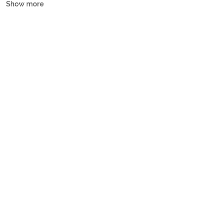
Show more
and gulets, all crewed or bareboat, tailored to every budget.