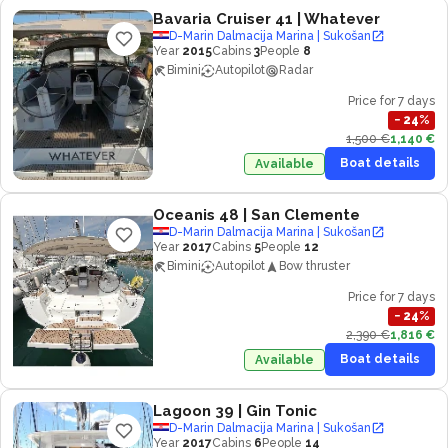
Bavaria Cruiser 41
| Whatever
D-Marin Dalmacija Marina | Sukošan
Year
2015
Cabins
3
People
8
Bimini
Autopilot
Radar
Price for 7 days
−
24
%
1,500 €
1,140 €
Boat details
Available
Oceanis 48
| San Clemente
D-Marin Dalmacija Marina | Sukošan
Year
2017
Cabins
5
People
12
Bimini
Autopilot
Bow thruster
Price for 7 days
−
24
%
2,390 €
1,816 €
Boat details
Available
Lagoon 39
| Gin Tonic
D-Marin Dalmacija Marina | Sukošan
Year
2017
Cabins
6
People
14