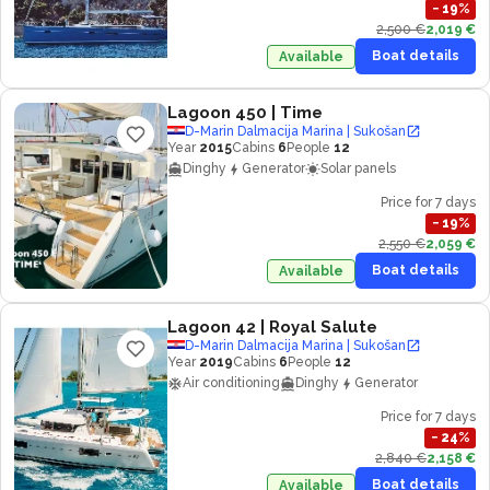
−
19
%
2,500 €
2,019 €
Boat details
Available
Lagoon 450
| Time
D-Marin Dalmacija Marina | Sukošan
Year
2015
Cabins
6
People
12
Dinghy
Generator
Solar panels
Price for 7 days
−
19
%
2,550 €
2,059 €
Boat details
Available
Lagoon 42
| Royal Salute
D-Marin Dalmacija Marina | Sukošan
Year
2019
Cabins
6
People
12
Air conditioning
Dinghy
Generator
Price for 7 days
−
24
%
2,840 €
2,158 €
Boat details
Available