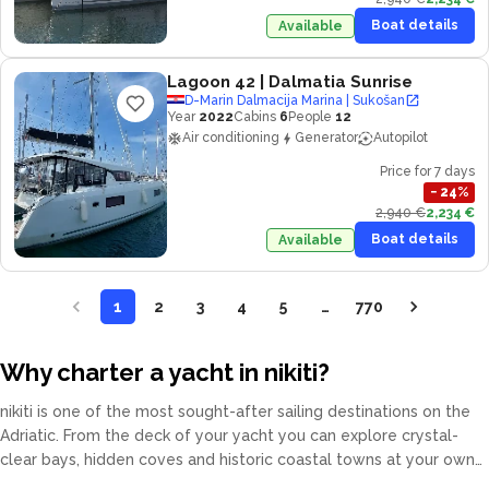
Boat details
Available
Lagoon 42
| Dalmatia Sunrise
D-Marin Dalmacija Marina | Sukošan
Year
2022
Cabins
6
People
12
Air conditioning
Generator
Autopilot
Price for 7 days
−
24
%
2,940 €
2,234 €
Boat details
Available
1
2
3
4
5
…
770
Why charter a yacht in nikiti?
nikiti is one of the most sought-after sailing destinations on the
Adriatic. From the deck of your yacht you can explore crystal-
clear bays, hidden coves and historic coastal towns at your own
pace. Our fleet covers catamarans, sailing yachts, motor yachts