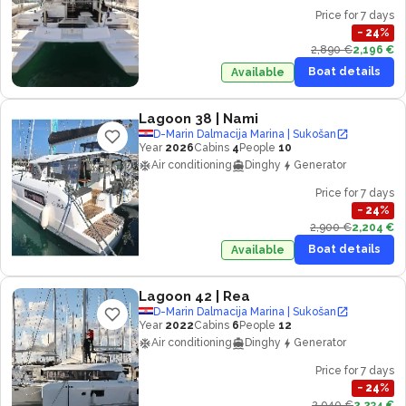
Price for 7 days
−
24
%
2,890 €
2,196 €
Boat details
Available
Lagoon 38
| Nami
D-Marin Dalmacija Marina | Sukošan
Year
2026
Cabins
4
People
10
Air conditioning
Dinghy
Generator
Price for 7 days
−
24
%
2,900 €
2,204 €
Boat details
Available
Lagoon 42
| Rea
D-Marin Dalmacija Marina | Sukošan
Year
2022
Cabins
6
People
12
Air conditioning
Dinghy
Generator
Price for 7 days
−
24
%
2,940 €
2,234 €