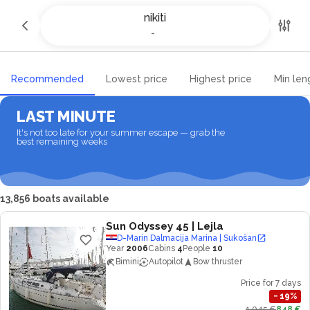
Yacht charter and Boat rental in
nikiti
nikiti
-
-
Recommended
Lowest price
Highest price
Min len
LAST MINUTE
It's not too late for your summer escape — grab the
best remaining weeks
13,856 boats available
Sun Odyssey 45
| Lejla
D-Marin Dalmacija Marina | Sukošan
Year
2006
Cabins
4
People
10
Bimini
Autopilot
Bow thruster
Price for 7 days
−
19
%
1,045 €
848 €