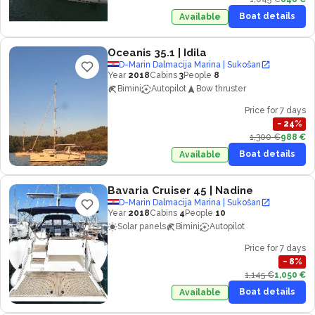
Boat details
Available
Oceanis 35.1
| Idila
D-Marin Dalmacija Marina | Sukošan
Year
2018
Cabins
3
People
8
Bimini
Autopilot
Bow thruster
Price for 7 days
−
24
%
1,300 €
988 €
Boat details
Available
Bavaria Cruiser 45
| Nadine
D-Marin Dalmacija Marina | Sukošan
Year
2018
Cabins
4
People
10
Solar panels
Bimini
Autopilot
Price for 7 days
−
8
%
1,145 €
1,050 €
Boat details
Available