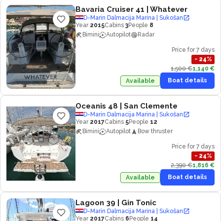
Bavaria Cruiser 41
| Whatever
D-Marin Dalmacija Marina | Sukošan
Year
2015
Cabins
3
People
8
Bimini
Autopilot
Radar
Price for 7 days
−
24
%
1,500 €
1,140 €
Boat details
Available
Oceanis 48
| San Clemente
D-Marin Dalmacija Marina | Sukošan
Year
2017
Cabins
5
People
12
Bimini
Autopilot
Bow thruster
Price for 7 days
−
24
%
2,390 €
1,816 €
Boat details
Available
Lagoon 39
| Gin Tonic
D-Marin Dalmacija Marina | Sukošan
Year
2017
Cabins
6
People
14