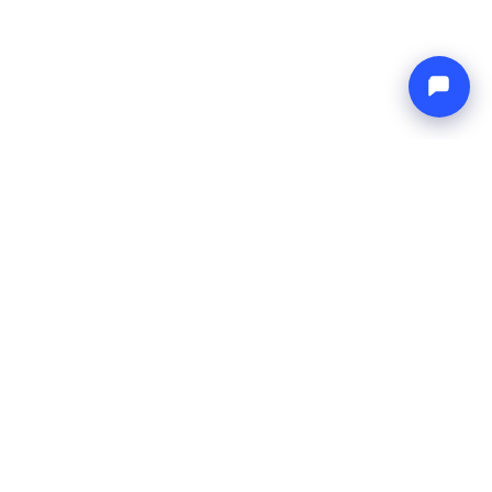
Endless blue
Boat4you
COMPANY
NETWORK
About Us
Europe Yachts
How We Work
Catamaran Croatia
FAQ
Catamaran Greece
Blog
Catamaran Italy
Contact
Catamaran Caribbean
Yacht Charter Croatia
LEGAL