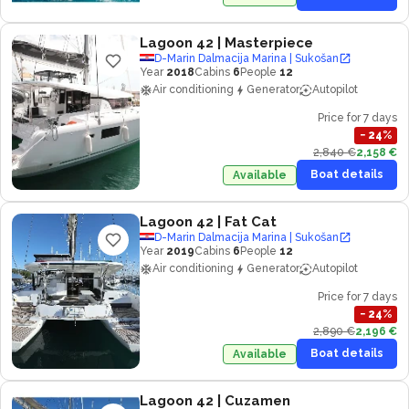
Lagoon 42
| Masterpiece
D-Marin Dalmacija Marina | Sukošan
Year
2018
Cabins
6
People
12
Air conditioning
Generator
Autopilot
Price for 7 days
−
24
%
2,840 €
2,158 €
Boat details
Available
Lagoon 42
| Fat Cat
D-Marin Dalmacija Marina | Sukošan
Year
2019
Cabins
6
People
12
Air conditioning
Generator
Autopilot
Price for 7 days
−
24
%
2,890 €
2,196 €
Boat details
Available
Lagoon 42
| Cuzamen