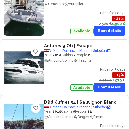
Generator
Autopilot
Price for 7 days
−
24
%
2,500 €
1,900 €
Boat details
Available
Antares 9 Ob
| Escape
D-Marin Dalmacija Marina | Sukošan
Year
2018
Cabins
2
People
6
Air conditioning
Heating
Price for 7 days
−
19
%
2,450 €
1,979 €
Boat details
Available
D&d Kufner 54
| Sauvignon Blanc
D-Marin Dalmacija Marina | Sukošan
Year
2015
Cabins
5
People
12
Air conditioning
Dinghy
Bimini
Price for 7 days