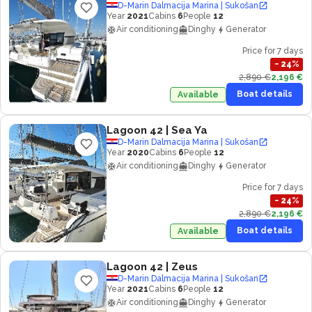
D-Marin Dalmacija Marina | Sukošan
Year
2021
Cabins
6
People
12
Air conditioning
Dinghy
Generator
Price for 7 days
−
24
%
2,890 €
2,196 €
Boat details
Available
Lagoon 42
| Sea Ya
D-Marin Dalmacija Marina | Sukošan
Year
2020
Cabins
6
People
12
Air conditioning
Dinghy
Generator
Price for 7 days
−
24
%
2,890 €
2,196 €
Boat details
Available
Lagoon 42
| Zeus
D-Marin Dalmacija Marina | Sukošan
Year
2021
Cabins
6
People
12
Air conditioning
Dinghy
Generator