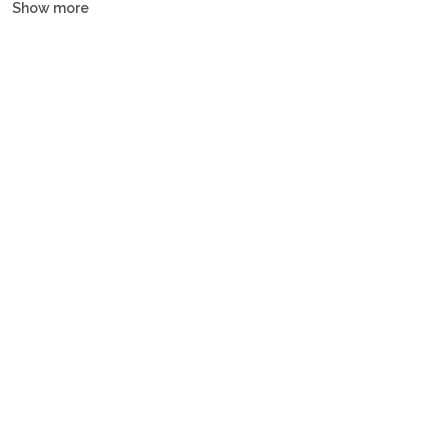
Show more
and gulets, all crewed or bareboat, tailored to every budget.