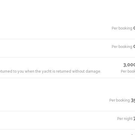
Per booking
·
Per booking
·
3,00
 returned to you when the yacht is returned without damage.
Per boo
3
Per booking
·
Per night
·