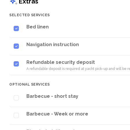
Extras
SELECTED SERVICES
Bed linen
Navigation instruction
Refundable security deposit
A refundable deposit is required at yacht pick-up and will be
OPTIONAL SERVICES
Barbecue - short stay
Barbecue - Week or more