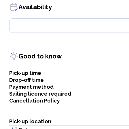
Availability
Good to know
Pick-up time
Drop-off time
Payment method
Sailing licence required
Cancellation Policy
Pick-up location