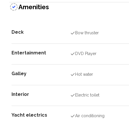
Amenities
Deck
Bow thruster
Entertainment
DVD Player
Galley
Hot water
Interior
Electric toilet
Yacht electrics
Air conditioning