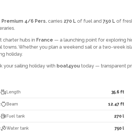
r Premium 4/6 Pers.
carries
270 L
of fuel and
750 L
of fres
eraries.
t charter hubs in
France
— a launching point for exploring h
l towns. Whether you plan a weekend sail or a two-week isl
ng holiday.
k your sailing holiday with
boat4you
today — transparent pri
6
Length
35.6 ft
2
Beam
12.47 ft
6
Fuel tank
270 l
2
Water tank
750 l