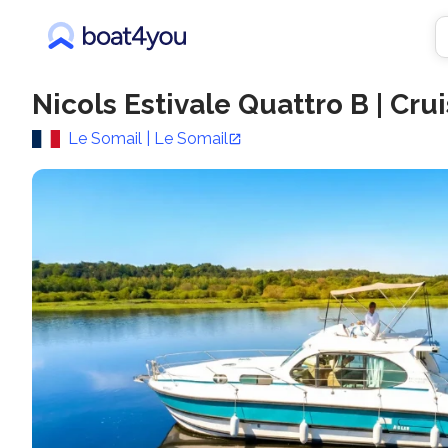
Nicols Estivale Quattro B
|
Crui
Le Somail | Le Somail