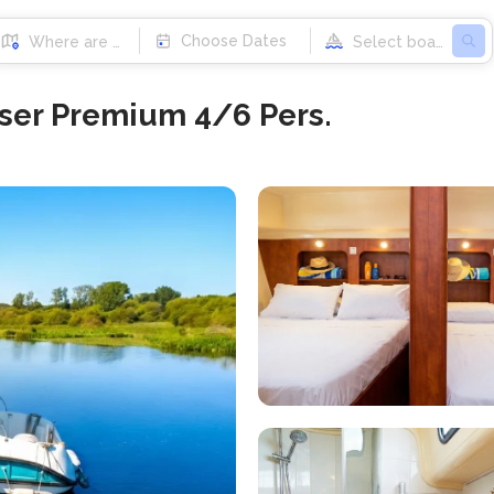
Choose Dates
ser Premium 4/6 Pers.