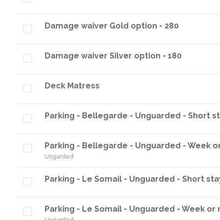
Damage waiver Gold option - 280
Damage waiver Silver option - 180
Deck Matress
Parking - Bellegarde - Unguarded - Short s
Parking - Bellegarde - Unguarded - Week o
Ungarded
Parking - Le Somail - Unguarded - Short sta
Parking - Le Somail - Unguarded - Week or