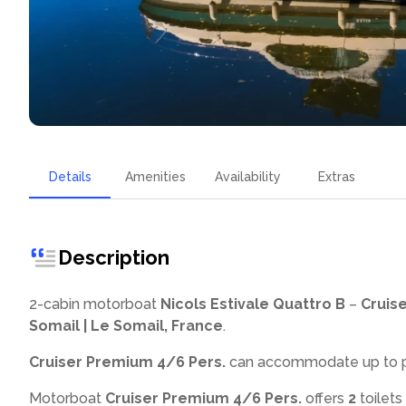
Details
Amenities
Availability
Extras
Description
2-cabin motorboat
Nicols Estivale Quattro B
–
Cruis
Somail | Le Somail, France
.
Cruiser Premium 4/6 Pers.
can accommodate up to
Motorboat
Cruiser Premium 4/6 Pers.
offers
2
toilets