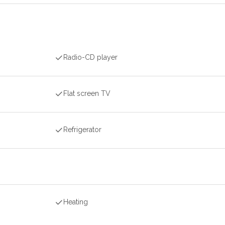
Radio-CD player
Flat screen TV
Refrigerator
Heating