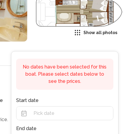
Show all photos
No dates have been selected for this
boat. Please select dates below to
see the prices.
e
Start date
ice.
End date