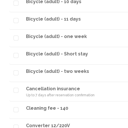
Bicycle (adult) - 10 days
Bicycle (adult) - 11 days
Bicycle (adult) - one week
Bicycle (adult) - Short stay
Bicycle (adult) - two weeks
Cancellation insurance
Up to 7 days after reservation confirmation
Cleaning fee - 140
Converter 12/220V