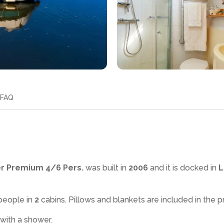
FAQ
er Premium 4/6 Pers.
was built in
2006
and it is docked in
L
people in
2
cabins. Pillows and blankets are included in the pr
 with a shower
.