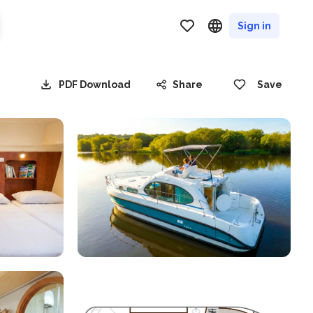
Sign in
PDF Download
Share
Save