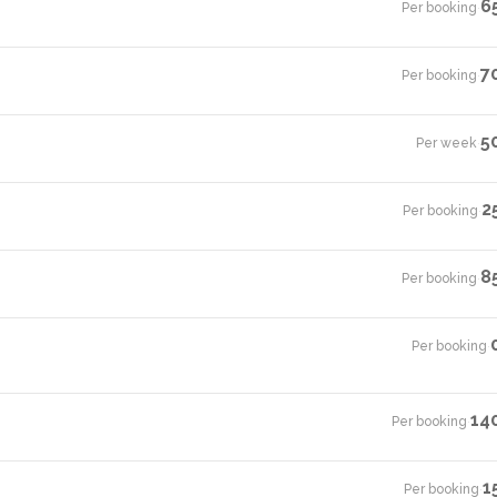
6
Per booking
·
7
Per booking
·
5
Per week
·
2
Per booking
·
8
Per booking
·
Per booking
·
14
Per booking
·
1
Per booking
·