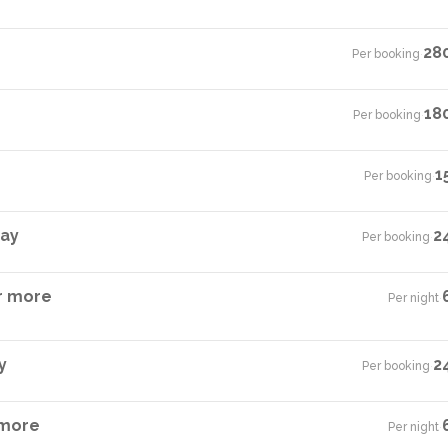
28
Per booking
·
18
Per booking
·
1
Per booking
·
tay
2
Per booking
·
r more
Per night
·
y
2
Per booking
·
 more
Per night
·