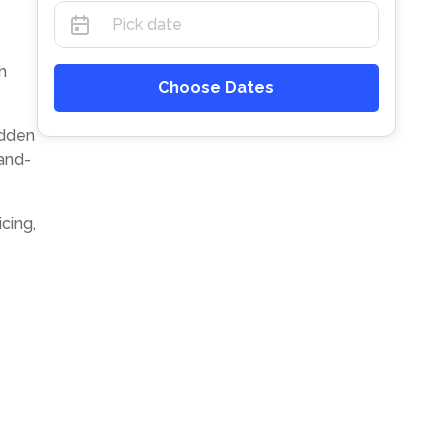
h
Choose Dates
idden
and-
cing,