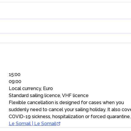
15:00
09:00
Local currency, Euro
Standard sailing licence, VHF licence
Flexible cancellation is designed for cases when you
suddenly need to cancel your sailing holiday. It also cov
COVID-19 sickness, hospitalization or forced quarantine.
Le Somail | Le Somail