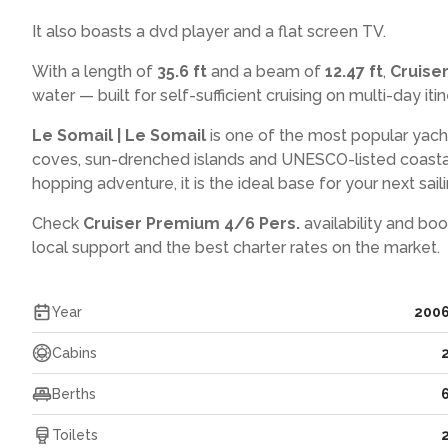
It also boasts a dvd player and a flat screen TV.
With a length of
35.6 ft
and a beam of
12.47 ft
,
Cruise
water — built for self-sufficient cruising on multi-day itin
Le Somail | Le Somail
is one of the most popular yach
coves, sun-drenched islands and UNESCO-listed coasta
hopping adventure, it is the ideal base for your next saili
Check
Cruiser Premium 4/6 Pers.
availability and boo
local support and the best charter rates on the market.
Year
200
Cabins
Berths
Toilets