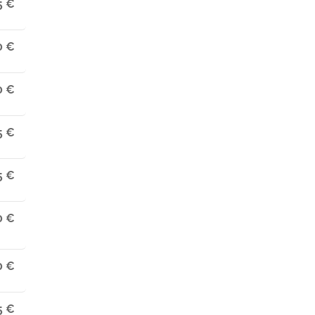
5 €
0 €
0 €
5 €
5 €
0 €
0 €
5 €