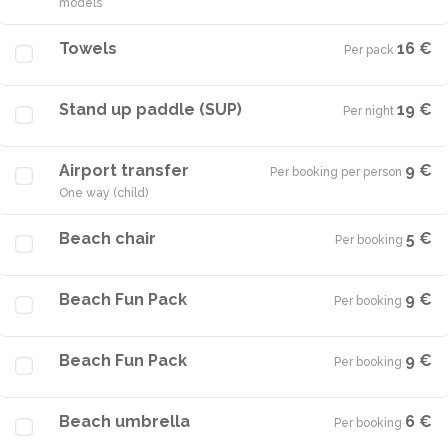
models
Towels
16 €
Per pack
·
Stand up paddle (SUP)
19 €
Per night
·
Airport transfer
9 €
Per booking per person
·
One way (child)
Beach chair
5 €
Per booking
·
Beach Fun Pack
9 €
Per booking
·
Beach Fun Pack
9 €
Per booking
·
Beach umbrella
6 €
Per booking
·