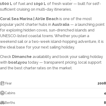
1600 L
of fuel and
1090 L
of fresh water — built for self-
sufficient cruising on multi-day itineraries.
Coral Sea Marina | Airlie Beach
is one of the most
popular yacht charter hubs in
Australia
— a launching point
for exploring hidden coves, sun-drenched islands and
UNESCO-listed coastal towns. Whether you plan a
weekend sail or a two-week island-hopping adventure, it is
the ideal base for your next sailing holiday.
Check
Dimanche
availability and book your sailing holiday
with
boat4you
today — transparent pricing, local support
and the best charter rates on the market.
Year
2008
Cabins
4
Berths
8