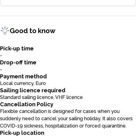
Good to know
Pick-up time
-
Drop-off time
-
Payment method
Local currency, Euro
Sailing licence required
Standard sailing licence, VHF licence
Cancellation Policy
Flexible cancellation is designed for cases when you
suddenly need to cancel your sailing holiday. It also covers
COVID-19 sickness, hospitalization or forced quarantine.
Pick-up location