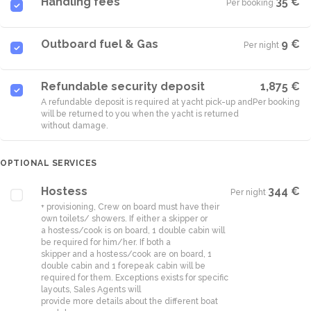
Handling fees
35 €
Per booking
·
Outboard fuel & Gas
9 €
Per night
·
Refundable security deposit
1,875 €
A refundable deposit is required at yacht pick-up and
Per booking
will be returned to you when the yacht is returned
without damage.
OPTIONAL SERVICES
Hostess
344 €
Per night
·
+ provisioning, Crew on board must have their
own toilets/ showers. If either a skipper or
a hostess/cook is on board, 1 double cabin will
be required for him/her. If both a
skipper and a hostess/cook are on board, 1
double cabin and 1 forepeak cabin will be
required for them. Exceptions exists for specific
layouts, Sales Agents will
provide more details about the different boat