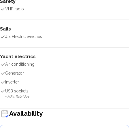
Safety
VHF radio
Sails
4 x Electric winches
Yacht electrics
Air conditioning
Generator
Inverter
USB sockets
+ MP3, flybridge
Availability