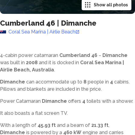
Show all photos
Cumberland 46
|
Dimanche
Coral Sea Marina | Airlie Beach
4-cabin power catamaran
Cumberland 46
–
Dimanche
was built in
2008
and it is docked in
Coral Sea Marina |
Airlie Beach, Australia
.
Dimanche
can accommodate up to
8
people in
4
cabins.
Pillows and blankets are included in the price.
Power Catamaran
Dimanche
offers
4
toilets with a shower
.
It also boasts a flat screen TV.
With a length of
45.93 ft
and a beam of
21.33 ft
,
Dimanche
is powered by a
460 kW
engine and carries