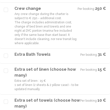
Crew change
250 €
Per booking
·
Any crew change during the charter is
subject to € 250.- additional cost.
The charge includes administration cost,
change of bed linen and towels and one
night at DYC ponton (marina fee included
only if the same base than start base). It
doesn't include cleaning, nor new transit log
where applicable.
Extra Bath Towels
31 €
Per booking
·
Extra set of linen (choose how
15 €
Per booking
·
many)
Extra set of linen : 15 €
1 set of linen (2 sheets & 2 pillow case) - to be
updated manually
Extra set of towels (choose how
10 €
Per booking
·
many)