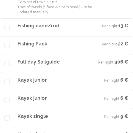
Extra set of towels: 10 €
1 set of towels (1 face & 1 bath towel) - to be
Fishing cane/rod
13 €
Per night
·
Fishing Pack
22 €
Per night
·
Full day Sailguide
406 €
Per night
·
Kayak junior
6 €
Per night
·
Kayak junior
6 €
Per night
·
Kayak single
9 €
Per night
·