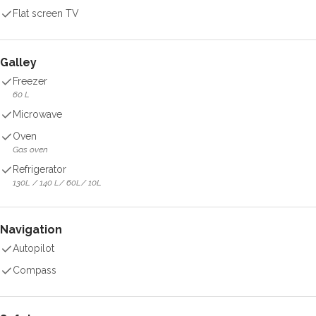
Flat screen TV
Galley
Freezer
60 L
Microwave
Oven
Gas oven
Refrigerator
130L / 140 L/ 60L/ 10L
Navigation
Autopilot
Compass