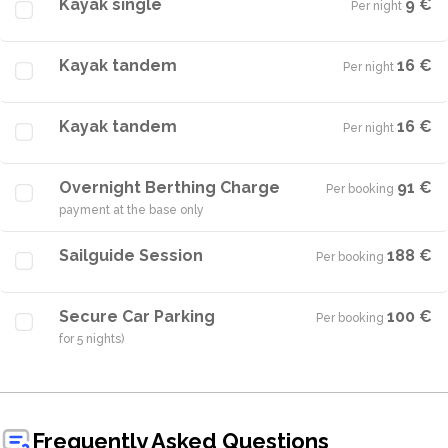
Kayak single
9 €
Per night
·
Kayak tandem
16 €
Per night
·
Kayak tandem
16 €
Per night
·
Overnight Berthing Charge
91 €
Per booking
·
payment at the base only
Sailguide Session
188 €
Per booking
·
Secure Car Parking
100 €
Per booking
·
for 5 nights)
Frequently Asked Questions