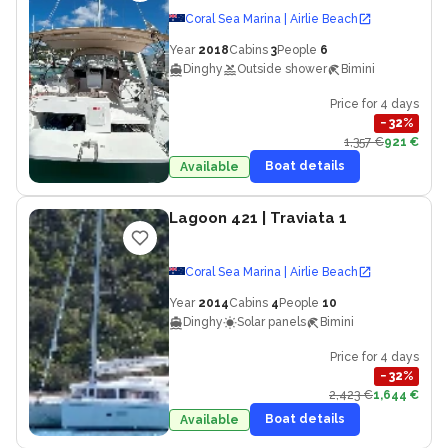
Coral Sea Marina | Airlie Beach
Year
2018
Cabins
3
People
6
Dinghy
Outside shower
Bimini
Price for 4 days
−
32
%
1,357 €
921 €
Boat details
Available
Lagoon 421
| Traviata 1
Coral Sea Marina | Airlie Beach
Year
2014
Cabins
4
People
10
Dinghy
Solar panels
Bimini
Price for 4 days
−
32
%
2,423 €
1,644 €
Boat details
Available