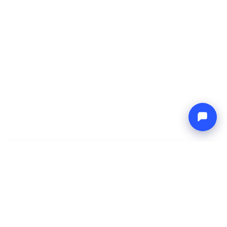
-
Total price
Endless blue
10 Aug 2026
-
17 Aug 2026
Boat4you
Reserve