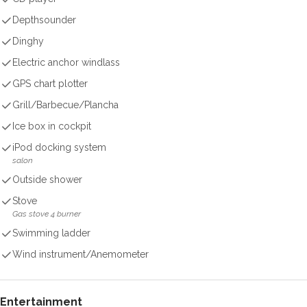
Depthsounder
Dinghy
Electric anchor windlass
GPS chart plotter
Grill/Barbecue/Plancha
Ice box in cockpit
iPod docking system
salon
Outside shower
Stove
Gas stove 4 burner
Swimming ladder
Wind instrument/Anemometer
Entertainment