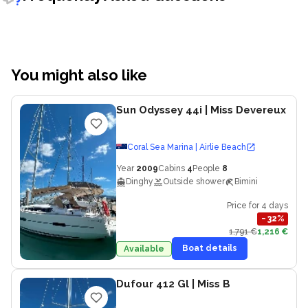
You might also like
Sun Odyssey 44i
| Miss Devereux
Coral Sea Marina | Airlie Beach
Year
2009
Cabins
4
People
8
Dinghy
Outside shower
Bimini
Price for 4 days
−
32
%
1,791 €
1,216 €
Boat details
Available
Dufour 412 Gl
| Miss B