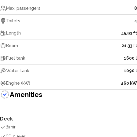
Max. passengers
8
Toilets
4
Length
45.93 ft
Beam
21.33 ft
Fuel tank
1600 l
Water tank
1090 l
Engine (kW)
460 kW
Amenities
Deck
Bimini
CD player