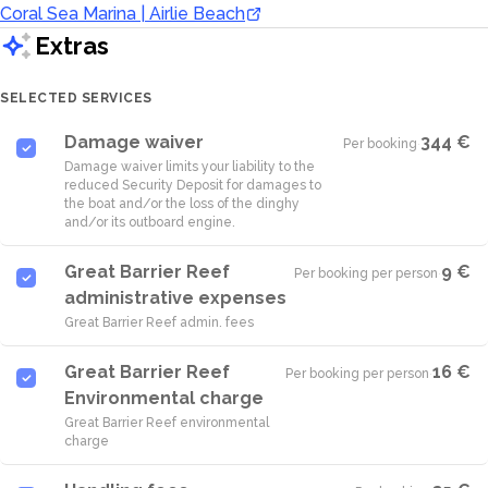
Coral Sea Marina | Airlie Beach
Extras
SELECTED SERVICES
Damage waiver
344 €
Per booking
·
Damage waiver limits your liability to the
reduced Security Deposit for damages to
the boat and/or the loss of the dinghy
and/or its outboard engine.
Great Barrier Reef
9 €
Per booking per person
·
administrative expenses
Great Barrier Reef admin. fees
Great Barrier Reef
16 €
Per booking per person
·
Environmental charge
Great Barrier Reef environmental
charge