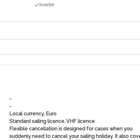
Inverter
-
-
Local currency, Euro
Standard sailing licence, VHF licence
Flexible cancellation is designed for cases when you
suddenly need to cancel your sailing holiday. It also cov