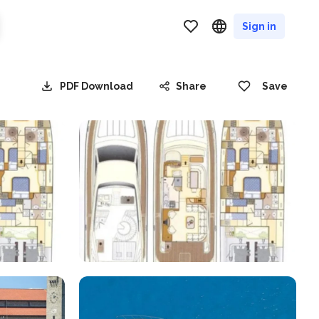
Sign in
PDF Download
Share
Save