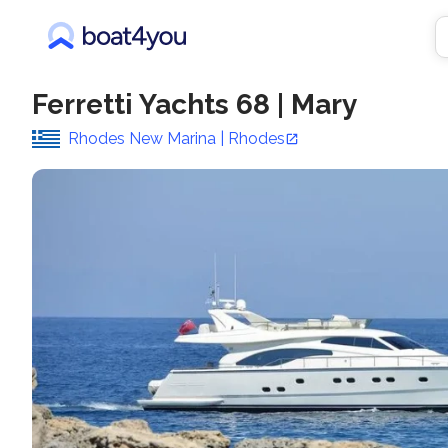
Ferretti Yachts 68
|
Mary
Rhodes New Marina | Rhodes