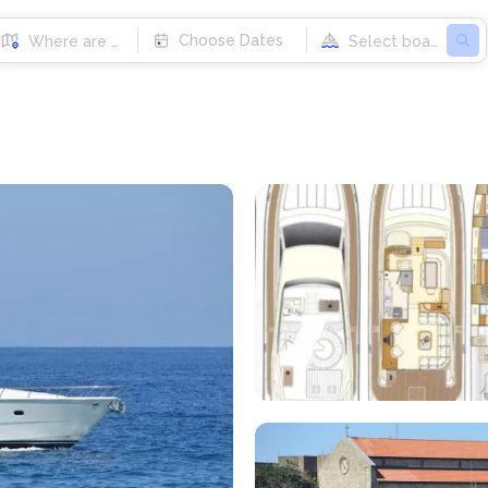
Choose Dates