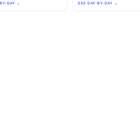
-BY-DAY
→
SEE DAY-BY-DAY
→
COMPANY
LEGA
About Us
Terms 