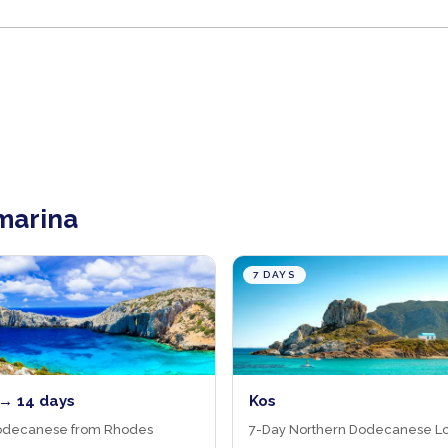
 marina
7 DAYS
→ 14 days
Kos
odecanese from Rhodes
7-Day Northern Dodecanese L