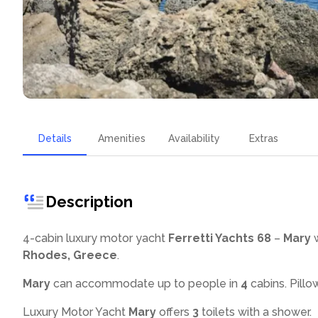
Details
Amenities
Availability
Extras
Description
4-cabin luxury motor yacht
Ferretti Yachts 68
–
Mary
w
Rhodes, Greece
.
Mary
can accommodate up to
people in
4
cabins. Pillo
Luxury Motor Yacht
Mary
offers
3
toilets with a shower
.