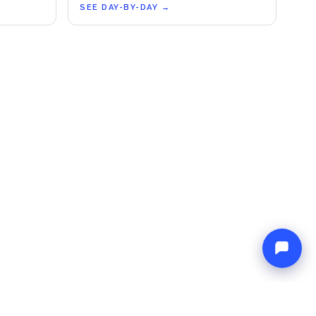
SEE DAY-BY-DAY
→
L
NETWORK
& Conditions
Europe Yachts