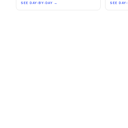
SEE DAY-BY-DAY
→
SEE DAY