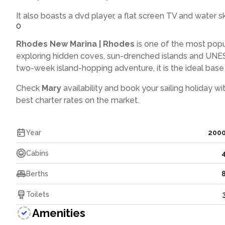
It also boasts a dvd player, a flat screen TV and water sk
0
Rhodes New Marina | Rhodes
is one of the most popu
exploring hidden coves, sun-drenched islands and UNES
two-week island-hopping adventure, it is the ideal base f
Check
Mary
availability and book your sailing holiday wi
best charter rates on the market.
Year
200
Cabins
Berths
Toilets
Amenities