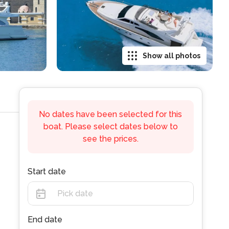
Show all photos
No dates have been selected for this
boat. Please select dates below to
see the prices.
Start date
End date