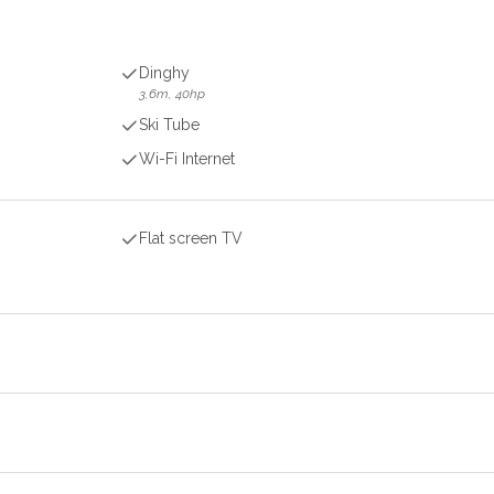
Dinghy
3,6m, 40hp
Ski Tube
Wi-Fi Internet
Flat screen TV