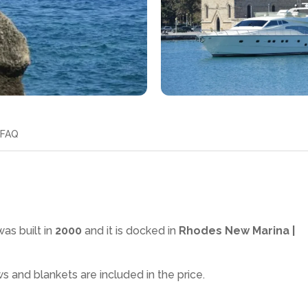
FAQ
as built in
2000
and it is docked in
Rhodes New Marina |
ws and blankets are included in the price.