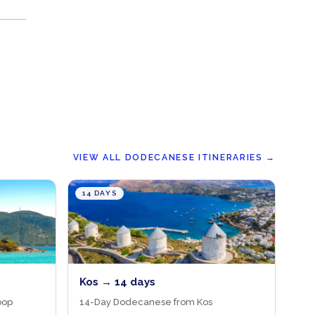
VIEW ALL DODECANESE ITINERARIES
→
14 DAYS
Kos → 14 days
oop
14-Day Dodecanese from Kos