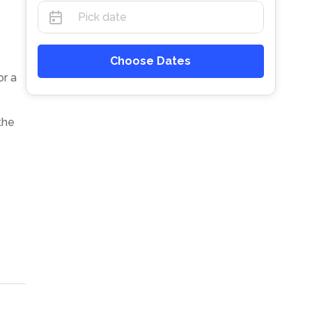
Choose Dates
or a
the