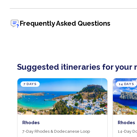
Frequently Asked Questions
Suggested itineraries for your
7 DAYS
14 DAYS
Rhodes
Rhodes 
7-Day Rhodes & Dodecanese Loop
14-Day D