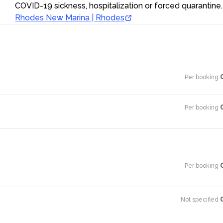
COVID-19 sickness, hospitalization or forced quarantine.
Rhodes New Marina | Rhodes
Per booking
·
Per booking
·
Per booking
·
Not specified
·