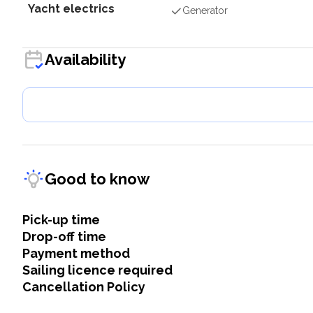
Yacht electrics
Generator
Availability
Good to know
Pick-up time
Drop-off time
Payment method
Sailing licence required
Cancellation Policy