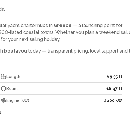
is.
lar yacht charter hubs in
Greece
— a launching point for
CO-listed coastal towns. Whether you plan a weekend sail 
or your next sailing holiday.
th
boat4you
today — transparent pricing, local support and 
0
Length
69.55 ft
4
Beam
18.47 ft
8
Engine (kW)
2400 kW
3