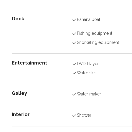
Deck
Banana boat
Fishing equipment
Snorkeling equipment
Entertainment
DVD Player
Water skis
Galley
Water maker
Interior
Shower