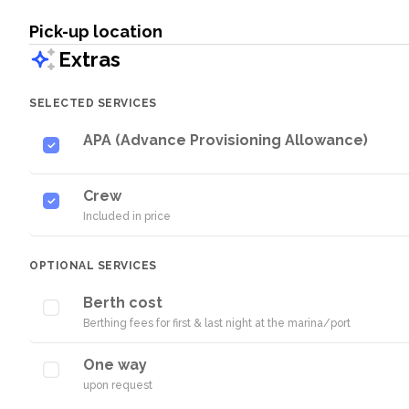
Pick-up location
Extras
SELECTED SERVICES
APA (Advance Provisioning Allowance)
Crew
Included in price
OPTIONAL SERVICES
Berth cost
Berthing fees for first & last night at the marina/port
One way
upon request