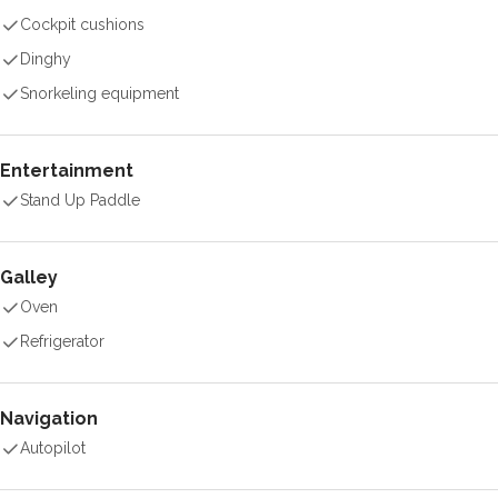
Cockpit cushions
Dinghy
Snorkeling equipment
Entertainment
Stand Up Paddle
Galley
Oven
Refrigerator
Navigation
Autopilot