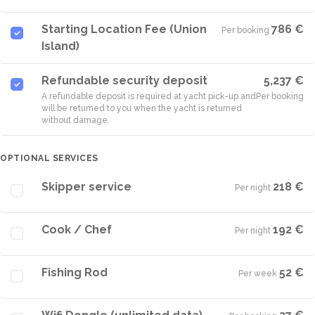
Starting Location Fee (Union
786 €
Per booking
·
Island)
Refundable security deposit
5,237 €
A refundable deposit is required at yacht pick-up and
Per booking
will be returned to you when the yacht is returned
without damage.
OPTIONAL SERVICES
Skipper service
218 €
Per night
·
Cook / Chef
192 €
Per night
·
Fishing Rod
52 €
Per week
·