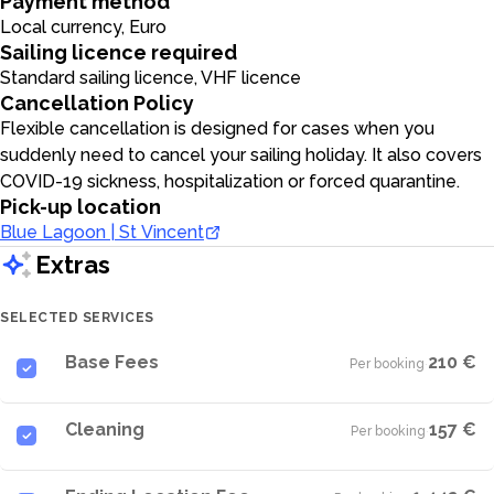
Payment method
Local currency, Euro
Sailing licence required
Standard sailing licence, VHF licence
Cancellation Policy
Flexible cancellation is designed for cases when you
suddenly need to cancel your sailing holiday. It also covers
COVID-19 sickness, hospitalization or forced quarantine.
Pick-up location
Blue Lagoon | St Vincent
Extras
SELECTED SERVICES
Base Fees
210 €
Per booking
·
Cleaning
157 €
Per booking
·