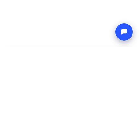
-
Total price
Endless blue
8 Aug 2026
-
15 Aug 2026
Boat4you
Reserve
COMPANY
NETWORK
About Us
Europe Yachts
How We Work
Catamaran Croatia
FAQ
Catamaran Greece
Blog
Catamaran Italy
Contact
Catamaran Caribbean
Yacht Charter Croatia