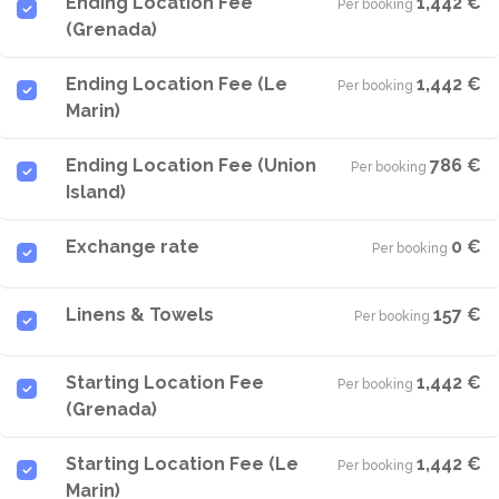
Ending Location Fee
1,442 €
Per booking
·
(Grenada)
Ending Location Fee (Le
1,442 €
Per booking
·
Marin)
Ending Location Fee (Union
786 €
Per booking
·
Island)
Exchange rate
0 €
Per booking
·
Linens & Towels
157 €
Per booking
·
Starting Location Fee
1,442 €
Per booking
·
(Grenada)
Starting Location Fee (Le
1,442 €
Per booking
·
Marin)