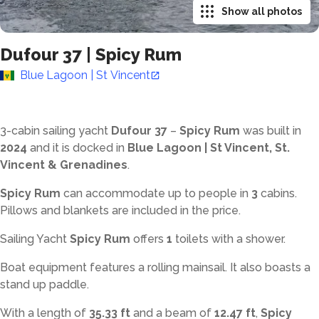
Show all photos
Dufour 37
|
Spicy Rum
Blue Lagoon | St Vincent
3-cabin sailing yacht
Dufour 37
–
Spicy Rum
was built in
2024
and it is docked in
Blue Lagoon | St Vincent, St.
Vincent & Grenadines
.
Spicy Rum
can accommodate up to
people in
3
cabins.
Pillows and blankets are included in the price.
Sailing Yacht
Spicy Rum
offers
1
toilets with a shower
.
Boat equipment features a rolling mainsail. It also boasts a
stand up paddle.
With a length of
35.33 ft
and a beam of
12.47 ft
,
Spicy