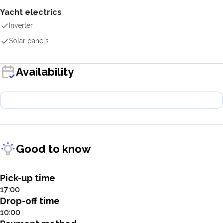
Yacht electrics
Inverter
Solar panels
Availability
Good to know
Pick-up time
17:00
Drop-off time
10:00