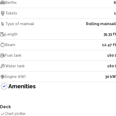
Berths
6
Toilets
1
Type of mainsail
Rolling mainsail
Length
35.33 ft
Beam
12.47 ft
Fuel tank
160 l
Water tank
160 l
Engine (kW)
30 kW
Amenities
Deck
Chart plotter