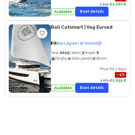
1,114 €
1,080 €
Boat details
Available
Bali Catsmart
| Vag Eurvad
Blue Lagoon | St Vincent
Year
2025
Cabins
3
People
8
Dinghy
Solar panels
Bimini
Price for 3 days
−
1
%
1,671 €
1,659 €
Boat details
Available