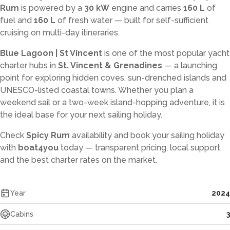
Rum
is powered by a
30 kW
engine and carries
160 L
of
fuel and
160 L
of fresh water — built for self-sufficient
cruising on multi-day itineraries.
Blue Lagoon | St Vincent
is one of the most popular yacht
charter hubs in
St. Vincent & Grenadines
— a launching
point for exploring hidden coves, sun-drenched islands and
UNESCO-listed coastal towns. Whether you plan a
weekend sail or a two-week island-hopping adventure, it is
the ideal base for your next sailing holiday.
Check
Spicy Rum
availability and book your sailing holiday
with
boat4you
today — transparent pricing, local support
and the best charter rates on the market.
Year
2024
Cabins
3