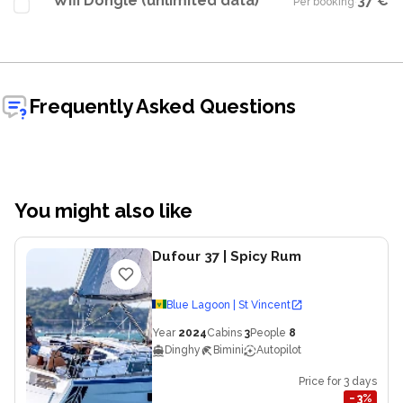
Wifi Dongle (unlimited data)
37 €
Per booking
·
Frequently Asked Questions
You might also like
Dufour 37
| Spicy Rum
Blue Lagoon | St Vincent
Year
2024
Cabins
3
People
8
Dinghy
Bimini
Autopilot
Price for 3 days
−
3
%