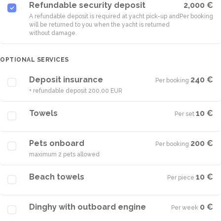
Refundable security deposit
2,000 €
A refundable deposit is required at yacht pick-up and
Per booking
will be returned to you when the yacht is returned
without damage.
OPTIONAL SERVICES
Deposit insurance
240 €
Per booking
·
+ refundable deposit 200,00 EUR
Towels
10 €
Per set
·
Pets onboard
200 €
Per booking
·
maximum 2 pets allowed
Beach towels
10 €
Per piece
·
Dinghy with outboard engine
0 €
Per week
·