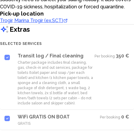
COVID-19 sickness, hospitalization or forced quarantine.
Pick-up location
Trogir, Marina Trogir (ex.SCT)
Extras
SELECTED SERVICES
Transit log / Final cleaning
350 €
Per booking
·
Charter package includes final cleaning,
gas, check-in and out services, package for
toilets (toilet paper and soap /per each
toilet) and kitchen (1 kitchen paper towels, a
sponge and a cleaning cloth, a small
package of dish detergent, 1 waste bag, 2
kitchen towels, 2x 1l bottle of water), bed
linen/bath towels (2 sets per cabin - do not
WiFi GRATIS ON BOAT
0 €
Per booking
·
GRATIS