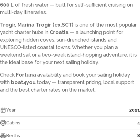
600 L
of fresh water — built for self-sufficient cruising on
multi-day itineraries.
Trogir, Marina Trogir (ex.SCT)
is one of the most popular
yacht charter hubs in
Croatia
— a launching point for
exploring hidden coves, sun-drenched islands and
UNESCO-listed coastal towns. Whether you plan a
weekend sail or a two-week island-hopping adventure, it is
the ideal base for your next sailing holiday.
Check
Fortuna
availability and book your sailing holiday
with
boat4you
today — transparent pricing, local support
and the best charter rates on the market.
Year
2021
Cabins
4
Berths
8