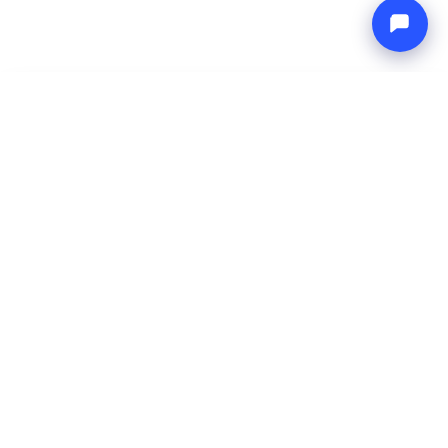
-
Total price
Endless blue
7 Aug 2026
-
14 Aug 2026
Boat4you
Reserve
COMPANY
NETWORK
About Us
Europe Yachts
How We Work
Catamaran Croatia
FAQ
Catamaran Greece
Blog
Catamaran Italy
Contact
Catamaran Caribbean
Yacht Charter Croatia
LEGAL
Terms & Conditions
Privacy Policy