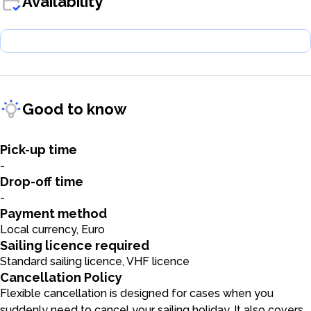
Availability
Good to know
Pick-up time
-
Drop-off time
-
Payment method
Local currency, Euro
Sailing licence required
Standard sailing licence, VHF licence
Cancellation Policy
Flexible cancellation is designed for cases when you
suddenly need to cancel your sailing holiday. It also covers