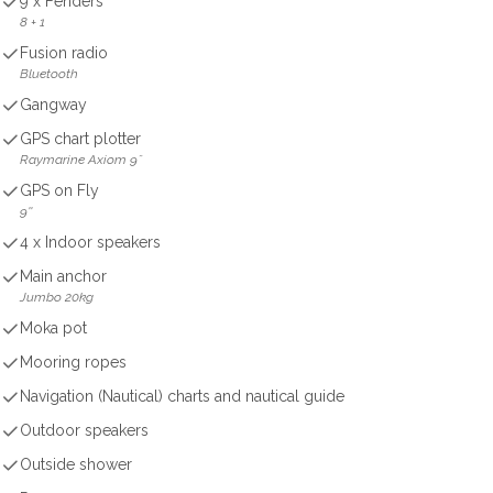
9 x Fenders
8 + 1
Fusion radio
Bluetooth
Gangway
GPS chart plotter
Raymarine Axiom 9˝
GPS on Fly
9''
4 x Indoor speakers
Main anchor
Jumbo 20kg
Moka pot
Mooring ropes
Navigation (Nautical) charts and nautical guide
Outdoor speakers
Outside shower