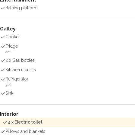
Bathing platform
Galley
Cooker
Fridge
88l
2 x Gas bottles
Kitchen utensils
Refrigerator
90L
Sink
Interior
4 x Electric toilet
Pillows and blankets