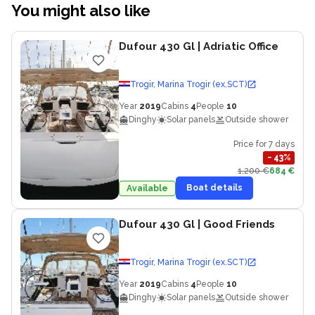
You might also like
Dufour 430 Gl
| Adriatic Office
Trogir, Marina Trogir (ex.SCT)
Year
2019
Cabins
4
People
10
Dinghy
Solar panels
Outside shower
Price for 7 days
−
43
%
1,200 €
684 €
Boat details
Available
Dufour 430 Gl
| Good Friends
Trogir, Marina Trogir (ex.SCT)
Year
2019
Cabins
4
People
10
Dinghy
Solar panels
Outside shower