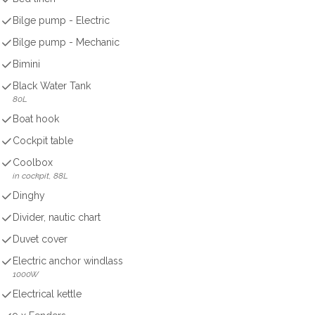
Bilge pump - Electric
Bilge pump - Mechanic
Bimini
Black Water Tank
80L
Boat hook
Cockpit table
Coolbox
in cockpit, 88L
Dinghy
Divider, nautic chart
Duvet cover
Electric anchor windlass
1000W
Electrical kettle