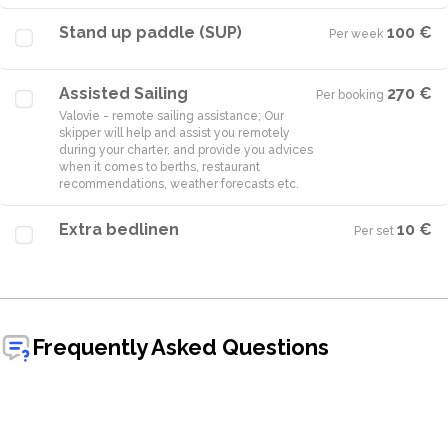
Stand up paddle (SUP)
100 €
Per week
·
Assisted Sailing
270 €
Per booking
·
Valovie - remote sailing assistance; Our
skipper will help and assist you remotely
during your charter, and provide you advices
when it comes to berths, restaurant
Extra bedlinen
10 €
Per set
·
Frequently Asked Questions