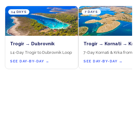
14 DAYS
7 DAYS
Trogir → Dubrovnik
Trogir → Kornati → Krk
14-Day Trogir to Dubrovnik Loop
7-Day Kornati & Krka from T
SEE DAY-BY-DAY
→
SEE DAY-BY-DAY
→