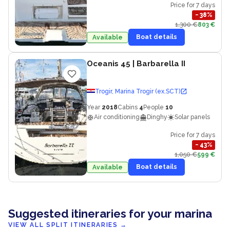
Price for 7 days
−
38
%
1,300 €
803 €
Boat details
Available
Oceanis 45
| Barbarella II
Trogir, Marina Trogir (ex.SCT)
Year
2018
Cabins
4
People
10
Air conditioning
Dinghy
Solar panels
Price for 7 days
−
43
%
1,050 €
599 €
Boat details
Available
Suggested itineraries for your marina
VIEW ALL SPLIT ITINERARIES
→