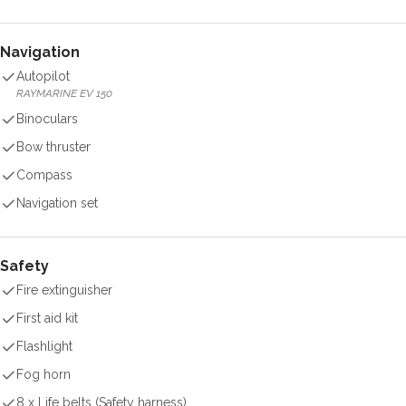
Navigation
Autopilot
RAYMARINE EV 150
Binoculars
Bow thruster
Compass
Navigation set
Safety
Fire extinguisher
First aid kit
Flashlight
Fog horn
8 x Life belts (Safety harness)