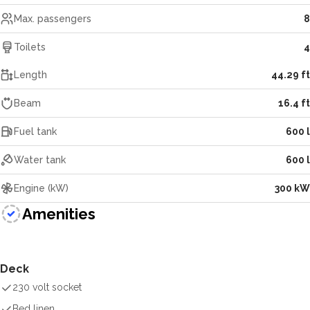
Max. passengers
8
Toilets
4
Length
44.29 ft
Beam
16.4 ft
Fuel tank
600 l
Water tank
600 l
Engine (kW)
300 kW
Amenities
Deck
230 volt socket
Bed linen