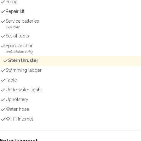
Pump
Repair kit
Service batteries
4x280Ah
Set of tools
Spare anchor
unfoldable 10kg
Stern thruster
Swimming ladder
Table
Underwater lights
Upholstery
Water hose
Wi-Fi Internet
Entertainment