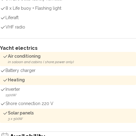
8 x Life buoy + Flashing light
Liferaft
VHF radio
Yacht electrics
Air conditioning
in saloon and cabins ( shore power only)
Battery charger
Heating
Inverter
1500W
Shore connection 220 V
Solar panels
3 x 500W