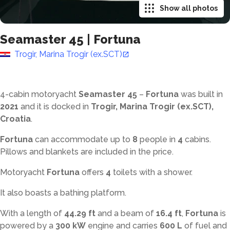
Show all photos
Seamaster 45
|
Fortuna
Trogir, Marina Trogir (ex.SCT)
4-cabin motoryacht
Seamaster 45
–
Fortuna
was built in
2021
and it is docked in
Trogir, Marina Trogir (ex.SCT),
Croatia
.
Fortuna
can accommodate up to
8
people in
4
cabins.
Pillows and blankets are included in the price.
Motoryacht
Fortuna
offers
4
toilets with a shower
.
It also boasts a bathing platform.
With a length of
44.29 ft
and a beam of
16.4 ft
,
Fortuna
is
powered by a
300 kW
engine and carries
600 L
of fuel and