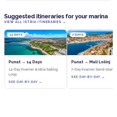
Suggested itineraries for your marina
VIEW ALL ISTRIA ITINERARIES
→
14 DAYS
7 DAYS
Punat → 14 Days
Punat → Mali Lošinj
14-Day Kvarner & Istria Sailing
7-Day Kvarner Sand-Island
Loop
SEE DAY-BY-DAY
→
SEE DAY-BY-DAY
→