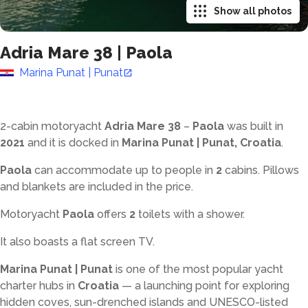
Show all photos
Adria Mare 38
|
Paola
Marina Punat | Punat
2-cabin motoryacht
Adria Mare 38
–
Paola
was built in
2021
and it is docked in
Marina Punat | Punat, Croatia
.
Paola
can accommodate up to
people in
2
cabins. Pillows
and blankets are included in the price.
Motoryacht
Paola
offers
2
toilets with a shower
.
It also boasts a flat screen TV.
Marina Punat | Punat
is one of the most popular yacht
charter hubs in
Croatia
— a launching point for exploring
hidden coves, sun-drenched islands and UNESCO-listed