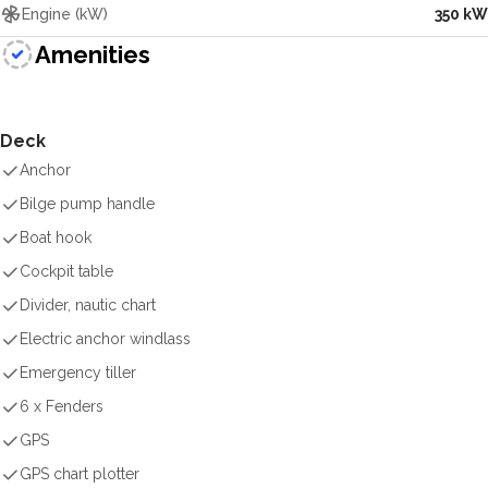
Engine (kW)
350 kW
Amenities
Deck
Anchor
Bilge pump handle
Boat hook
Cockpit table
Divider, nautic chart
Electric anchor windlass
Emergency tiller
6 x Fenders
GPS
GPS chart plotter