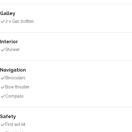
Galley
2 x Gas bottles
Interior
Shower
Navigation
Binoculars
Bow thruster
Compass
Safety
First aid kit