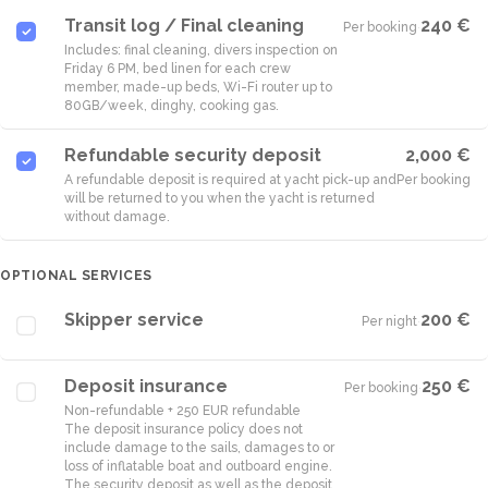
Transit log / Final cleaning
240 €
Per booking
·
Includes: final cleaning, divers inspection on
Friday 6 PM, bed linen for each crew
member, made-up beds, Wi-Fi router up to
80GB/week, dinghy, cooking gas.
Refundable security deposit
2,000 €
A refundable deposit is required at yacht pick-up and
Per booking
will be returned to you when the yacht is returned
without damage.
OPTIONAL SERVICES
Skipper service
200 €
Per night
·
Deposit insurance
250 €
Per booking
·
Non-refundable + 250 EUR refundable
The deposit insurance policy does not
include damage to the sails, damages to or
loss of inflatable boat and outboard engine.
The security deposit as well as the deposit