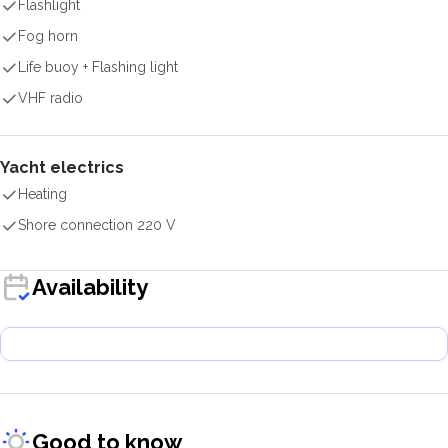
Flashlight
Fog horn
Life buoy + Flashing light
VHF radio
Yacht electrics
Heating
Shore connection 220 V
Availability
Good to know