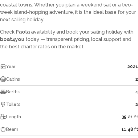
coastal towns. Whether you plan a weekend sail or a two-
week island-hopping adventure, it is the ideal base for your
next sailing holiday.
Check
Paola
availability and book your sailing holiday with
boat4you
today — transparent pricing, local support and
the best charter rates on the market.
Year
2021
Cabins
2
Berths
4
Toilets
2
Length
39.21 ft
Beam
11.48 ft