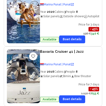
Marina Punat | Punat
Year
2020
Cabins
3
People
8
Solar panels
Outside shower
Autopilot
Price for 3 days
−
43
%
596 €
340 €
Boat details
Available
Bavaria Cruiser 41
| Jazz
Marina Punat | Punat
Year
2016
Cabins
3
People
8
Solar panels
Bimini
Bow thruster
Price for 7 days
−
43
%
1,150 €
655 €
Boat details
Available