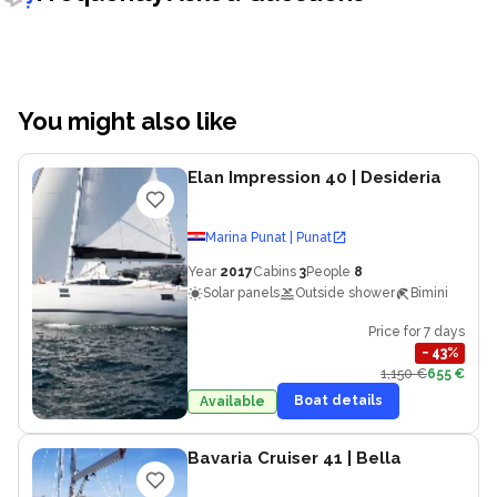
You might also like
Elan Impression 40
| Desideria
Marina Punat | Punat
Year
2017
Cabins
3
People
8
Solar panels
Outside shower
Bimini
Price for 7 days
−
43
%
1,150 €
655 €
Boat details
Available
Bavaria Cruiser 41
| Bella