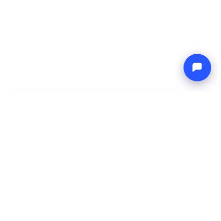
-
Total price
Endless blue
6 Aug 2026
-
13 Aug 2026
Boat4you
Reserve
COMPANY
NETWORK
About Us
Europe Yachts
How We Work
Catamaran Croatia
FAQ
Catamaran Greece
Blog
Catamaran Italy