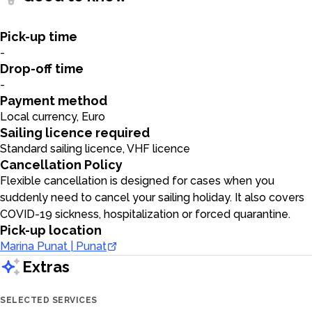
Pick-up time
-
Drop-off time
-
Payment method
Local currency, Euro
Sailing licence required
Standard sailing licence, VHF licence
Cancellation Policy
Flexible cancellation is designed for cases when you
suddenly need to cancel your sailing holiday. It also covers
COVID-19 sickness, hospitalization or forced quarantine.
Pick-up location
Marina Punat | Punat
Extras
SELECTED SERVICES