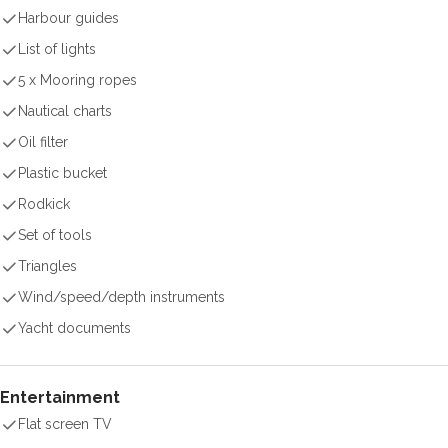
Harbour guides
List of lights
5 x Mooring ropes
Nautical charts
Oil filter
Plastic bucket
Rodkick
Set of tools
Triangles
Wind/speed/depth instruments
Yacht documents
Entertainment
Flat screen TV