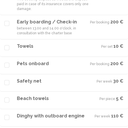
paid in case of its insurance covers only one
damage.
Early boarding / Check-in
200 €
Per booking
·
between 13.00 and 14.00 o'clock, in
consultation with the charter base
Towels
10 €
Per set
·
Pets onboard
200 €
Per booking
·
Safety net
30 €
Per week
·
Beach towels
5 €
Per piece
·
Dinghy with outboard engine
110 €
Per week
·