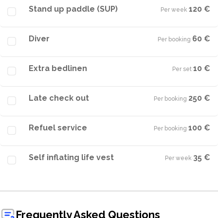
Stand up paddle (SUP)
120 €
Per week
·
Diver
60 €
Per booking
·
Extra bedlinen
10 €
Per set
·
Late check out
250 €
Per booking
·
Refuel service
100 €
Per booking
·
Self inflating life vest
35 €
Per week
·
Frequently Asked Questions