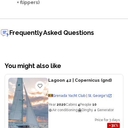
+ flippers)
Frequently Asked Questions
You might also like
Lagoon 42
| Copernicus (gnd)
Grenada Yacht Club | St. George's
Year
2020
Cabins
4
People
10
Air conditioning
Dinghy
Generator
Price for 3 days
−
31
%