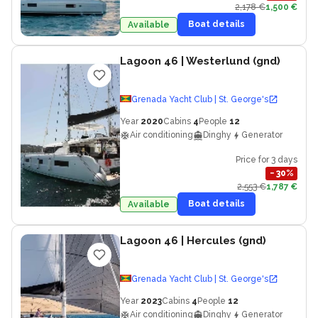
2,178 €
1,500 €
Boat details
Available
Lagoon 46
| Westerlund (gnd)
Grenada Yacht Club | St. George's
Year
2020
Cabins
4
People
12
Air conditioning
Dinghy
Generator
Price for 3 days
−
30
%
2,553 €
1,787 €
Boat details
Available
Lagoon 46
| Hercules (gnd)
Grenada Yacht Club | St. George's
Year
2023
Cabins
4
People
12
Air conditioning
Dinghy
Generator