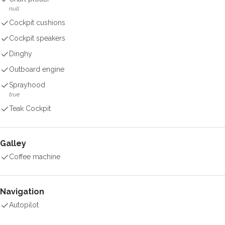
null
Cockpit cushions
Cockpit speakers
Dinghy
Outboard engine
Sprayhood
true
Teak Cockpit
Galley
Coffee machine
Navigation
Autopilot