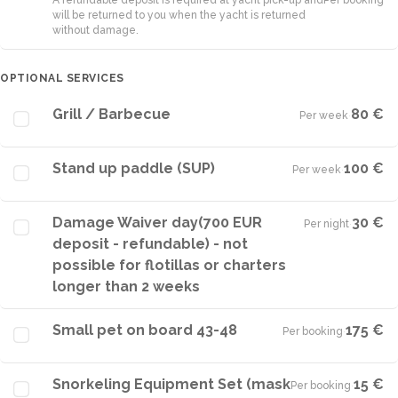
A refundable deposit is required at yacht pick-up and
Per booking
will be returned to you when the yacht is returned
without damage.
OPTIONAL SERVICES
Grill / Barbecue
80 €
Per week
·
Stand up paddle (SUP)
100 €
Per week
·
Damage Waiver day(700 EUR
30 €
Per night
·
deposit - refundable) - not
possible for flotillas or charters
longer than 2 weeks
Small pet on board 43-48
175 €
Per booking
·
Snorkeling Equipment Set (mask
15 €
Per booking
·