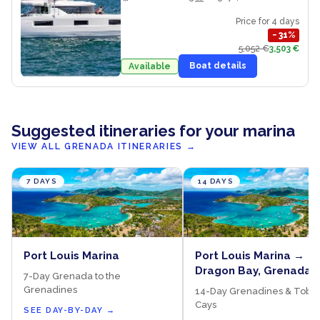
Price for 4 days
−
31
%
5,052 €
3,503 €
Boat details
Available
Suggested itineraries for your marina
VIEW ALL GRENADA ITINERARIES
→
7 DAYS
14 DAYS
Port Louis Marina
Port Louis Marina →
Dragon Bay, Grenada 
7-Day Grenada to the
Salt Whistle Bay, May
Grenadines
14-Day Grenadines & Toba
→ Sandy Island, Carri
Cays
SEE DAY-BY-DAY
→