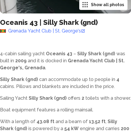
Show all photos
Oceanis 43
|
Silly Shark (gnd)
Grenada Yacht Club | St. George's
4-cabin sailing yacht
Oceanis 43
–
Silly Shark (gnd)
was
built in
2009
and it is docked in
Grenada Yacht Club | St.
George's, Grenada
.
Silly Shark (gnd)
can accommodate up to
people in
4
cabins. Pillows and blankets are included in the price.
Sailing Yacht
Silly Shark (gnd)
offers
2
toilets with a shower
.
Boat equipment features a rolling mainsail.
With a length of
43.08 ft
and a beam of
13.52 ft
,
Silly
Shark (gnd)
is powered by a
54 kW
engine and carries
200