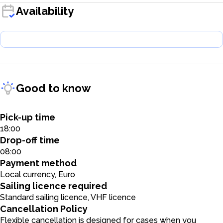
Availability
Good to know
Pick-up time
18:00
Drop-off time
08:00
Payment method
Local currency, Euro
Sailing licence required
Standard sailing licence, VHF licence
Cancellation Policy
Flexible cancellation is designed for cases when you