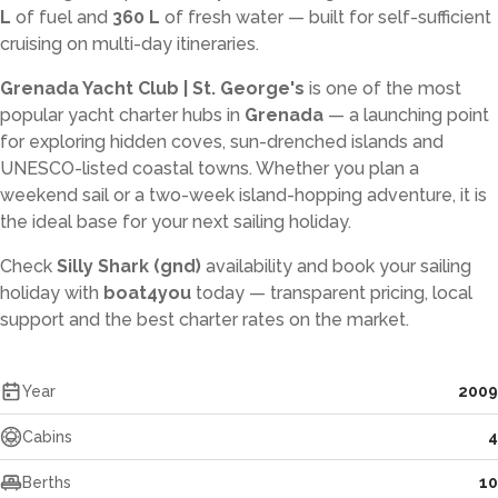
L
of fuel and
360 L
of fresh water — built for self-sufficient
cruising on multi-day itineraries.
Grenada Yacht Club | St. George's
is one of the most
popular yacht charter hubs in
Grenada
— a launching point
for exploring hidden coves, sun-drenched islands and
UNESCO-listed coastal towns. Whether you plan a
weekend sail or a two-week island-hopping adventure, it is
the ideal base for your next sailing holiday.
Check
Silly Shark (gnd)
availability and book your sailing
holiday with
boat4you
today — transparent pricing, local
support and the best charter rates on the market.
Year
2009
Cabins
4
Berths
10