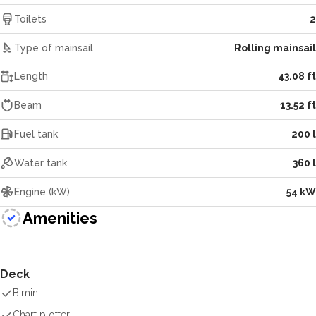
Toilets
2
Type of mainsail
Rolling mainsail
Length
43.08 ft
Beam
13.52 ft
Fuel tank
200 l
Water tank
360 l
Engine (kW)
54 kW
Amenities
Deck
Bimini
Chart plotter