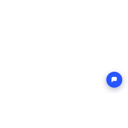
-
Total price
Endless blue
9 Aug 2026
-
16 Aug 2026
Boat4you