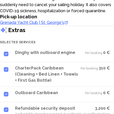
suddenly need to cancel your sailing holiday. It also covers
COVID-19 sickness, hospitalization or forced quarantine.
Pick-up location
Grenada Yacht Club | St. George's
Extras
SELECTED SERVICES
Dinghy with outboard engine
0 €
Per booking
·
CharterPack Caribbean
310 €
Per booking
·
(Cleaning + Bed Linen + Towels
+ First Gas Bottle)
Outboard Caribbean
0 €
Per booking
·
Refundable security deposit
3,200 €