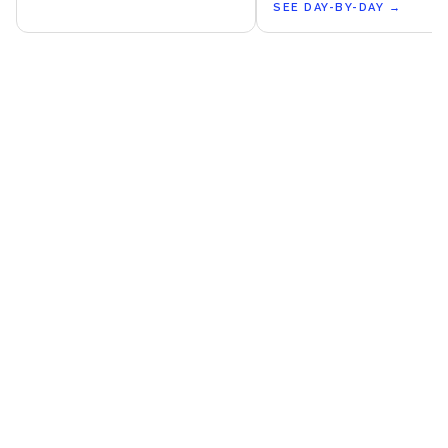
SEE DAY-BY-DAY
→