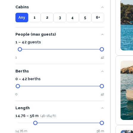
Cabins
Any
1
2
3
4
5
6+
People (max guests)
1 – 42 guests
1
42
Berths
0 – 42 berths
0
42
Length
14.76
–
56
m
(
48
–
184
ft)
14.76 m
56 m