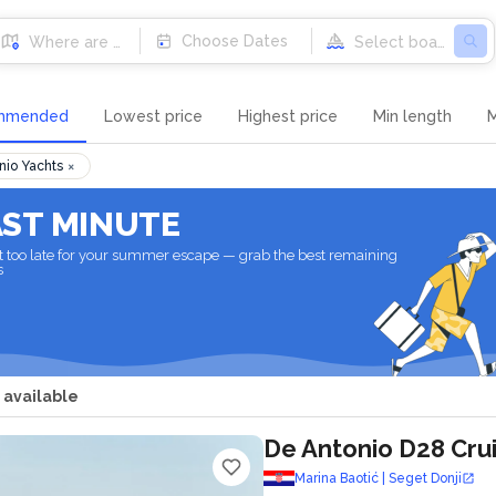
Destinations
Choose Dates
mmended
Lowest price
Highest price
Min length
M
×
nio Yachts
AST MINUTE
not too late for your summer escape — grab the best remaining
s
 available
De Antonio D28 Cru
Marina Baotić | Seget Donji