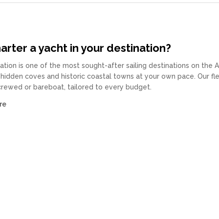
rter a yacht in your destination?
ation is one of the most sought-after sailing destinations on the 
 hidden coves and historic coastal towns at your own pace. Our fl
 crewed or bareboat, tailored to every budget.
re