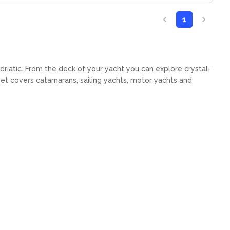
1
Adriatic. From the deck of your yacht you can explore crystal-
eet covers catamarans, sailing yachts, motor yachts and