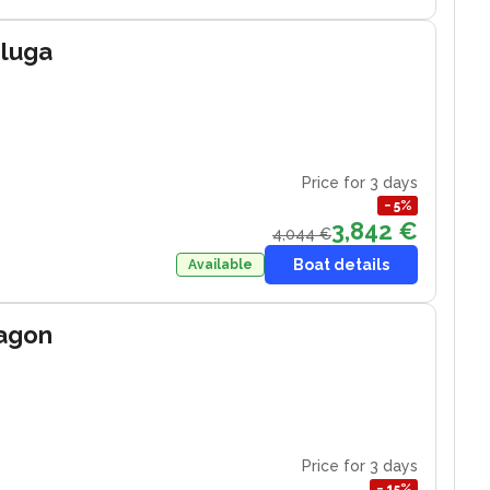
eluga
Price for 3 days
−
5
%
3,842 €
4,044 €
Boat details
Available
ragon
Price for 3 days
−
15
%