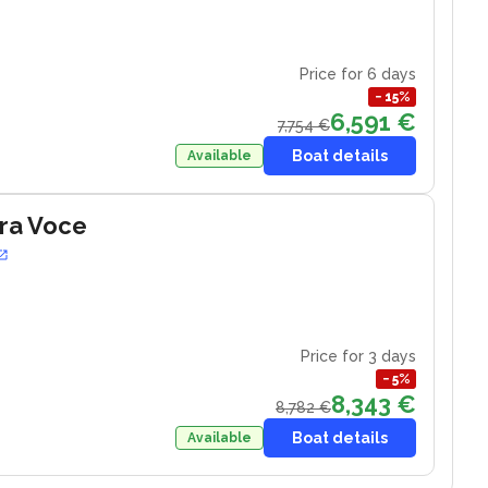
Price for 6 days
−
15
%
6,591 €
7,754 €
Boat details
Available
ra Voce
Price for 3 days
−
5
%
8,343 €
8,782 €
Boat details
Available