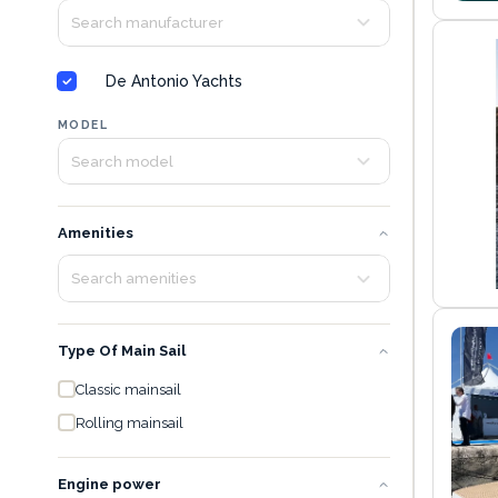
De Antonio Yachts
MODEL
Amenities
Type Of Main Sail
Classic mainsail
Rolling mainsail
Engine power