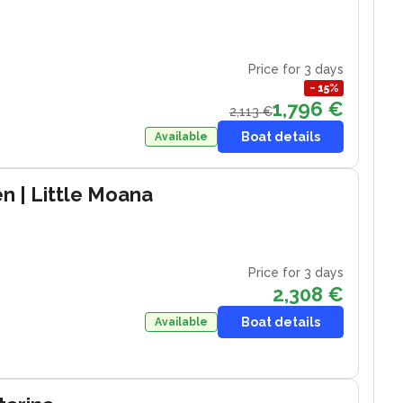
Price for 3 days
−
15
%
1,796 €
2,113 €
Boat details
Available
en
| Little Moana
Price for 3 days
2,308 €
Boat details
Available