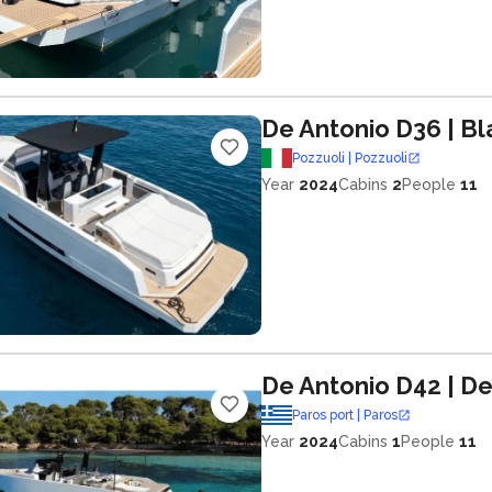
De Antonio D36
| Bl
Pozzuoli | Pozzuoli
Year
2024
Cabins
2
People
11
De Antonio D42
| De
Paros port | Paros
Year
2024
Cabins
1
People
11