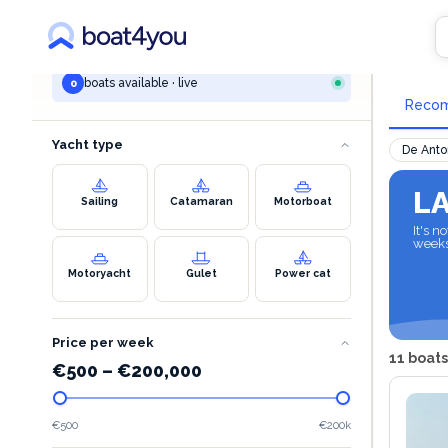
YOUR SEARCH
All 
All destinations
boats available · live
0
Reco
Yacht type
De Anto
L
Sailing
Catamaran
Motorboat
It's 
week
Motoryacht
Gulet
Power cat
Price per week
11 boats
€
500
–
€
200,000
€500
€200k