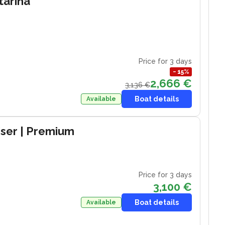
tarina
Price for 3 days
−
15
%
2,666 €
3,136 €
Boat details
Available
iser
| Premium
Price for 3 days
3,100 €
Boat details
Available