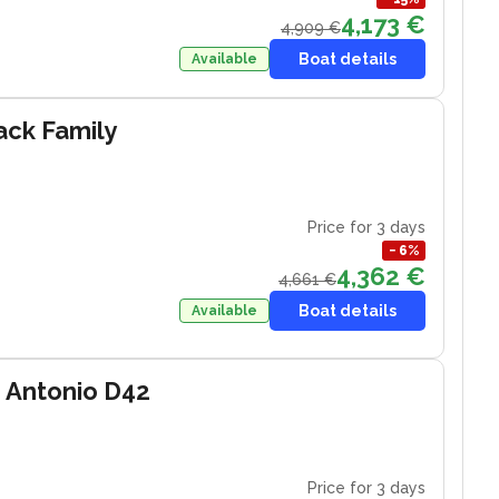
4,173 €
4,909 €
Boat details
Available
ack Family
Price for 3 days
−
6
%
4,362 €
4,661 €
Boat details
Available
 Antonio D42
Price for 3 days