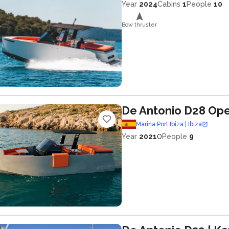
Year
2024
Cabins
1
People
10
Bow thruster
De Antonio D28 Op
Marina Port Ibiza | Ibiza
0
Year
2021
People
9