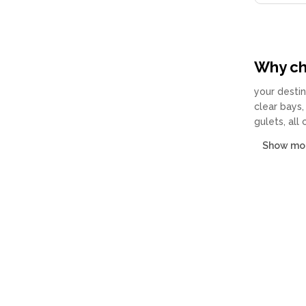
Why cha
your destin
clear bays,
gulets, all
Show mo