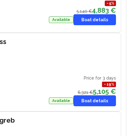
−
5
%
4,883 €
5,140 €
Boat details
Available
iss
Price for 3 days
−
19
%
5,105 €
6,321 €
Boat details
Available
agreb