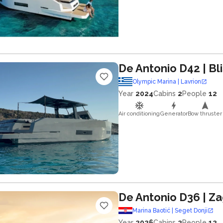
De Antonio D42
| Bl
Olympic Marina | Lavrion
Year
2024
Cabins
2
People
12
Air conditioning
Generator
Bow thruster
De Antonio D36
| Z
Marina Baotić | Seget Donji
Year
2026
Cabins
2
People
12