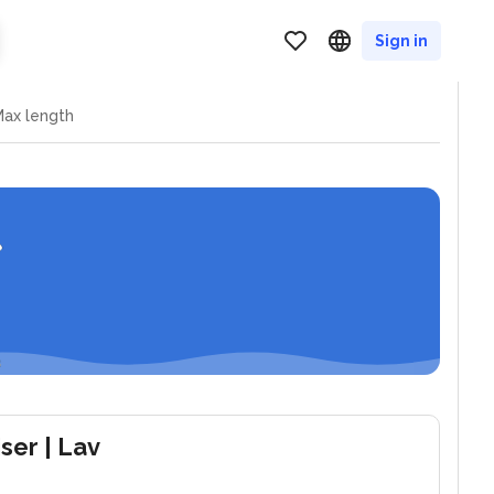
Sign in
ax length
iser
| Lav