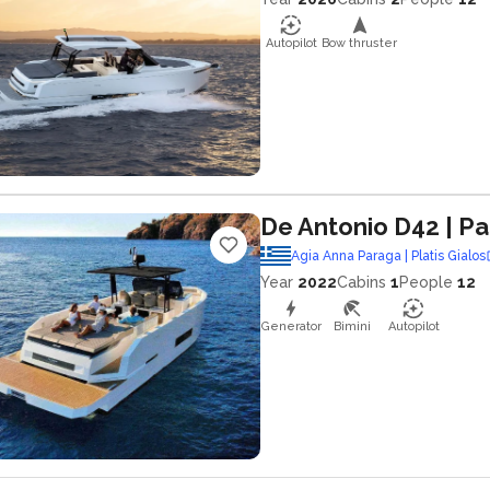
Autopilot
Bow thruster
De Antonio D42
| Pa
Agia Anna Paraga | Platis Gialos
Year
2022
Cabins
1
People
12
Generator
Bimini
Autopilot