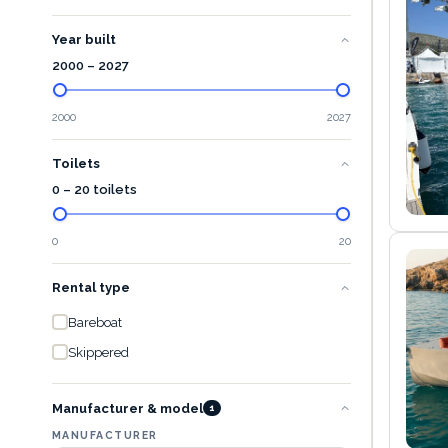
Year built
2000
–
2027
2000
2027
Toilets
0 – 20 toilets
0
20
Rental type
Bareboat
Skippered
Manufacturer & model
1
MANUFACTURER