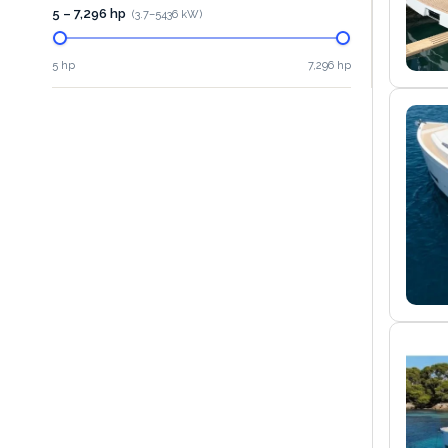
5 – 7,296 hp
(
3.7
–
5436
kW)
5 hp
7,296 hp