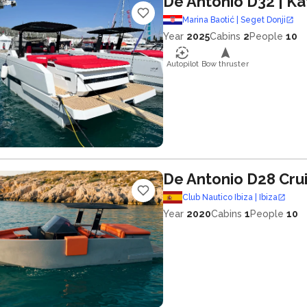
De Antonio D32
| Ka
Marina Baotić | Seget Donji
Year
2025
Cabins
2
People
10
Autopilot
Bow thruster
De Antonio D28 Cru
Club Nautico Ibiza | Ibiza
Year
2020
Cabins
1
People
10