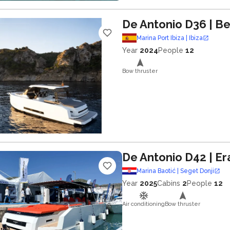
De Antonio D36
| B
Marina Port Ibiza | Ibiza
Year
2024
People
12
Bow thruster
De Antonio D42
| E
Marina Baotić | Seget Donji
Year
2025
Cabins
2
People
12
Air conditioning
Bow thruster