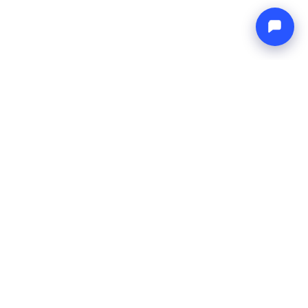
Endless blue
Boat4you
COMPANY
NETWORK
About Us
Europe Yachts
How We Work
Catamaran Croatia
FAQ
Catamaran Greece
Blog
Catamaran Italy
Contact
Catamaran Caribbean
Yacht Charter Croatia
LEGAL
Terms & Conditions
Privacy Policy