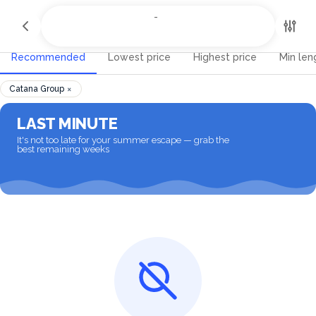
All Destinations
-
-
Recommended
Lowest price
Highest price
Min len
×
Catana Group
LAST MINUTE
It's not too late for your summer escape — grab the
best remaining weeks