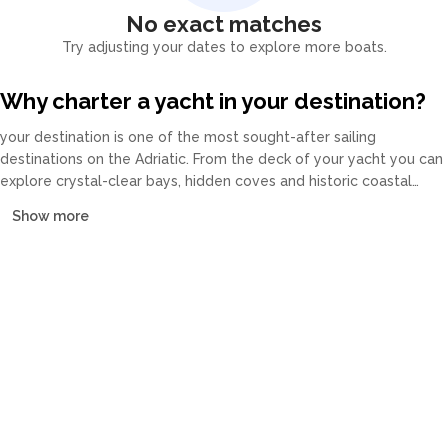
No exact matches
Try adjusting your dates to explore more boats.
Why charter a yacht in your destination?
your destination is one of the most sought-after sailing
destinations on the Adriatic. From the deck of your yacht you can
explore crystal-clear bays, hidden coves and historic coastal
towns at your own pace. Our fleet covers catamarans, sailing
Show more
yachts, motor yachts and gulets, all crewed or bareboat, tailored
to every budget.