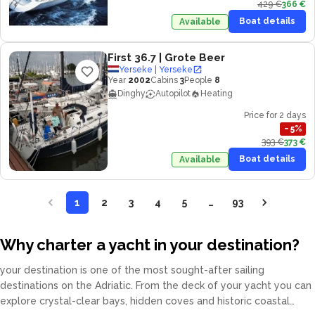
429 €
366 €
Boat details
Available
First 36.7
| Grote Beer
Yerseke | Yerseke
Year
2002
Cabins
3
People
8
Dinghy
Autopilot
Heating
Price for 2 days
−
5
%
393 €
373 €
Boat details
Available
1
2
3
4
5
…
93
Why charter a yacht in your destination?
your destination is one of the most sought-after sailing
destinations on the Adriatic. From the deck of your yacht you can
explore crystal-clear bays, hidden coves and historic coastal