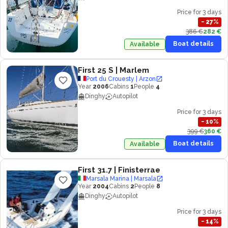
Price for 3 days
−
27
%
386 €
282 €
Boat details
Available
First 25 S
| Marlem
Port du Crouesty | Arzon
Year
2006
Cabins
1
People
4
Dinghy
Autopilot
Price for 3 days
−
10
%
399 €
360 €
Boat details
Available
First 31.7
| Finisterrae
Marsala Marina | Marsala
Year
2004
Cabins
2
People
8
Dinghy
Autopilot
Price for 3 days
−
14
%