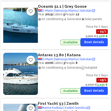
Oceanis 51.1
| Grey Goose
D-Marin Dalmacija Marina | Sukošan
Year
2019
Cabins
5
People
12
Air conditioning
Generator
Solar panels
Price for 7 days
−
24
%
3,300 €
2,508 €
Boat details
Available
Antares 13.80
| Katana
D-Marin Dalmacija Marina | Sukošan
Year
2006
Cabins
3
People
8
Air conditioning
Generator
Autopilot
Price for 7 days
−
19
%
4,000 €
3,230 €
Boat details
Available
First Yacht 53
| Zenith
Marina Kaštela | Kaštel Gomilica