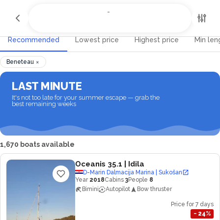
All Destinations
-
-
Recommended
Lowest price
Highest price
Min len
×
Beneteau
LAST MINUTE
It's not too late for your summer escape — grab the
best remaining weeks
1,670 boats available
Oceanis 35.1
| Idila
D-Marin Dalmacija Marina | Sukošan
Year
2018
Cabins
3
People
8
Bimini
Autopilot
Bow thruster
Price for 7 days
−
24
%