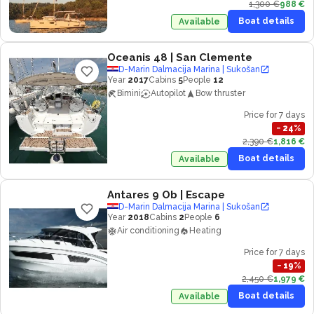
1,300 €
988 €
Boat details
Available
Oceanis 48
| San Clemente
D-Marin Dalmacija Marina | Sukošan
Year
2017
Cabins
5
People
12
Bimini
Autopilot
Bow thruster
Price for 7 days
−
24
%
2,390 €
1,816 €
Boat details
Available
Antares 9 Ob
| Escape
D-Marin Dalmacija Marina | Sukošan
Year
2018
Cabins
2
People
6
Air conditioning
Heating
Price for 7 days
−
19
%
2,450 €
1,979 €
Boat details
Available