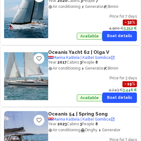
Year
2020
Cabins
3
People
7
Air conditioning
Generator
Bimini
Price for 7 days
−
32
%
4,900 €
3,352 €
Boat details
Available
Oceanis Yacht 62
| Olga V
Marina Kaštela | Kaštel Gomilica
Year
2017
Cabins
3
People
8
Air conditioning
Generator
Bimini
Price for 3 days
−
19
%
4,243 €
3,446 €
Boat details
Available
Oceanis 54
| Spring Song
Marina Kaštela | Kaštel Gomilica
Year
2023
Cabins
3
People
8
Air conditioning
Dinghy
Generator
Price for 7 days