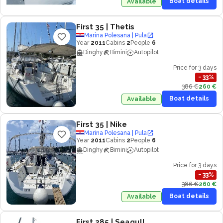
Boat details
Available
First 35
| Thetis
Marina Polesana | Pula
Year
2011
Cabins
2
People
6
Dinghy
Bimini
Autopilot
Price for 3 days
−
33
%
386 €
260 €
Boat details
Available
First 35
| Nike
Marina Polesana | Pula
Year
2011
Cabins
2
People
6
Dinghy
Bimini
Autopilot
Price for 3 days
−
33
%
386 €
260 €
Boat details
Available
First 285
| Seagull