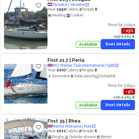
Yerseke | Yerseke
Year
1990
Cabins
2
People
6
Heating
Cooker
Price for 3 days
−
13
%
299 €
261 €
Boat details
Available
First 21.7
| Perla
MCI Marine Club International | Split
Year
2007
Cabins
1
People
6
Generator
Solar panels
Autopilot
Price for 3 days
−
5
%
278 €
265 €
Boat details
Available
First 35
| Rhea
Marina Polesana | Pula
Year
2011
Cabins
2
People
6
Dinghy
Outside shower
Bimini