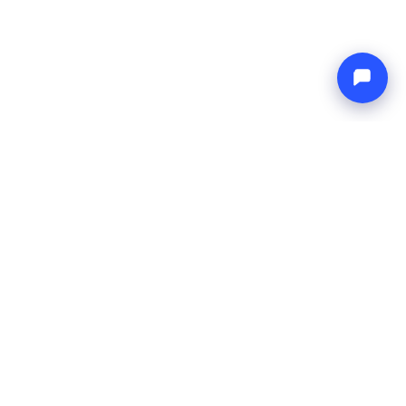
Endless blue
Boat4you
COMPANY
NETWORK
About Us
Europe Yachts
How We Work
Catamaran Croatia
FAQ
Catamaran Greece
Blog
Catamaran Italy
Contact
Catamaran Caribbean
Yacht Charter Croatia