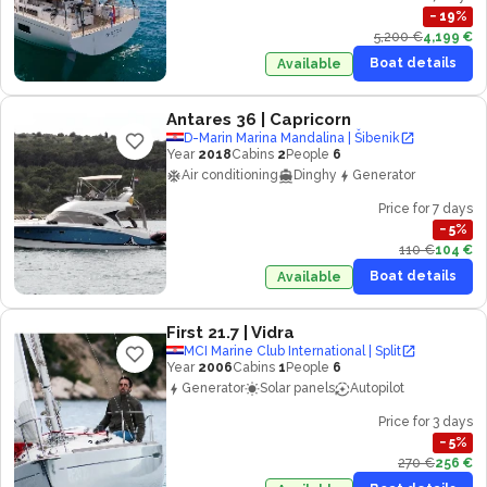
−
19
%
5,200 €
4,199 €
Boat details
Available
Antares 36
| Capricorn
D-Marin Marina Mandalina | Šibenik
Year
2018
Cabins
2
People
6
Air conditioning
Dinghy
Generator
Price for 7 days
−
5
%
110 €
104 €
Boat details
Available
First 21.7
| Vidra
MCI Marine Club International | Split
Year
2006
Cabins
1
People
6
Generator
Solar panels
Autopilot
Price for 3 days
−
5
%
270 €
256 €