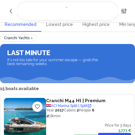
All Destinations
-
-
Recommended
Lowest price
Highest price
Min len
×
Cranchi Yachts
LAST MINUTE
It's not too late for your summer escape — grab the
best remaining weeks
15 boats available
Cranchi M44 Ht
| Premium
ACI Marina Split | Split
Year
2017
Cabins
2
People
6
Bimini
Price for 3 days
3,771 €