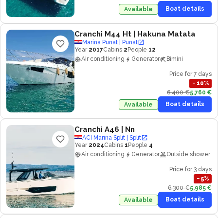
Boat details
Available
Cranchi M44 Ht
| Hakuna Matata
Marina Punat | Punat
Year
2017
Cabins
2
People
12
Air conditioning
Generator
Bimini
Price for 7 days
−
10
%
6,400 €
5,760 €
Boat details
Available
Cranchi A46
| Nn
ACI Marina Split | Split
Year
2024
Cabins
1
People
4
Air conditioning
Generator
Outside shower
Price for 3 days
−
5
%
6,300 €
5,985 €
Boat details
Available