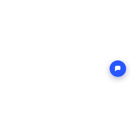
Endless blue
Boat4you