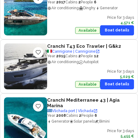
Year
2017
Cabins
2
People
6
Air conditioning
Dinghy
Generator
Price for 3 days
4,571 €
Boat details
Available
Cranchi T43 Eco Trawler
| G&k2
Cannigione | Cannigione
Year
2015
Cabins
2
People
12
Air conditioning
Autopilot
Price for 3 days
5,029 €
Boat details
Available
Cranchi Mediterranee 43
| Agia
Marina
Vlichada port | Vlichada
Year
2008
Cabins
2
People
6
Generator
Solar panels
Bimini
Price for 3 days
5,455 €