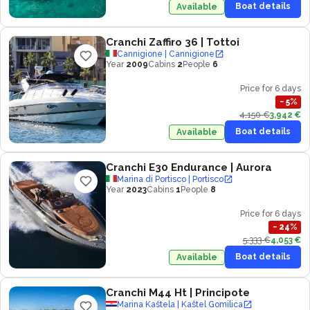
Boat details
Available
Cranchi Zaffiro 36
| Tottoi
Cannigione | Cannigione
Year
2009
Cabins
2
People
6
Price for 6 days
−
5
%
4,150 €
3,942 €
Boat details
Available
Cranchi E30 Endurance
| Aurora
Marina di Portisco | Portisco
Year
2023
Cabins
1
People
8
Price for 6 days
−
24
%
5,333 €
4,053 €
Boat details
Available
Cranchi M44 Ht
| Principote
Marina Kaštela | Kaštel Gomilica