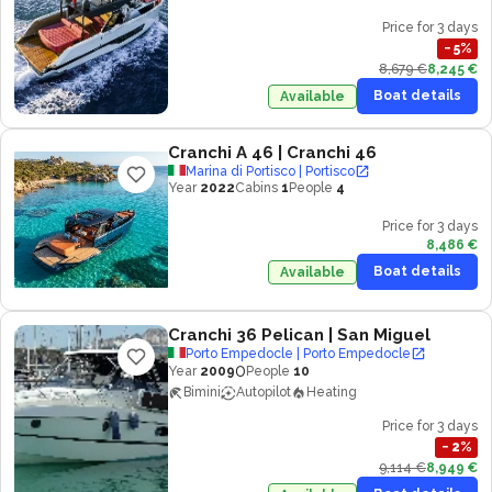
Price for 3 days
−
5
%
8,679 €
8,245 €
Boat details
Available
Cranchi A 46
| Cranchi 46
Marina di Portisco | Portisco
Year
2022
Cabins
1
People
4
Price for 3 days
8,486 €
Boat details
Available
Cranchi 36 Pelican
| San Miguel
Porto Empedocle | Porto Empedocle
0
Year
2009
People
10
Bimini
Autopilot
Heating
Price for 3 days
−
2
%
9,114 €
8,949 €