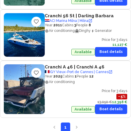
Boat details
Available
Cranchi 56 St
| Darling Barbara
ACI Marina Milna | Milna
Year
2011
Cabins
3
People
8
Air conditioning
Dinghy
Generator
Price for 3 days
11,127 €
Boat details
Available
Cranchi A 46
| Cranchi A 46
IGY Vieux-Port de Cannes | Cannes
Year
2025
Cabins
1
People
12
Air conditioning
Price for 3 days
−
5
%
13,050 €
12,398 €
Boat details
Available
1