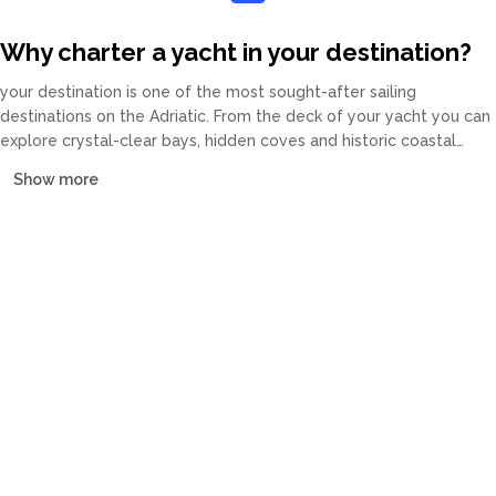
Why charter a yacht in your destination?
your destination is one of the most sought-after sailing
destinations on the Adriatic. From the deck of your yacht you can
explore crystal-clear bays, hidden coves and historic coastal
towns at your own pace. Our fleet covers catamarans, sailing
Show more
yachts, motor yachts and gulets, all crewed or bareboat, tailored
to every budget.