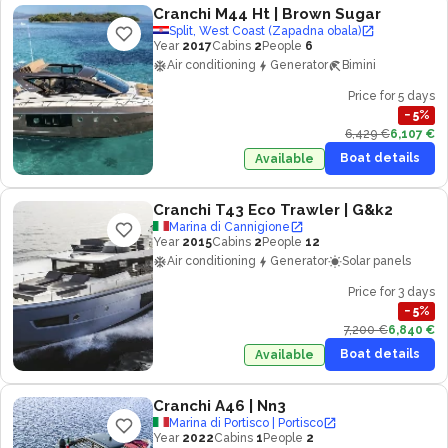
Cranchi M44 Ht
| Brown Sugar
Split, West Coast (Zapadna obala)
Year
2017
Cabins
2
People
6
Air conditioning
Generator
Bimini
Price for 5 days
−
5
%
6,429 €
6,107 €
Boat details
Available
Cranchi T43 Eco Trawler
| G&k2
Marina di Cannigione
Year
2015
Cabins
2
People
12
Air conditioning
Generator
Solar panels
Price for 3 days
−
5
%
7,200 €
6,840 €
Boat details
Available
Cranchi A46
| Nn3
Marina di Portisco | Portisco
Year
2022
Cabins
1
People
2