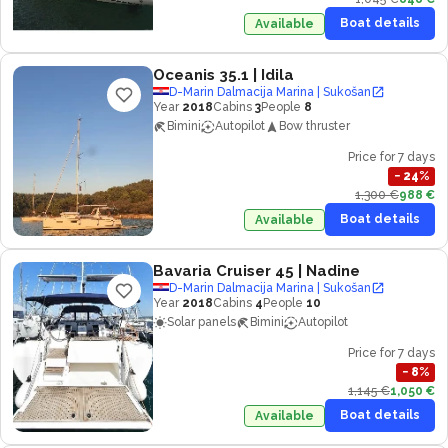
Boat details
Available
Oceanis 35.1
| Idila
D-Marin Dalmacija Marina | Sukošan
Year
2018
Cabins
3
People
8
Bimini
Autopilot
Bow thruster
Price for 7 days
−
24
%
1,300 €
988 €
Boat details
Available
Bavaria Cruiser 45
| Nadine
D-Marin Dalmacija Marina | Sukošan
Year
2018
Cabins
4
People
10
Solar panels
Bimini
Autopilot
Price for 7 days
−
8
%
1,145 €
1,050 €
Boat details
Available