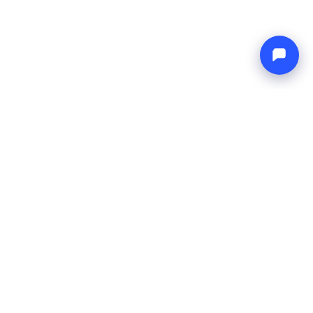
Endless blue
Boat4you
COMPANY
NETWORK
About Us
Europe Yachts
How We Work
Catamaran Croatia
FAQ
Catamaran Greece
Blog
Catamaran Italy
Contact
Catamaran Caribbean
Yacht Charter Croatia
LEGAL