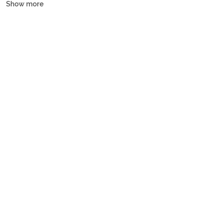
Show more
yachts, motor yachts and gulets, all crewed or bareboat, tailored
to every budget.