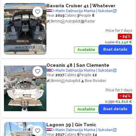
Bavaria Cruiser 41
| Whatever
D-Marin Dalmacija Marina | Sukošan
Year
2015
Cabins
3
People
8
Bimini
Autopilot
Radar
Price for 7 days
−
24
%
1,500 €
1,140 €
Boat details
Available
Oceanis 48
| San Clemente
D-Marin Dalmacija Marina | Sukošan
Year
2017
Cabins
5
People
12
Bimini
Autopilot
Bow thruster
Price for 7 days
−
24
%
2,390 €
1,816 €
Boat details
Available
Lagoon 39
| Gin Tonic
D-Marin Dalmacija Marina | Sukošan
Year
2017
Cabins
6
People
14