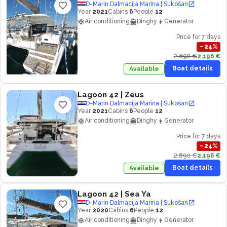
D-Marin Dalmacija Marina | Sukošan
Year
2021
Cabins
6
People
12
Air conditioning
Dinghy
Generator
Price for 7 days
−
24
%
2,890 €
2,196 €
Boat details
Available
Lagoon 42
| Zeus
D-Marin Dalmacija Marina | Sukošan
Year
2021
Cabins
6
People
12
Air conditioning
Dinghy
Generator
Price for 7 days
−
24
%
2,890 €
2,196 €
Boat details
Available
Lagoon 42
| Sea Ya
D-Marin Dalmacija Marina | Sukošan
Year
2020
Cabins
6
People
12
Air conditioning
Dinghy
Generator