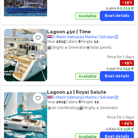
−
19
%
2,500 €
2,019 €
Boat details
Available
Lagoon 450
| Time
D-Marin Dalmacija Marina | Sukošan
Year
2015
Cabins
6
People
12
Dinghy
Generator
Solar panels
Price for 7 days
−
19
%
2,550 €
2,059 €
Boat details
Available
Lagoon 42
| Royal Salute
D-Marin Dalmacija Marina | Sukošan
Year
2019
Cabins
6
People
12
Air conditioning
Dinghy
Generator
Price for 7 days
−
24
%
2,840 €
2,158 €
Boat details
Available