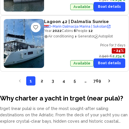
Boat details
Available
Lagoon 42
| Dalmatia Sunrise
D-Marin Dalmacija Marina | Sukošan
Year
2022
Cabins
6
People
12
Air conditioning
Generator
Autopilot
Price for 7 days
−
24
%
2,940 €
2,234 €
Boat details
Available
1
2
3
4
5
…
769
Why charter a yacht in trget (near pula)?
trget (near pula) is one of the most sought-after sailing
destinations on the Adriatic. From the deck of your yacht you can
explore crystal-clear bays, hidden coves and historic coastal
towns at your own pace. Our fleet covers catamarans, sailing