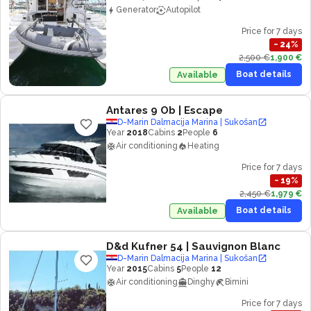
Generator
Autopilot
Price for 7 days
−
24
%
2,500 €
1,900 €
Boat details
Available
Antares 9 Ob
| Escape
D-Marin Dalmacija Marina | Sukošan
Year
2018
Cabins
2
People
6
Air conditioning
Heating
Price for 7 days
−
19
%
2,450 €
1,979 €
Boat details
Available
D&d Kufner 54
| Sauvignon Blanc
D-Marin Dalmacija Marina | Sukošan
Year
2015
Cabins
5
People
12
Air conditioning
Dinghy
Bimini
Price for 7 days