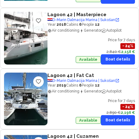
Lagoon 42
| Masterpiece
D-Marin Dalmacija Marina | Sukošan
Year
2018
Cabins
6
People
12
Air conditioning
Generator
Autopilot
Price for 7 days
−
24
%
2,840 €
2,158 €
Boat details
Available
Lagoon 42
| Fat Cat
D-Marin Dalmacija Marina | Sukošan
Year
2019
Cabins
6
People
12
Air conditioning
Generator
Autopilot
Price for 7 days
−
24
%
2,890 €
2,196 €
Boat details
Available
Lagoon 42
| Cuzamen