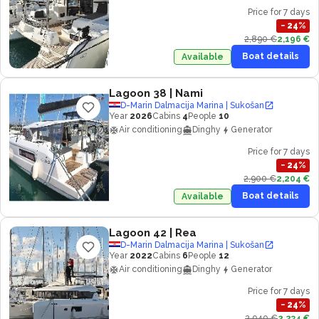
Price for 7 days
−
24
%
2,890 €
2,196 €
Boat details
Available
Lagoon 38
| Nami
D-Marin Dalmacija Marina | Sukošan
Year
2026
Cabins
4
People
10
Air conditioning
Dinghy
Generator
Price for 7 days
−
24
%
2,900 €
2,204 €
Boat details
Available
Lagoon 42
| Rea
D-Marin Dalmacija Marina | Sukošan
Year
2022
Cabins
6
People
12
Air conditioning
Dinghy
Generator
Price for 7 days
−
24
%
2,940 €
2,234 €