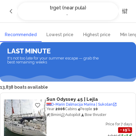
Yacht charter and Boat rental in
trget (near pula)
trget (near pula)
-
-
Recommended
Lowest price
Highest price
Min len
LAST MINUTE
It's not too late for your summer escape — grab the
best remaining weeks
13,838 boats available
Sun Odyssey 45
| Lejla
D-Marin Dalmacija Marina | Sukošan
Year
2006
Cabins
4
People
10
Bimini
Autopilot
Bow thruster
Price for 7 days
−
19
%
1,045 €
848 €