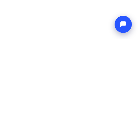
Endless blue
Boat4you
COMPANY
NETWORK
About Us
Europe Yachts
How We Work
Catamaran Croatia
FAQ
Catamaran Greece
Blog
Catamaran Italy
Contact
Catamaran Caribbean
Yacht Charter Croatia
LEGAL