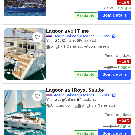
−
19
%
2,500 €
2,019 €
Boat details
Available
Lagoon 450
| Time
D-Marin Dalmacija Marina | Sukošan
Year
2015
Cabins
6
People
12
Dinghy
Generator
Solar panels
Price for 7 days
−
19
%
2,550 €
2,059 €
Boat details
Available
Lagoon 42
| Royal Salute
D-Marin Dalmacija Marina | Sukošan
Year
2019
Cabins
6
People
12
Air conditioning
Dinghy
Generator
Price for 7 days
−
24
%
2,840 €
2,158 €
Boat details
Available