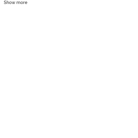
Show more
yachts, motor yachts and gulets, all crewed or bareboat, tailored
to every budget.