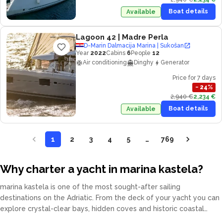
Boat details
Available
Lagoon 42
| Madre Perla
D-Marin Dalmacija Marina | Sukošan
Year
2022
Cabins
6
People
12
Air conditioning
Dinghy
Generator
Price for 7 days
−
24
%
2,940 €
2,234 €
Boat details
Available
1
2
3
4
5
…
769
Why charter a yacht in marina kastela?
marina kastela is one of the most sought-after sailing
destinations on the Adriatic. From the deck of your yacht you can
explore crystal-clear bays, hidden coves and historic coastal
towns at your own pace. Our fleet covers catamarans, sailing