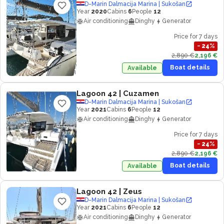
D-Marin Dalmacija Marina | Sukošan
Year
2020
Cabins
6
People
12
Air conditioning
Dinghy
Generator
Price for 7 days
−
24
%
2,890 €
2,196 €
Boat details
Available
Lagoon 42
| Cuzamen
D-Marin Dalmacija Marina | Sukošan
Year
2021
Cabins
6
People
12
Air conditioning
Dinghy
Generator
Price for 7 days
−
24
%
2,890 €
2,196 €
Boat details
Available
Lagoon 42
| Zeus
D-Marin Dalmacija Marina | Sukošan
Year
2021
Cabins
6
People
12
Air conditioning
Dinghy
Generator