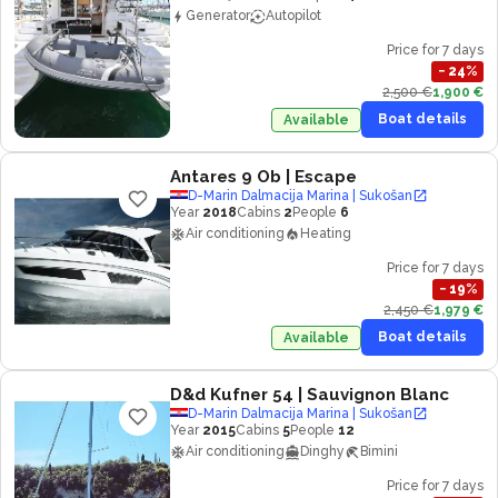
Generator
Autopilot
Price for 7 days
−
24
%
2,500 €
1,900 €
Boat details
Available
Antares 9 Ob
| Escape
D-Marin Dalmacija Marina | Sukošan
Year
2018
Cabins
2
People
6
Air conditioning
Heating
Price for 7 days
−
19
%
2,450 €
1,979 €
Boat details
Available
D&d Kufner 54
| Sauvignon Blanc
D-Marin Dalmacija Marina | Sukošan
Year
2015
Cabins
5
People
12
Air conditioning
Dinghy
Bimini
Price for 7 days