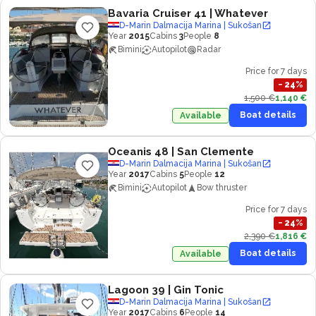
Bavaria Cruiser 41
| Whatever
D-Marin Dalmacija Marina | Sukošan
Year
2015
Cabins
3
People
8
Bimini
Autopilot
Radar
Price for 7 days
−
24
%
1,500 €
1,140 €
Boat details
Available
Oceanis 48
| San Clemente
D-Marin Dalmacija Marina | Sukošan
Year
2017
Cabins
5
People
12
Bimini
Autopilot
Bow thruster
Price for 7 days
−
24
%
2,390 €
1,816 €
Boat details
Available
Lagoon 39
| Gin Tonic
D-Marin Dalmacija Marina | Sukošan
Year
2017
Cabins
6
People
14