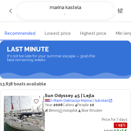
Yacht charter and Boat rental in
marina kastela
marina kastela
-
-
Recommended
Lowest price
Highest price
Min len
LAST MINUTE
It's not too late for your summer escape — grab the
best remaining weeks
13,838 boats available
Sun Odyssey 45
| Lejla
D-Marin Dalmacija Marina | Sukošan
Year
2006
Cabins
4
People
10
Bimini
Autopilot
Bow thruster
Price for 7 days
−
19
%
1,045 €
848 €