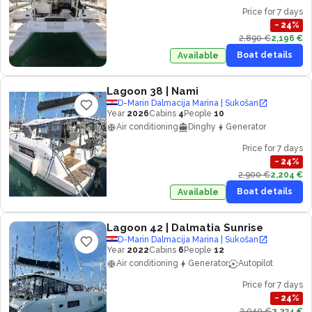
Price for 7 days
−
24
%
2,890 €
2,196 €
Boat details
Available
Lagoon 38
| Nami
D-Marin Dalmacija Marina | Sukošan
Year
2026
Cabins
4
People
10
Air conditioning
Dinghy
Generator
Price for 7 days
−
24
%
2,900 €
2,204 €
Boat details
Available
Lagoon 42
| Dalmatia Sunrise
D-Marin Dalmacija Marina | Sukošan
Year
2022
Cabins
6
People
12
Air conditioning
Generator
Autopilot
Price for 7 days
−
24
%
2,940 €
2,234 €