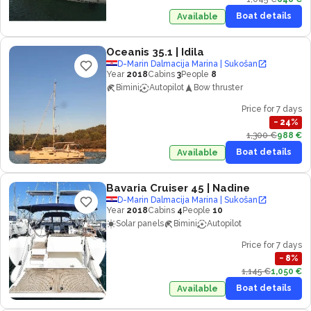
Boat details
Available
Oceanis 35.1
| Idila
D-Marin Dalmacija Marina | Sukošan
Year
2018
Cabins
3
People
8
Bimini
Autopilot
Bow thruster
Price for 7 days
−
24
%
1,300 €
988 €
Boat details
Available
Bavaria Cruiser 45
| Nadine
D-Marin Dalmacija Marina | Sukošan
Year
2018
Cabins
4
People
10
Solar panels
Bimini
Autopilot
Price for 7 days
−
8
%
1,145 €
1,050 €
Boat details
Available