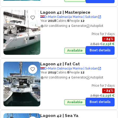
Lagoon 42
| Masterpiece
D-Marin Dalmacija Marina | Sukošan
Year
2018
Cabins
6
People
12
Air conditioning
Generator
Autopilot
Price for 7 days
−
24
%
2,840 €
2,158 €
Boat details
Available
Lagoon 42
| Fat Cat
D-Marin Dalmacija Marina | Sukošan
Year
2019
Cabins
6
People
12
Air conditioning
Generator
Autopilot
Price for 7 days
−
24
%
2,890 €
2,196 €
Boat details
Available
Lagoon 42
| Sea Ya